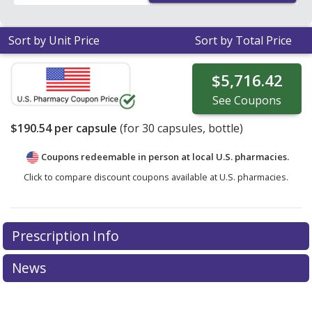
Sort by Unit Price
Sort by Total Price
$5,716.42
See
Coupons
$190.54
per capsule
(for
30
capsules, bottle)
Coupons redeemable in person at local U.S. pharmacies.
Click to compare discount coupons available at U.S. pharmacies.
Prescription Info
News