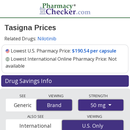
Tasigna Prices
Related Drugs:
Nilotinib
Lowest U.S. Pharmacy Price:
$190.54 per capsule
Lowest International Online Pharmacy Price:
Not
available
Drug Savings Info
Tasigna (nilotinib) 50 mg discount prices at U.S.
SEE
VIEWING
STRENGTH
pharmacies start at
$190.54 per capsule
for 30
50 mg
Generic
Brand
Brand
capsules. You save 5% off the average U.S. pharmacy
retail price of $201.87 per capsule for 30 capsules
. Enter
ALSO SEE
VIEWING
your ZIP Code to compare discount Tasigna coupon
International
U.S. Only
U.S. Only
prices in your area.