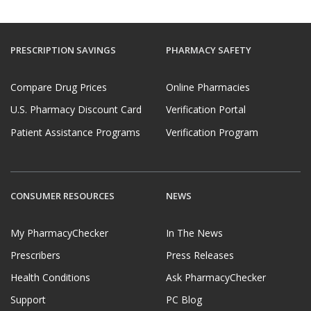
PRESCRIPTION SAVINGS
PHARMACY SAFETY
Compare Drug Prices
Online Pharmacies
U.S. Pharmacy Discount Card
Verification Portal
Patient Assistance Programs
Verification Program
CONSUMER RESOURCES
NEWS
My PharmacyChecker
In The News
Prescribers
Press Releases
Health Conditions
Ask PharmacyChecker
Support
PC Blog