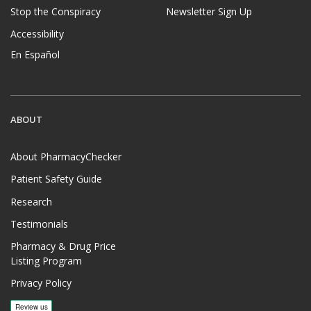
Stop the Conspiracy
Newsletter Sign Up
Accessibility
En Español
ABOUT
About PharmacyChecker
Patient Safety Guide
Research
Testimonials
Pharmacy & Drug Price
Listing Program
Privacy Policy