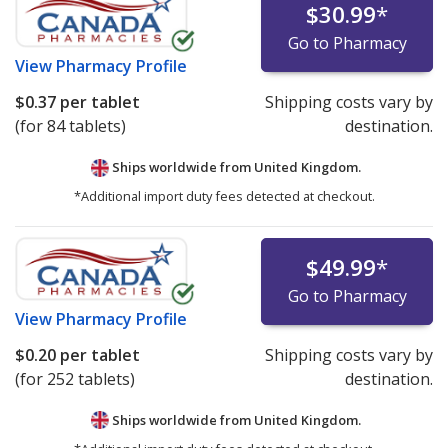
$30.99
*
Go to Pharmacy
View
Pharmacy Profile
$0.37
per tablet
Shipping costs vary by
(for 84 tablets)
destination.
Ships worldwide from
United Kingdom.
*Additional import duty fees detected at checkout.
$49.99
*
Go to Pharmacy
View
Pharmacy Profile
$0.20
per tablet
Shipping costs vary by
(for 252 tablets)
destination.
Ships worldwide from
United Kingdom.