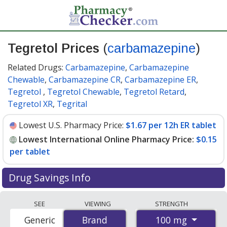
Tegretol Prices
(
carbamazepine
)
Related Drugs:
Carbamazepine
,
Carbamazepine
Chewable
,
Carbamazepine CR
,
Carbamazepine ER
,
Tegretol
,
Tegretol Chewable
,
Tegretol Retard
,
Tegretol XR
,
Tegrital
Lowest U.S. Pharmacy Price:
$1.67 per 12h ER tablet
Lowest International Online Pharmacy Price:
$0.15
per tablet
Drug Savings Info
Compare Tegretol (carbamazepine) prices from
SEE
VIEWING
STRENGTH
accredited international online pharmacies, U.S. mail-
100 mg
Generic
Brand
Brand
order pharmacies, and discount coupon programs. The