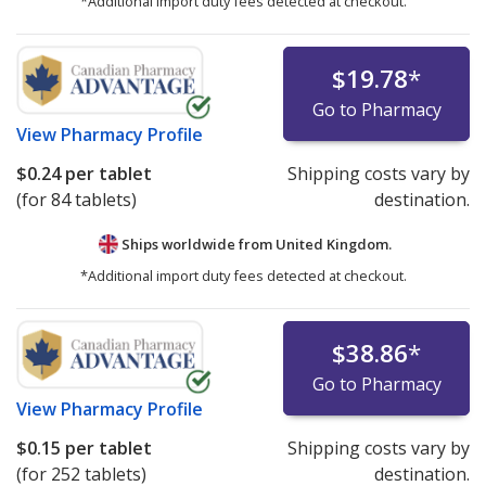
*Additional import duty fees detected at checkout.
$19.78
*
Go to Pharmacy
View
Pharmacy Profile
$0.24
per tablet
Shipping costs vary by
(for 84 tablets)
destination.
Ships worldwide from
United Kingdom.
*Additional import duty fees detected at checkout.
$38.86
*
Go to Pharmacy
View
Pharmacy Profile
$0.15
per tablet
Shipping costs vary by
(for 252 tablets)
destination.