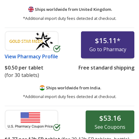
Ships worldwide from
United Kingdom.
*Additional import duty fees detected at checkout.
$15.11
*
Go to Pharmacy
View
Pharmacy Profile
$0.50
per tablet
Free standard shipping
(for 30 tablets)
Ships worldwide from
India.
*Additional import duty fees detected at checkout.
$53.16
See
Coupons