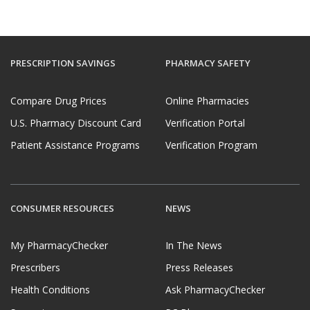
PRESCRIPTION SAVINGS
PHARMACY SAFETY
Compare Drug Prices
Online Pharmacies
U.S. Pharmacy Discount Card
Verification Portal
Patient Assistance Programs
Verification Program
CONSUMER RESOURCES
NEWS
My PharmacyChecker
In The News
Prescribers
Press Releases
Health Conditions
Ask PharmacyChecker