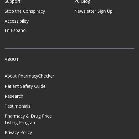
Support
PC Blog
Stop the Conspiracy
Newsletter Sign Up
Accessibility
En Español
ABOUT
About PharmacyChecker
Patient Safety Guide
Research
Testimonials
Pharmacy & Drug Price
Listing Program
Privacy Policy