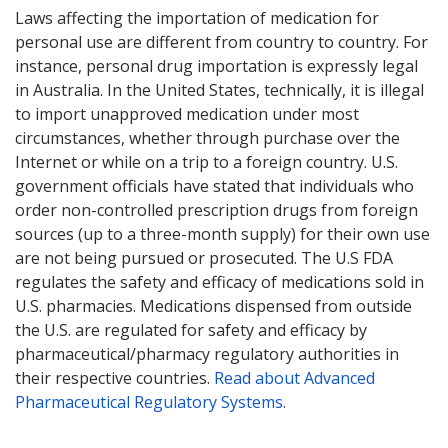
Laws affecting the importation of medication for
personal use are different from country to country. For
instance, personal drug importation is expressly legal
in Australia. In the United States, technically, it is illegal
to import unapproved medication under most
circumstances, whether through purchase over the
Internet or while on a trip to a foreign country. U.S.
government officials have stated that individuals who
order non-controlled prescription drugs from foreign
sources (up to a three-month supply) for their own use
are not being pursued or prosecuted. The U.S FDA
regulates the safety and efficacy of medications sold in
U.S. pharmacies. Medications dispensed from outside
the U.S. are regulated for safety and efficacy by
pharmaceutical/pharmacy regulatory authorities in
their respective countries.
Read about Advanced
Pharmaceutical Regulatory Systems
.