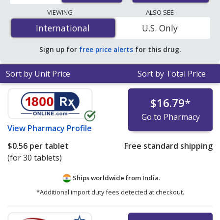
lowest available price for Tegretol (carbamazepine) 100
VIEWING
ALSO SEE
mg is
$0.15 per tablet
for 252 tablets at
International
International
U.S. Only
PharmacyChecker-accredited online pharmacies. You
save 92% off the average U.S. pharmacy retail price of
Sign up for
free price alerts
for this drug.
$1.89 per 12h ER tablet for 90 tablets
.
Sort by Unit Price
Sort by Total Price
$16.79
*
Go to Pharmacy
View
Pharmacy Profile
$0.56
per tablet
Free standard shipping
(for 30 tablets)
Ships worldwide from
India.
*Additional import duty fees detected at checkout.