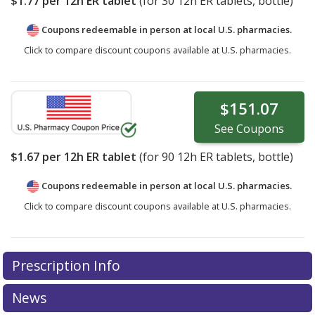
$1.77
per 12h ER tablet
(for
30
12h ER tablets, bottle)
Coupons redeemable in person at local U.S. pharmacies.
Click to compare discount coupons available at U.S. pharmacies.
$151.07
See
Coupons
$1.67
per 12h ER tablet
(for
90
12h ER tablets, bottle)
Coupons redeemable in person at local U.S. pharmacies.
Click to compare discount coupons available at U.S. pharmacies.
Prescription Info
News