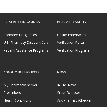
PRESCRIPTION SAVINGS
PHARMACY SAFETY
Compare Drug Prices
Online Pharmacies
U.S. Pharmacy Discount Card
Verification Portal
Patient Assistance Programs
Verification Program
CONSUMER RESOURCES
NEWS
My PharmacyChecker
In The News
Prescribers
Press Releases
Health Conditions
Ask PharmacyChecker