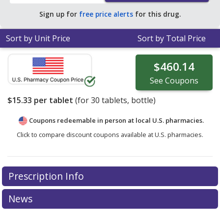
Sign up for
free price alerts
for this drug.
Sort by Unit Price
Sort by Total Price
$460.14
See
Coupons
$15.33
per tablet
(for
30
tablets, bottle)
Coupons redeemable in person at local U.S. pharmacies.
Click to compare discount coupons available at U.S. pharmacies.
Prescription Info
News