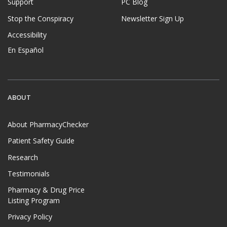
Support
PC Blog
Stop the Conspiracy
Newsletter Sign Up
Accessibility
En Español
ABOUT
About PharmacyChecker
Patient Safety Guide
Research
Testimonials
Pharmacy & Drug Price
Listing Program
Privacy Policy