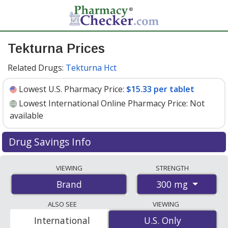
Tekturna Prices
Related Drugs:
Tekturna Hct
Lowest U.S. Pharmacy Price:
$15.33 per tablet
Lowest International Online Pharmacy Price:
Not
available
Drug Savings Info
Tekturna 300 mg discount prices at U.S. pharmacies
VIEWING
STRENGTH
start at
$15.33 per tablet
for 30 tablets. You save 7%
300 mg
Brand
off the average U.S. pharmacy retail price of $16.50 per
tablet for 30 tablets
. Enter your ZIP Code to compare
ALSO SEE
VIEWING
discount Tekturna coupon prices in your area.
International
U.S. Only
U.S. Only