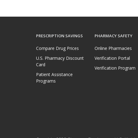
PRESCRIPTION SAVINGS
PHARMACY SAFETY
Compare Drug Prices
Online Pharmacies
U.S. Pharmacy Discount
Verification Portal
Card
Verification Program
Patient Assistance
Programs