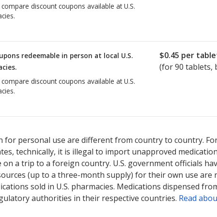
o compare discount coupons available at U.S.
cies.
$0.45
per table
upons redeemable in person at local U.S.
(for
90
tablets, 
cies.
o compare discount coupons available at U.S.
cies.
 for personal use are different from country to country. Fo
tates, technically, it is illegal to import unapproved medica
on a trip to a foreign country. U.S. government officials ha
sources (up to a three-month supply) for their own use are
ications sold in U.S. pharmacies. Medications dispensed from
ulatory authorities in their respective countries.
Read abou