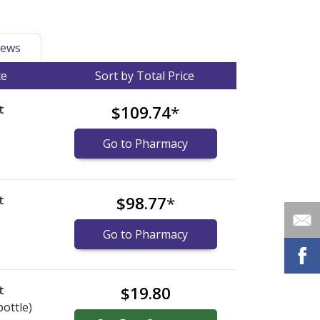
ews
ce
Sort by Total Price
t
$109.74
*
Go to Pharmacy
t
$98.77
*
Go to Pharmacy
t
$19.80
bottle)