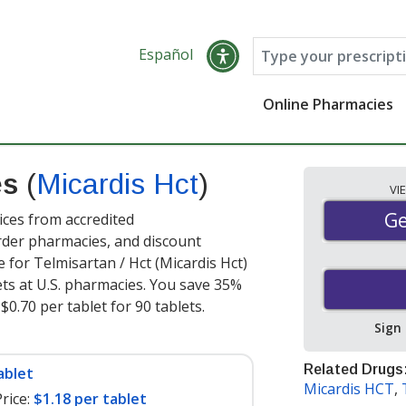
Español
Online Pharmacies
es
(
Micardis Hct
)
VI
Ge
Ge
ices from accredited
order pharmacies, and discount
 for Telmisartan / Hct (Micardis Hct)
ets at U.S. pharmacies. You save 35%
$0.70 per tablet for 90 tablets
.
Sign
Related Drugs
ablet
Micardis HCT
,
rice:
$1.18 per tablet