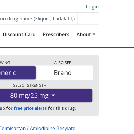
Login
Discount Card
Prescribers
About
EWING
ALSO
SEE
neric
neric
Brand
SELECT
STRENGTH
80 mg/25 mg
 up for
free price alerts
for this drug.
:
Telmisartan / Amlodipine Besylate