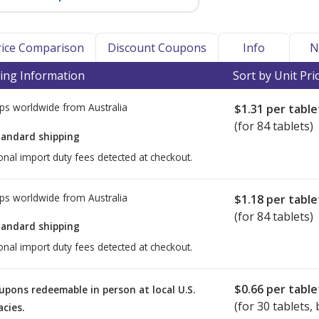
Price Comparison
Discount Coupons
Info
N
ing Information
Sort by Unit Pri
ps worldwide from
Australia
$1.31
per table
(for 84 tablets)
tandard shipping
onal import duty fees detected at checkout.
ps worldwide from
Australia
$1.18
per table
(for 84 tablets)
tandard shipping
onal import duty fees detected at checkout.
$0.66
per table
upons redeemable in person at local U.S.
(for
30
tablets, 
cies.