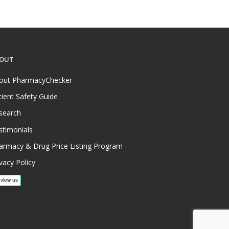
OUT
out PharmacyChecker
tient Safety Guide
search
stimonials
armacy & Drug Price Listing Program
vacy Policy