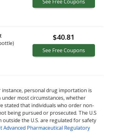
See
Free
Coupons
t
$40.81
bottle)
See
Free
Coupons
r instance, personal drug importation is
tion under most circumstances, whether
ve stated that individuals who order non-
 not being pursued or prosecuted. The U.S
 outside the U.S. are regulated for safety
t Advanced Pharmaceutical Regulatory