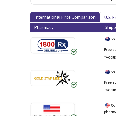
International Price Comparison
U.S. 
Pharmacy
Shipp
Shi
Free s
*Additi
Shi
Free s
*Additi
Co
pharma