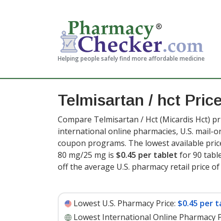
Helping people safely find more affordable medicine
Telmisartan / hct Pric
Compare Telmisartan / Hct (Micardis Hct) pr
international online pharmacies, U.S. mail-
coupon programs. The lowest available price
80 mg/25 mg is
$0.45 per tablet
for 90 tabl
off the average U.S. pharmacy retail price of 
Lowest U.S. Pharmacy Price:
$0.45 per t
Lowest International Online Pharmacy P