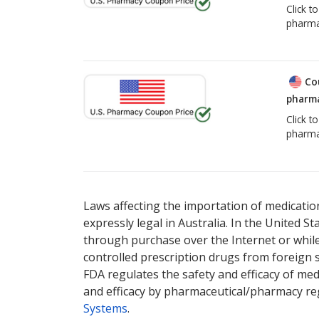
Click t
pharma
Co
pharma
Click t
pharma
Laws affecting the importation of medication
expressly legal in Australia. In the United S
through purchase over the Internet or while 
controlled prescription drugs from foreign 
FDA regulates the safety and efficacy of med
and efficacy by pharmaceutical/pharmacy reg
Systems
.