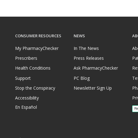
CONSUMER RESOURCES
NEWS
AB
My PharmacyChecker
In The News
Ab
Prescribers
Press Releases
Pa
Health Conditions
Ask PharmacyChecker
Re
Support
PC Blog
Te
Stop the Conspiracy
Newsletter Sign Up
Ph
Accessibility
Pri
En Español