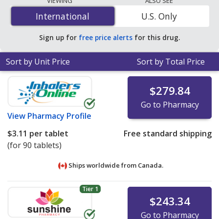
VIEWING
ALSO SEE
$2.70 per tablet
for 90 tablets at PharmacyChecker-
International
International
U.S. Only
accredited online pharmacies
.
Sign up for
free price alerts
for this drug.
Sort by Unit Price
Sort by Total Price
$279.84
Go to Pharmacy
View
Pharmacy Profile
$3.11
per tablet
Free standard shipping
(for 90 tablets)
Ships worldwide from
Canada.
Tier 1
$243.34
Go to Pharmacy