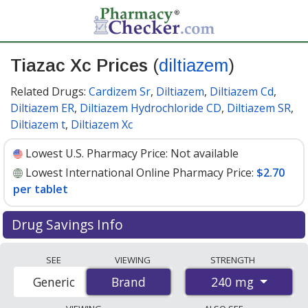
Tiazac Xc Prices
(
diltiazem
)
Related Drugs:
Cardizem Sr
,
Diltiazem
,
Diltiazem Cd
,
Diltiazem ER
,
Diltiazem Hydrochloride CD
,
Diltiazem SR
,
Diltiazem t
,
Diltiazem Xc
Lowest U.S. Pharmacy Price:
Not available
Lowest International Online Pharmacy Price:
$2.70
per tablet
Drug Savings Info
Compare Tiazac Xc (diltiazem) prices from accredited
SEE
VIEWING
STRENGTH
international online pharmacies, U.S. mail-order
240 mg
Generic
Brand
Brand
pharmacies, and discount coupon programs. The
lowest available price for Tiazac xc (diltiazem) 240 mg is