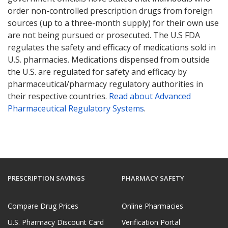
order non-controlled prescription drugs from foreign
sources (up to a three-month supply) for their own use
are not being pursued or prosecuted. The U.S FDA
regulates the safety and efficacy of medications sold in
U.S. pharmacies. Medications dispensed from outside
the U.S. are regulated for safety and efficacy by
pharmaceutical/pharmacy regulatory authorities in
their respective countries.
Read about Advanced
Pharmaceutical Regulatory Systems
.
PRESCRIPTION SAVINGS
PHARMACY SAFETY
Compare Drug Prices
Online Pharmacies
U.S. Pharmacy Discount Card
Verification Portal