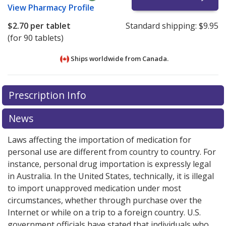
View
Pharmacy Profile
$2.70
per tablet
Standard shipping:
$9.95
(for 90 tablets)
Ships worldwide from
Canada.
There are currently no discount coupons listed
There are currently no discount coupons listed
Prescription Info
for Tiazac XC 240 mg.
for Tiazac XC 240 mg.
Compare U.S. pharmacy prices
Compare U.S. pharmacy prices
or
or
explore
explore
international online pharmacy
international online pharmacy
options.
options.
News
Laws affecting the importation of medication for
personal use are different from country to country. For
instance, personal drug importation is expressly legal
in Australia. In the United States, technically, it is illegal
to import unapproved medication under most
circumstances, whether through purchase over the
Internet or while on a trip to a foreign country. U.S.
government officials have stated that individuals who