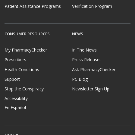
Patient Assistance Programs
Verification Program
CONSUMER RESOURCES
NEWS
My PharmacyChecker
In The News
Prescribers
Press Releases
Health Conditions
Ask PharmacyChecker
Support
PC Blog
Stop the Conspiracy
Newsletter Sign Up
Accessibility
En Español