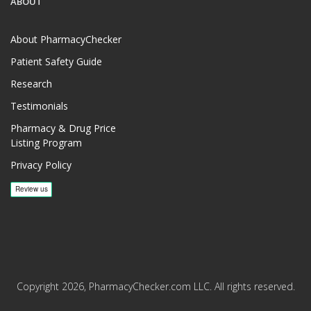
ABOUT
About PharmacyChecker
Patient Safety Guide
Research
Testimonials
Pharmacy & Drug Price
Listing Program
Privacy Policy
Copyright 2026, PharmacyChecker.com LLC. All rights reserved.