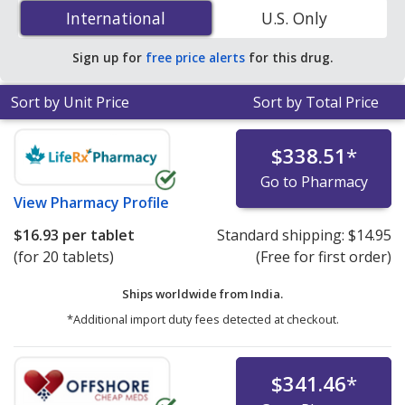
Hydrochloride/Trifluridine (Lonsurf) 15 mg/6.14 mg is
International
International
U.S. Only
$14.75 per tablet
for 40 tablets at PharmacyChecker-
accredited online pharmacies.
Sign up for
free price alerts
for this drug.
Sort by Unit Price
Sort by Total Price
$338.51
*
Go to Pharmacy
View
Pharmacy Profile
$16.93
per tablet
Standard shipping:
$14.95
(for 20 tablets)
(Free for first order)
Ships worldwide from
India.
*Additional import duty fees detected at checkout.
$341.46
*