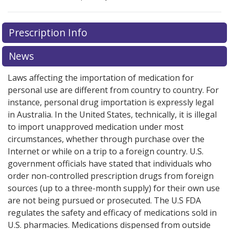
There are currently no discount coupons listed
Prescription Info
for this medication .
Compare U.S. pharmacy prices
or
explore
international online pharmacy
options.
News
Laws affecting the importation of medication for
personal use are different from country to country. For
instance, personal drug importation is expressly legal
in Australia. In the United States, technically, it is illegal
to import unapproved medication under most
circumstances, whether through purchase over the
Internet or while on a trip to a foreign country. U.S.
government officials have stated that individuals who
order non-controlled prescription drugs from foreign
sources (up to a three-month supply) for their own use
are not being pursued or prosecuted. The U.S FDA
regulates the safety and efficacy of medications sold in
U.S. pharmacies. Medications dispensed from outside