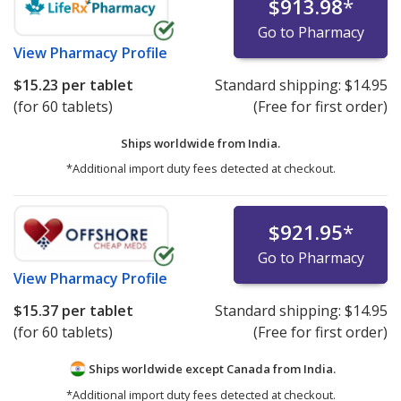
$913.98
*
Go to Pharmacy
View
Pharmacy Profile
$15.23
per tablet
Standard shipping:
$14.95
(for 60 tablets)
(Free for first order)
Ships worldwide from
India.
*Additional import duty fees detected at checkout.
$921.95
*
Go to Pharmacy
View
Pharmacy Profile
$15.37
per tablet
Standard shipping:
$14.95
(for 60 tablets)
(Free for first order)
Ships worldwide except Canada from
India.
*Additional import duty fees detected at checkout.