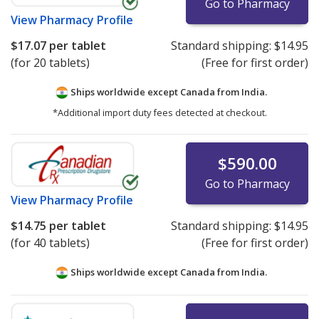
Go to Pharmacy
View
Pharmacy Profile
$17.07
per tablet
Standard shipping:
$14.95
(for 20 tablets)
(Free for first order)
Ships worldwide except Canada from
India.
*Additional import duty fees detected at checkout.
$590.00
Go to Pharmacy
View
Pharmacy Profile
$14.75
per tablet
Standard shipping:
$14.95
(for 40 tablets)
(Free for first order)
Ships worldwide except Canada from
India.