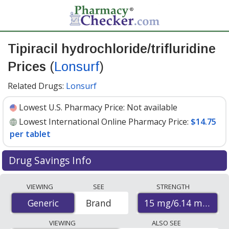
Tipiracil hydrochloride/trifluridine
Prices
(
Lonsurf
)
Related Drugs:
Lonsurf
Lowest U.S. Pharmacy Price:
Not available
Lowest International Online Pharmacy Price:
$14.75
per tablet
Drug Savings Info
Compare Tipiracil Hydrochloride/Trifluridine (Lonsurf)
VIEWING
SEE
STRENGTH
prices from accredited international online pharmacies,
15 mg/6.14 mg
Generic
Generic
Brand
U.S. mail-order pharmacies, and discount coupon
programs. The lowest available price for Tipiracil
VIEWING
ALSO SEE