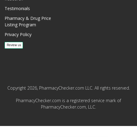
Testimonials
Pharmacy & Drug Price
Listing Program
Privacy Policy
Copyright 2026, PharmacyChecker.com LLC. All rights reserved.
PharmacyChecker.com is a registered service mark of
PharmacyChecker.com, LLC.