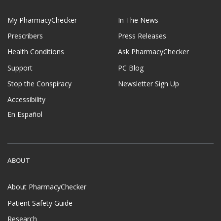
My PharmacyChecker
In The News
Prescribers
Press Releases
Health Conditions
Ask PharmacyChecker
Support
PC Blog
Stop the Conspiracy
Newsletter Sign Up
Accessibility
En Español
ABOUT
About PharmacyChecker
Patient Safety Guide
Research