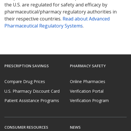
the U.S. are regulated for safety and efficacy by
pharmaceutical/pharmacy regulatory authorities in
their respective countries.
Read about Advanced
Pharmaceutical Regulatory Systems
.
PRESCRIPTION SAVINGS
PHARMACY SAFETY
Compare Drug Prices
Online Pharmacies
U.S. Pharmacy Discount Card
Verification Portal
Patient Assistance Programs
Verification Program
CONSUMER RESOURCES
NEWS