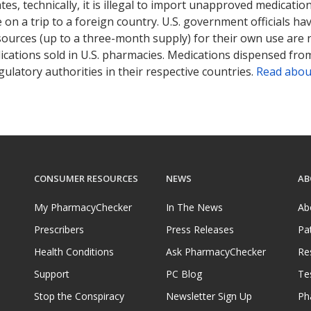
tates, technically, it is illegal to import unapproved medica
on a trip to a foreign country. U.S. government officials ha
sources (up to a three-month supply) for their own use are
ications sold in U.S. pharmacies. Medications dispensed from
ulatory authorities in their respective countries.
Read abou
CONSUMER RESOURCES
NEWS
AB
My PharmacyChecker
In The News
Ab
Prescribers
Press Releases
Pa
Health Conditions
Ask PharmacyChecker
Re
Support
PC Blog
Te
Stop the Conspiracy
Newsletter Sign Up
Ph