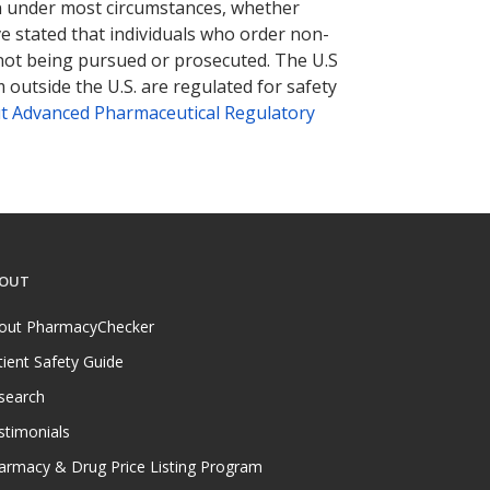
tion under most circumstances, whether
ve stated that individuals who order non-
 not being pursued or prosecuted. The U.S
 outside the U.S. are regulated for safety
t Advanced Pharmaceutical Regulatory
OUT
out PharmacyChecker
tient Safety Guide
search
stimonials
armacy & Drug Price Listing Program