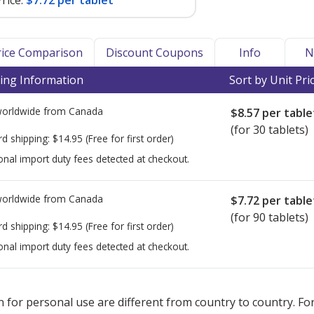
rice:
$7.72 per tablet
Price Comparison
Discount Coupons
Info
N
ing Information
Sort by Unit Pri
worldwide from
Canada
$8.57
per table
(for 30 tablets)
rd shipping:
$14.95
(Free for first order)
onal import duty fees detected at checkout.
worldwide from
Canada
$7.72
per table
(for 90 tablets)
rd shipping:
$14.95
(Free for first order)
onal import duty fees detected at checkout.
ted for Tivicay 25 mg mg.
ted for Tivicay 25 mg mg.
Compare U.S. pharmacy prices
Compare U.S. pharmacy prices
or explore
or explore
 for personal use are different from country to country. Fo