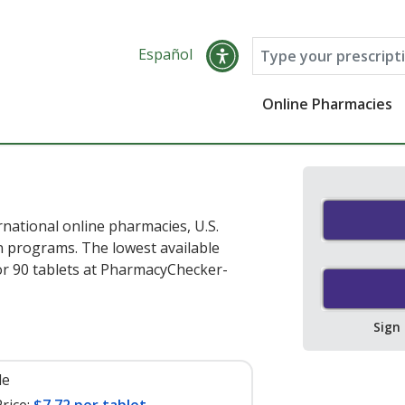
Español
Online Pharmacies
rnational online pharmacies, U.S.
 programs. The lowest available
r 90 tablets at PharmacyChecker-
Sign
le