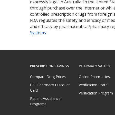
expressly legal in Australia. In the United S
through purchase over the Internet or while 
controlled prescription drugs from foreign 
FDA regulates the safety and efficacy of med
and efficacy by pharmaceutical/pharmacy reg
Systems
.
PRESCRIPTION SAVINGS
PHARMACY SAFETY
Compare Drug Prices
Online Pharmacies
U.S. Pharmacy Discount
Verification Portal
Card
Verification Program
Patient Assistance
Programs