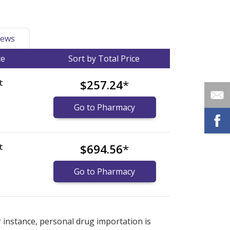
ews
ce
Sort by Total Price
t
$257.24
*
Go to Pharmacy
t
$694.56
*
Go to Pharmacy
international online pharmacy
international online pharmacy
options.
options.
r instance, personal drug importation is