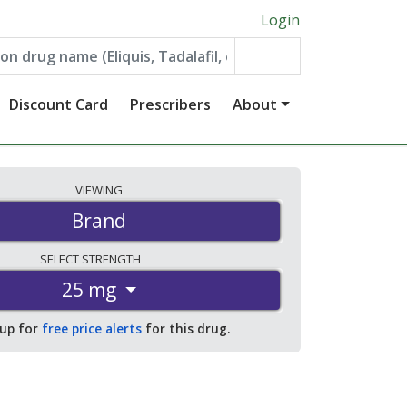
Login
Discount Card
Prescribers
About
VIEWING
Brand
SELECT
STRENGTH
25 mg
 up for
free price alerts
for this drug.