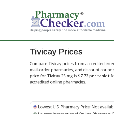
Helping people safely find more affordable medicine
Tivicay Prices
Compare Tivicay prices from accredited inte
mail-order pharmacies, and discount coupon
price for Tivicay 25 mg is
$7.72 per tablet
fo
accredited online pharmacies
.
Lowest U.S. Pharmacy Price:
Not availab