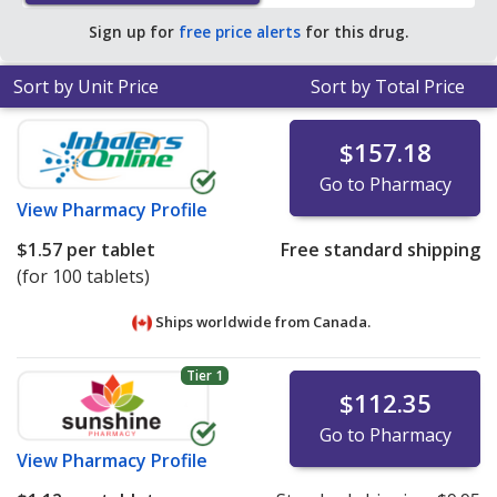
Sign up for
free price alerts
for this drug.
Sort by Unit Price
Sort by Total Price
$157.18
Go to Pharmacy
View
Pharmacy Profile
$1.57
per tablet
Free standard shipping
(for 100 tablets)
Ships worldwide from
Canada.
Tier 1
$112.35
Go to Pharmacy
View
Pharmacy Profile