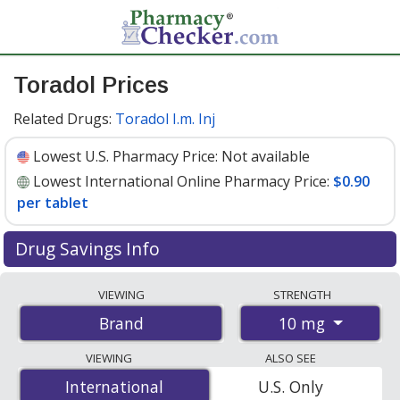
Toradol Prices
Related Drugs:
Toradol I.m. Inj
Lowest U.S. Pharmacy Price:
Not available
Lowest International Online Pharmacy Price:
$0.90
per tablet
Drug Savings Info
Compare Toradol prices from accredited
VIEWING
STRENGTH
international online pharmacies, U.S. mail-order
10 mg
Brand
pharmacies, and discount coupon programs. The
lowest available price for Toradol 10 mg is
$0.90 per
VIEWING
ALSO SEE
tablet
for 100 tablets at PharmacyChecker-accredited
International
International
U.S. Only
online pharmacies
.