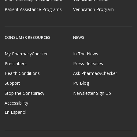
Patient Assistance Programs
Verification Program
CONSUMER RESOURCES
NEWS
My PharmacyChecker
In The News
Prescribers
Press Releases
Health Conditions
Ask PharmacyChecker
Support
PC Blog
Stop the Conspiracy
Newsletter Sign Up
Accessibility
En Español