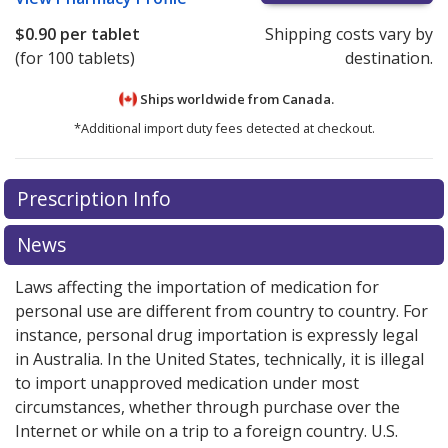
$0.90
per tablet
Shipping costs vary by
(for 100 tablets)
destination.
Ships worldwide from
Canada.
*Additional import duty fees detected at checkout.
There are currently no discount coupons listed
There are currently no discount coupons listed
Prescription Info
for Toradol 10 mg.
for Toradol 10 mg.
Compare U.S. pharmacy prices
Compare U.S. pharmacy prices
or
or
explore
explore
international online pharmacy
international online pharmacy
options.
options.
News
Laws affecting the importation of medication for
personal use are different from country to country. For
instance, personal drug importation is expressly legal
in Australia. In the United States, technically, it is illegal
to import unapproved medication under most
circumstances, whether through purchase over the
Internet or while on a trip to a foreign country. U.S.