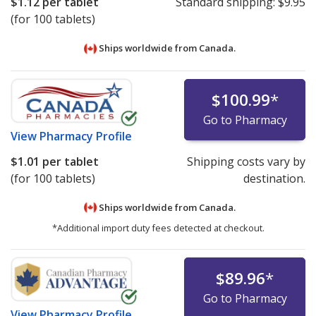
$1.12
per tablet
Standard shipping:
$9.95
(for 100 tablets)
Ships worldwide from
Canada.
$100.99
*
Go to Pharmacy
View
Pharmacy Profile
$1.01
per tablet
Shipping costs vary by
(for 100 tablets)
destination.
Ships worldwide from
Canada.
*Additional import duty fees detected at checkout.
$89.96
*
Go to Pharmacy
View
Pharmacy Profile