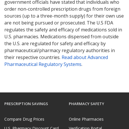
government officials have stated that individuals who
order non-controlled prescription drugs from foreign
sources (up to a three-month supply) for their own use
are not being pursued or prosecuted. The U.S FDA
regulates the safety and efficacy of medications sold in
U.S. pharmacies. Medications dispensed from outside
the U.S. are regulated for safety and efficacy by
pharmaceutical/pharmacy regulatory authorities in
their respective countries.
Read about Advanced
Pharmaceutical Regulatory Systems
.
PRESCRIPTION SAVINGS
PHARMACY SAFETY
Compare Drug Prices
Online Pharmacies
U.S. Pharmacy Discount Card
Verification Portal