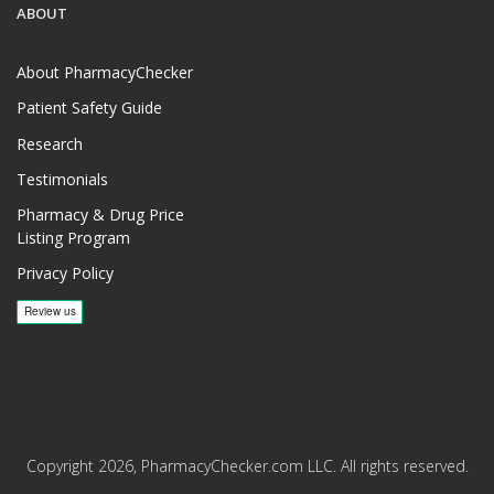
ABOUT
About PharmacyChecker
Patient Safety Guide
Research
Testimonials
Pharmacy & Drug Price
Listing Program
Privacy Policy
Copyright 2026, PharmacyChecker.com LLC. All rights reserved.