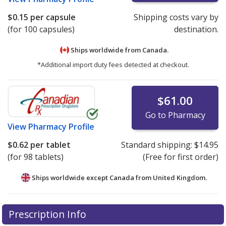
$0.15
per capsule
Shipping costs vary by
(for 100 capsules)
destination.
Ships worldwide from
Canada.
*Additional import duty fees detected at checkout.
$61.00
Go to Pharmacy
View
Pharmacy Profile
$0.62
per tablet
Standard shipping:
$14.95
(for 98 tablets)
(Free for first order)
Ships worldwide except Canada from
United Kingdom.
There are currently no discount coupons listed
There are currently no discount coupons listed
Prescription Info
for Trandolapril 0.5 mg.
for Trandolapril 0.5 mg.
Compare U.S. pharmacy prices
Compare U.S. pharmacy prices