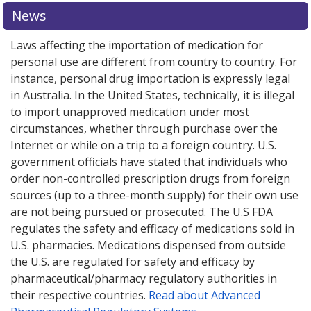
or explore
or explore
international online pharmacy
international online pharmacy
options.
options.
News
Laws affecting the importation of medication for
personal use are different from country to country. For
instance, personal drug importation is expressly legal
in Australia. In the United States, technically, it is illegal
to import unapproved medication under most
circumstances, whether through purchase over the
Internet or while on a trip to a foreign country. U.S.
government officials have stated that individuals who
order non-controlled prescription drugs from foreign
sources (up to a three-month supply) for their own use
are not being pursued or prosecuted. The U.S FDA
regulates the safety and efficacy of medications sold in
U.S. pharmacies. Medications dispensed from outside
the U.S. are regulated for safety and efficacy by
pharmaceutical/pharmacy regulatory authorities in
their respective countries.
Read about Advanced