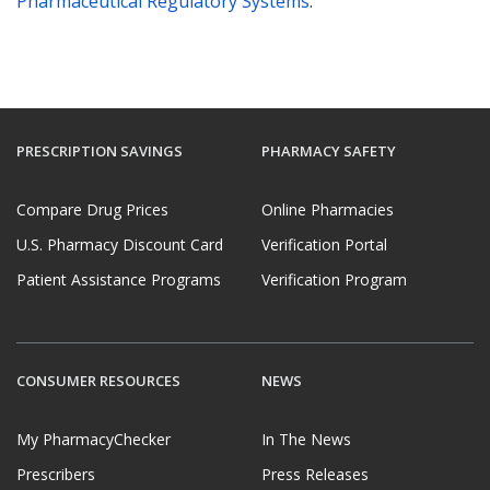
Pharmaceutical Regulatory Systems
.
PRESCRIPTION SAVINGS
PHARMACY SAFETY
Compare Drug Prices
Online Pharmacies
U.S. Pharmacy Discount Card
Verification Portal
Patient Assistance Programs
Verification Program
CONSUMER RESOURCES
NEWS
My PharmacyChecker
In The News
Prescribers
Press Releases