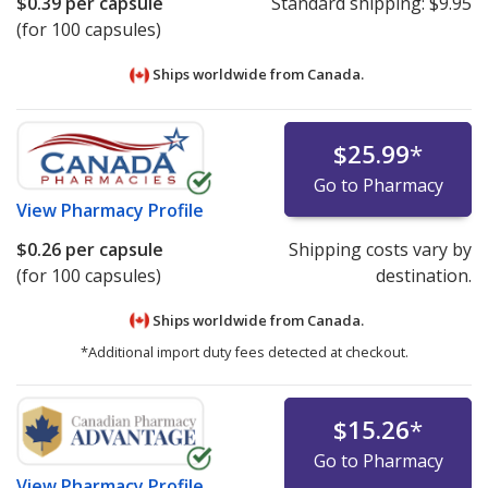
$0.39
per capsule
Standard shipping:
$9.95
(for 100 capsules)
Ships worldwide from
Canada.
$25.99
*
Go to Pharmacy
View
Pharmacy Profile
$0.26
per capsule
Shipping costs vary by
(for 100 capsules)
destination.
Ships worldwide from
Canada.
*Additional import duty fees detected at checkout.
$15.26
*
Go to Pharmacy
View
Pharmacy Profile