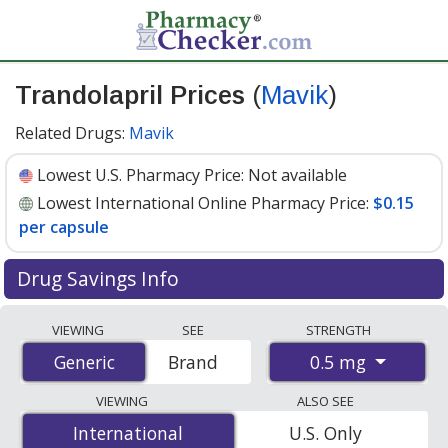
Trandolapril Prices
(
Mavik
)
Related Drugs:
Mavik
Lowest U.S. Pharmacy Price:
Not available
Lowest International Online Pharmacy Price:
$0.15
per capsule
Drug Savings Info
Compare Trandolapril (Mavik) prices from accredited
VIEWING
SEE
STRENGTH
international online pharmacies, U.S. mail-order
0.5 mg
Generic
Generic
Brand
pharmacies, and discount coupon programs. The
lowest available price for Trandolapril (Mavik) 0.5 mg is
VIEWING
ALSO SEE
$0.15 per capsule
for 100 capsules at
International
International
U.S. Only
PharmacyChecker-accredited online pharmacies
.