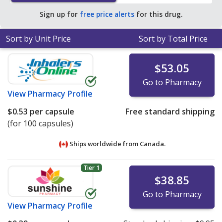
Sign up for
free price alerts
for this drug.
Sort by Unit Price
Sort by Total Price
$53.05
Go to Pharmacy
View
Pharmacy Profile
$0.53
per capsule
Free standard shipping
(for 100 capsules)
Ships worldwide from
Canada.
Tier 1
$38.85
Go to Pharmacy
View
Pharmacy Profile