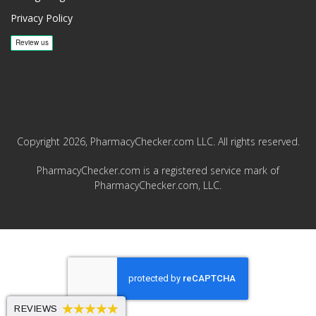
Privacy Policy
Copyright 2026, PharmacyChecker.com LLC. All rights reserved.
PharmacyChecker.com is a registered service mark of
PharmacyChecker.com, LLC.
REVIEWS