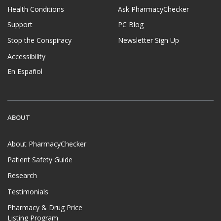
Health Conditions
Ask PharmacyChecker
Support
PC Blog
Stop the Conspiracy
Newsletter Sign Up
Accessibility
En Español
ABOUT
About PharmacyChecker
Patient Safety Guide
Research
Testimonials
Pharmacy & Drug Price
Listing Program