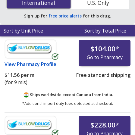
International
International
U.S. Only
accredited online pharmacies.
Sign up for
free price alerts
for this drug.
Sort by Unit Price
Sort by Total Price
$104.00
*
Go to Pharmacy
View
Pharmacy Profile
$11.56
per ml
Free standard shipping
(for 9 mls)
Ships worldwide except Canada from
India.
*Additional import duty fees detected at checkout.
$228.00
*
Go to Pharmacy