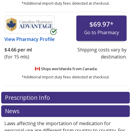
*Additional import duty fees detected at checkout.
$69.97
*
Go to Pharmacy
View
Pharmacy Profile
$4.66
per ml
Shipping costs vary by
(for 15 mls)
destination.
Ships worldwide from
Canada.
*Additional import duty fees detected at checkout.
There are currently no discount coupons listed
Prescription Info
for this medication .
Compare U.S. pharmacy prices
or
explore
international online pharmacy
options.
News
Laws affecting the importation of medication for
personal use are different from country to country. For