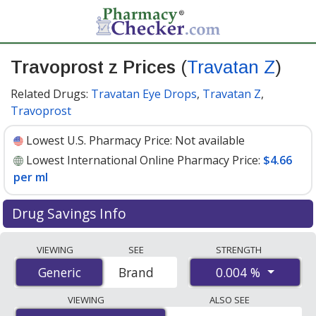
Travoprost z Prices
(
Travatan Z
)
Related Drugs:
Travatan Eye Drops
,
Travatan Z
,
Travoprost
Lowest U.S. Pharmacy Price:
Not available
Lowest International Online Pharmacy Price:
$4.66
per ml
Drug Savings Info
Compare Travoprost Z (Travatan Z) prices from
VIEWING
SEE
STRENGTH
accredited international online pharmacies, U.S. mail-
0.004 %
Generic
Generic
Brand
order pharmacies, and discount coupon programs. The
lowest available price for Travoprost Z (Travatan Z)
VIEWING
ALSO SEE
0.004 % is
$4.66 per ml
for 15 mls at PharmacyChecker-