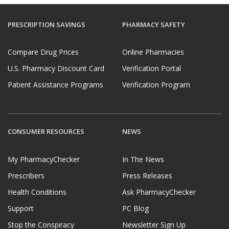
PRESCRIPTION SAVINGS
PHARMACY SAFETY
Compare Drug Prices
Online Pharmacies
U.S. Pharmacy Discount Card
Verification Portal
Patient Assistance Programs
Verification Program
CONSUMER RESOURCES
NEWS
My PharmacyChecker
In The News
Prescribers
Press Releases
Health Conditions
Ask PharmacyChecker
Support
PC Blog
Stop the Conspiracy
Newsletter Sign Up