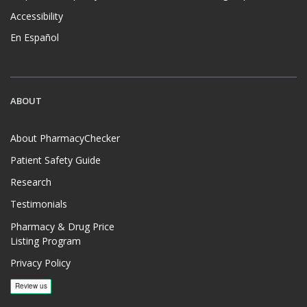
Accessibility
En Español
ABOUT
About PharmacyChecker
Patient Safety Guide
Research
Testimonials
Pharmacy & Drug Price
Listing Program
Privacy Policy