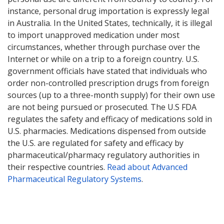
instance, personal drug importation is expressly legal
in Australia. In the United States, technically, it is illegal
to import unapproved medication under most
circumstances, whether through purchase over the
Internet or while on a trip to a foreign country. U.S.
government officials have stated that individuals who
order non-controlled prescription drugs from foreign
sources (up to a three-month supply) for their own use
are not being pursued or prosecuted. The U.S FDA
regulates the safety and efficacy of medications sold in
U.S. pharmacies. Medications dispensed from outside
the U.S. are regulated for safety and efficacy by
pharmaceutical/pharmacy regulatory authorities in
their respective countries.
Read about Advanced
Pharmaceutical Regulatory Systems
.