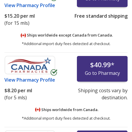
View
Pharmacy Profile
$15.20
per ml
Free standard shipping
(for 15 mls)
Ships worldwide except Canada from
Canada.
*Additional import duty fees detected at checkout.
$40.99
*
Go to Pharmacy
View
Pharmacy Profile
$8.20
per ml
Shipping costs vary by
(for 5 mls)
destination.
Ships worldwide from
Canada.
*Additional import duty fees detected at checkout.