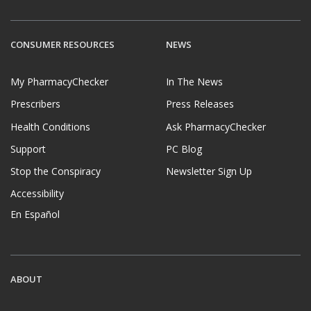
CONSUMER RESOURCES
NEWS
My PharmacyChecker
In The News
Prescribers
Press Releases
Health Conditions
Ask PharmacyChecker
Support
PC Blog
Stop the Conspiracy
Newsletter Sign Up
Accessibility
En Español
ABOUT