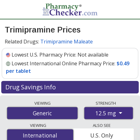
Trimipramine Prices
Related Drugs:
Trimipramine Maleate
Lowest U.S. Pharmacy Price:
Not available
Lowest International Online Pharmacy Price:
$0.49
per tablet
Drug Savings Info
Compare trimipramine prices from accredited
VIEWING
STRENGTH
international online pharmacies, U.S. mail-order
12.5 mg
Generic
pharmacies, and discount coupon programs. The
lowest available price for trimipramine 12.5 mg is
$0.49
VIEWING
ALSO SEE
per tablet
for 100 tablets at PharmacyChecker-
International
International
U.S. Only
accredited online pharmacies
.