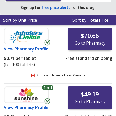
Sign up for
free price alerts
for this drug.
Sort by Unit Price
Sort by Total Price
$70.66
Go to Pharmacy
View
Pharmacy Profile
$0.71
per tablet
Free standard shipping
(for 100 tablets)
Ships worldwide from
Canada.
Tier 1
$49.19
Go to Pharmacy
View
Pharmacy Profile