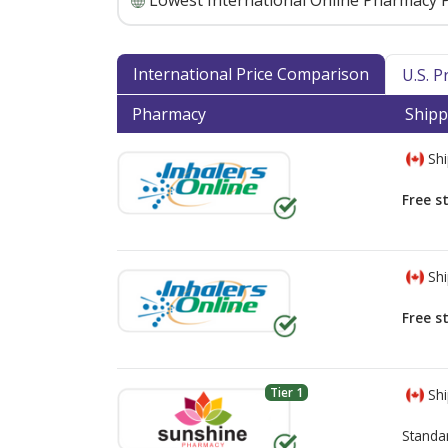
Lowest International Online Pharmacy P
International Price Comparison
U.S. 
Pharmacy
Shipp
Shi
Free s
Shi
Free s
Tier 1
Shi
Standa