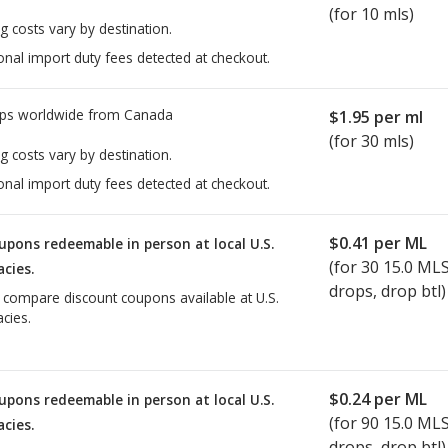
(for 10 mls)
g costs vary by destination.
onal import duty fees detected at checkout.
ps worldwide from
Canada
$1.95
per ml
(for 30 mls)
g costs vary by destination.
onal import duty fees detected at checkout.
$0.41
per ML
upons redeemable in person at local U.S.
(for
30
15.0 ML
cies.
drops, drop btl)
o compare discount coupons available at U.S.
cies.
$0.24
per ML
upons redeemable in person at local U.S.
(for
90
15.0 ML
cies.
drops, drop btl)