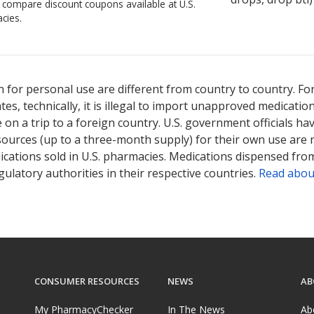
o compare discount coupons available at U.S.
cies.
 for personal use are different from country to country. Fo
tates, technically, it is illegal to import unapproved medica
on a trip to a foreign country. U.S. government officials ha
sources (up to a three-month supply) for their own use are
ications sold in U.S. pharmacies. Medications dispensed from
ulatory authorities in their respective countries.
Read abou
CONSUMER RESOURCES
NEWS
AB
My PharmacyChecker
In The News
Ab