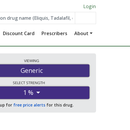
Login
Discount Card
Prescribers
About
VIEWING
Generic
SELECT
STRENGTH
1 %
 up for
free price alerts
for this drug.