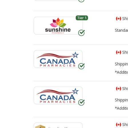
Tier 1
Shi
Standa
Shi
Shippin
*Additi
Shi
Shippin
*Additi
Shi