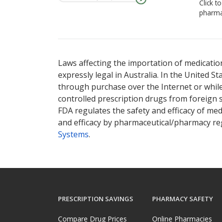
Click t
pharma
Laws affecting the importation of medication
expressly legal in Australia. In the United S
through purchase over the Internet or while 
controlled prescription drugs from foreign 
FDA regulates the safety and efficacy of med
and efficacy by pharmaceutical/pharmacy reg
Systems
.
PRESCRIPTION SAVINGS
PHARMACY SAFETY
Compare Drug Prices
Online Pharmacies