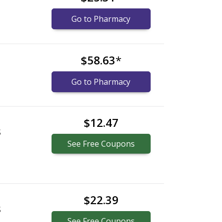
Go to Pharmacy
$58.63
*
Go to Pharmacy
$12.47
S
See
Free
Coupons
$22.39
S
See
Free
Coupons