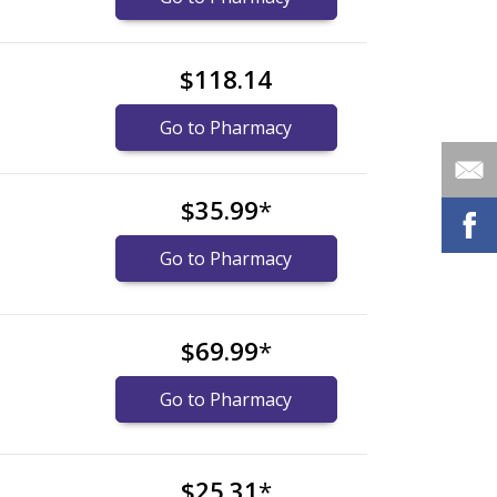
$118.14
Go to Pharmacy
$35.99
*
Go to Pharmacy
$69.99
*
Go to Pharmacy
$25.31
*