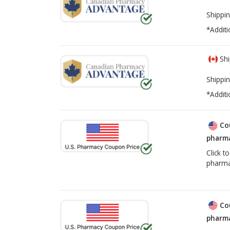
Shippin
*Additi
Shi
Shippin
*Additi
Co
pharma
Click t
pharma
Co
pharma