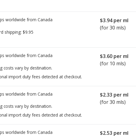
ps worldwide from
Canada
$3.94
per ml
(for 30 mls)
rd shipping:
$9.95
ps worldwide from
Canada
$3.60
per ml
(for 10 mls)
g costs vary by destination.
onal import duty fees detected at checkout.
ps worldwide from
Canada
$2.33
per ml
(for 30 mls)
g costs vary by destination.
onal import duty fees detected at checkout.
ps worldwide from
Canada
$2.53
per ml