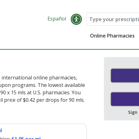
Español
Online Pharmacies
 international online pharmacies,
oupon programs. The lowest available
90 x 15 mls at U.S. pharmacies. You
l price of $0.42 per drops for 90 mls
.
Sign
l