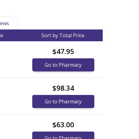
ews
ce
Sort by Total Price
$47.95
Go to Pharmacy
$98.34
Go to Pharmacy
$63.00
Go to Pharmacy