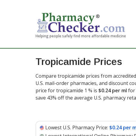
Helping people safely find more affordable medicine
Tropicamide Prices
Compare tropicamide prices from accredited
U.S. mail-order pharmacies, and discount c
price for tropicamide 1 % is
$0.24 per ml
for 
save 43% off the average U.S. pharmacy retai
Lowest U.S. Pharmacy Price:
$0.24 per m