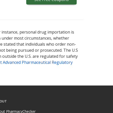
r instance, personal drug importation is
tion under most circumstances, whether
ve stated that individuals who order non-
 not being pursued or prosecuted. The U.S
 outside the U.S. are regulated for safety
t Advanced Pharmaceutical Regulatory
OUT
out PharmacyChecker