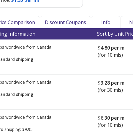
rice:
$1.95 per ml
Price Comparison
Discount Coupons
Info
N
ing Information
Sort by Unit Pri
ps worldwide from
Canada
$4.80
per ml
(for 10 mls)
tandard shipping
ps worldwide from
Canada
$3.28
per ml
(for 30 mls)
tandard shipping
ps worldwide from
Canada
$6.30
per ml
(for 10 mls)
rd shipping:
$9.95