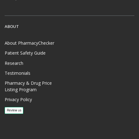
ABOUT
About PharmacyChecker
Patient Safety Guide
Research
Testimonials
Pharmacy & Drug Price
Listing Program
Privacy Policy