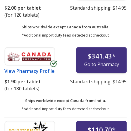
$2.00
per tablet
Standard shipping:
$14.95
(for 120 tablets)
Ships worldwide except Canada from
Australia.
*Additional import duty fees detected at checkout.
$341.43
*
Go to Pharmacy
View
Pharmacy Profile
$1.90
per tablet
Standard shipping:
$14.95
(for 180 tablets)
Ships worldwide except Canada from
India.
*Additional import duty fees detected at checkout.
$110.70
*