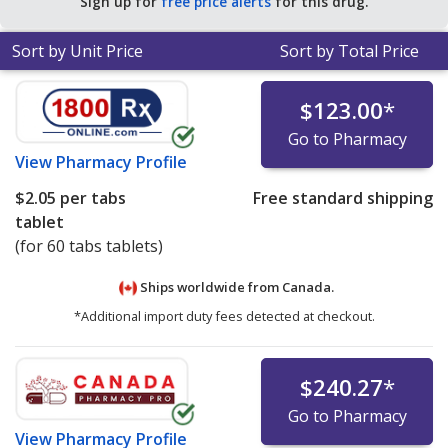
Sign up for
free price alerts
for this drug.
Sort by Unit Price
Sort by Total Price
$123.00
*
Go to Pharmacy
View
Pharmacy Profile
$2.05
per tabs
Free standard shipping
tablet
(for 60 tabs tablets)
Ships worldwide from
Canada.
*Additional import duty fees detected at checkout.
$240.27
*
Go to Pharmacy
View
Pharmacy Profile