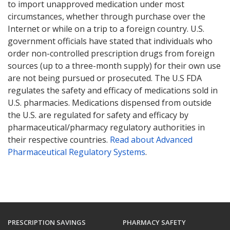
to import unapproved medication under most
circumstances, whether through purchase over the
Internet or while on a trip to a foreign country. U.S.
government officials have stated that individuals who
order non-controlled prescription drugs from foreign
sources (up to a three-month supply) for their own use
are not being pursued or prosecuted. The U.S FDA
regulates the safety and efficacy of medications sold in
U.S. pharmacies. Medications dispensed from outside
the U.S. are regulated for safety and efficacy by
pharmaceutical/pharmacy regulatory authorities in
their respective countries.
Read about Advanced
Pharmaceutical Regulatory Systems
.
PRESCRIPTION SAVINGS
PHARMACY SAFETY