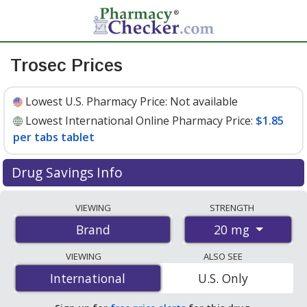
Trosec Prices
Lowest U.S. Pharmacy Price:
Not available
Lowest International Online Pharmacy Price:
$1.85
per tabs tablet
Drug Savings Info
Compare Trosec prices from accredited
VIEWING
STRENGTH
international online pharmacies, U.S. mail-order
20 mg
Brand
pharmacies, and discount coupon programs. The
lowest available price for Trosec 20 mg is
$1.85 per
VIEWING
ALSO SEE
tabs tablet
for 60 tabs tablets at PharmacyChecker-
International
International
U.S. Only
accredited online pharmacies.