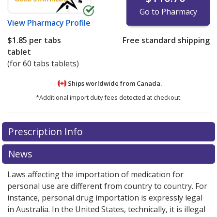
Go to Pharmacy
View
Pharmacy Profile
$1.85
per tabs
Free standard shipping
tablet
(for 60 tabs tablets)
Ships worldwide from
Canada.
*Additional import duty fees detected at checkout.
There are currently no discount coupons listed
Prescription Info
for this medication .
Compare U.S. pharmacy prices
or
explore
international online pharmacy
options.
News
Laws affecting the importation of medication for
personal use are different from country to country. For
instance, personal drug importation is expressly legal
in Australia. In the United States, technically, it is illegal