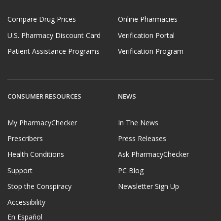
Compare Drug Prices
Online Pharmacies
U.S. Pharmacy Discount Card
Verification Portal
Patient Assistance Programs
Verification Program
CONSUMER RESOURCES
NEWS
My PharmacyChecker
In The News
Prescribers
Press Releases
Health Conditions
Ask PharmacyChecker
Support
PC Blog
Stop the Conspiracy
Newsletter Sign Up
Accessibility
En Español