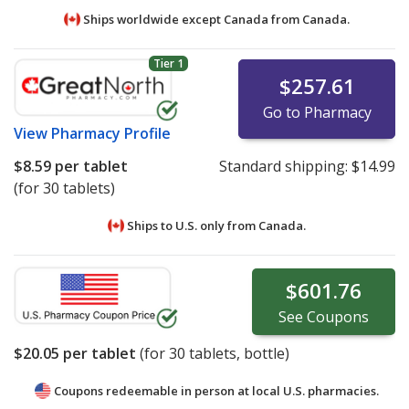
Ships worldwide except Canada from
Canada.
Tier 1
$257.61
Go to Pharmacy
View
Pharmacy Profile
$8.59
per tablet
Standard shipping:
$14.99
(for 30 tablets)
Ships to U.S. only from
Canada.
$601.76
See
Coupons
$20.05
per tablet
(for
30
tablets, bottle)
Coupons redeemable in person at local U.S. pharmacies.