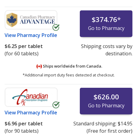
$374.76
*
Go to Pharmacy
View
Pharmacy Profile
$6.25
per tablet
Shipping costs vary by
(for 60 tablets)
destination.
Ships worldwide from
Canada.
*Additional import duty fees detected at checkout.
$626.00
Go to Pharmacy
View
Pharmacy Profile
$6.96
per tablet
Standard shipping:
$14.95
(for 90 tablets)
(Free for first order)