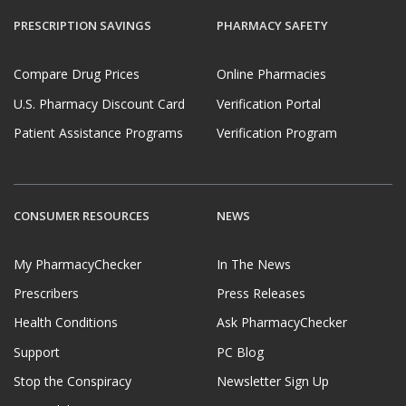
PRESCRIPTION SAVINGS
PHARMACY SAFETY
Compare Drug Prices
Online Pharmacies
U.S. Pharmacy Discount Card
Verification Portal
Patient Assistance Programs
Verification Program
CONSUMER RESOURCES
NEWS
My PharmacyChecker
In The News
Prescribers
Press Releases
Health Conditions
Ask PharmacyChecker
Support
PC Blog
Stop the Conspiracy
Newsletter Sign Up