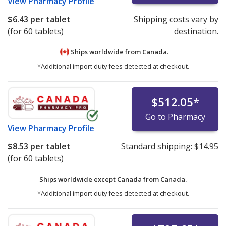
View
Pharmacy Profile
$6.43
per tablet
Shipping costs vary by
(for 60 tablets)
destination.
Ships worldwide from
Canada.
*Additional import duty fees detected at checkout.
$512.05
*
Go to Pharmacy
View
Pharmacy Profile
$8.53
per tablet
Standard shipping:
$14.95
(for 60 tablets)
Ships worldwide except Canada from
Canada.
*Additional import duty fees detected at checkout.