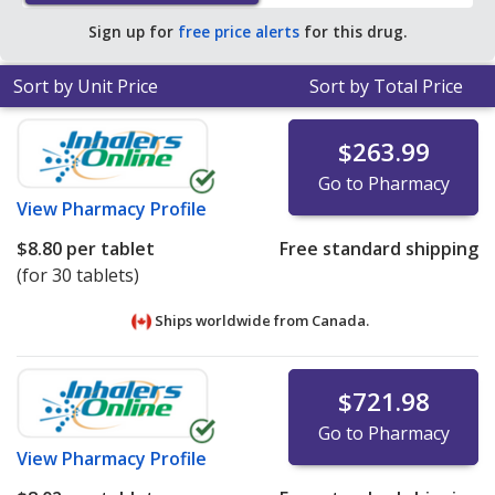
pharmacy retail price of $21.16 per tablet for 90 tablets
.
Sign up for
free price alerts
for this drug.
Sort by Unit Price
Sort by Total Price
$263.99
Go to Pharmacy
View
Pharmacy Profile
$8.80
per tablet
Free standard shipping
(for 30 tablets)
Ships worldwide from
Canada.
$721.98
Go to Pharmacy
View
Pharmacy Profile