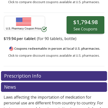
Click to compare discount coupons available at U.S. pharmacies.
$1,794.98
See
Coupons
$19.94
per tablet
(for
90
tablets, bottle)
Coupons redeemable in person at local U.S. pharmacies.
Click to compare discount coupons available at U.S. pharmacies.
Prescription Info
News
Laws affecting the importation of medication for
personal use are different from country to country. For