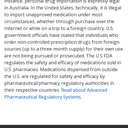
instance, personal drug importation is expressly legal
in Australia. In the United States, technically, it is illegal
to import unapproved medication under most
circumstances, whether through purchase over the
Internet or while on a trip to a foreign country. U.S.
government officials have stated that individuals who
order non-controlled prescription drugs from foreign
sources (up to a three-month supply) for their own use
are not being pursued or prosecuted. The U.S FDA
regulates the safety and efficacy of medications sold in
U.S. pharmacies. Medications dispensed from outside
the U.S. are regulated for safety and efficacy by
pharmaceutical/pharmacy regulatory authorities in
their respective countries.
Read about Advanced
Pharmaceutical Regulatory Systems
.