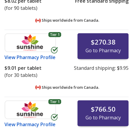
$8.02
per tablet
Free standard shipping
(for 90 tablets)
Ships worldwide from
Canada.
Tier 1
$270.38
Go to Pharmacy
View
Pharmacy Profile
$9.01
per tablet
Standard shipping:
$9.95
(for 30 tablets)
Ships worldwide from
Canada.
Tier 1
$766.50
Go to Pharmacy
View
Pharmacy Profile