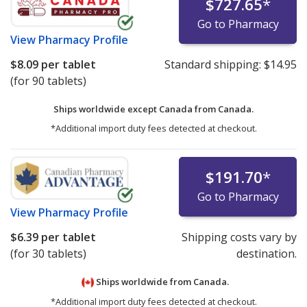
$727.65
*
Go to Pharmacy
View
Pharmacy Profile
$8.09
per tablet
Standard shipping:
$14.95
(for 90 tablets)
Ships worldwide except Canada from
Canada.
*Additional import duty fees detected at checkout.
$191.70
*
Go to Pharmacy
View
Pharmacy Profile
$6.39
per tablet
Shipping costs vary by
(for 30 tablets)
destination.
Ships worldwide from
Canada.
*Additional import duty fees detected at checkout.