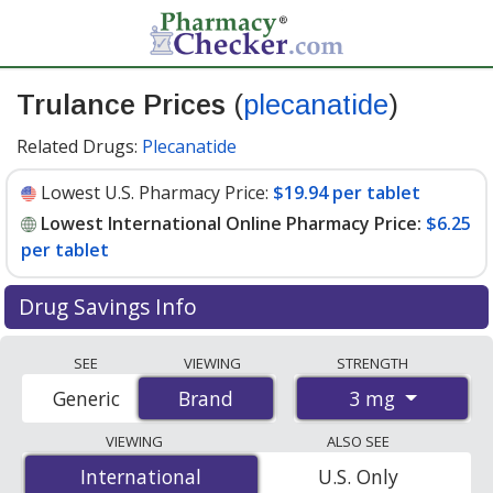
Trulance Prices
(
plecanatide
)
Related Drugs:
Plecanatide
Lowest U.S. Pharmacy Price:
$19.94 per tablet
Lowest International Online Pharmacy Price:
$6.25
per tablet
Drug Savings Info
Compare Trulance prices from accredited
SEE
VIEWING
STRENGTH
international online pharmacies, U.S. mail-order
3 mg
Generic
Brand
Brand
pharmacies, and discount coupon programs. The
lowest available price for Trulance 3 mg is
$6.25 per
VIEWING
ALSO SEE
tablet
for 60 tablets at PharmacyChecker-accredited
International
International
U.S. Only
online pharmacies. You save 70% off the average U.S.