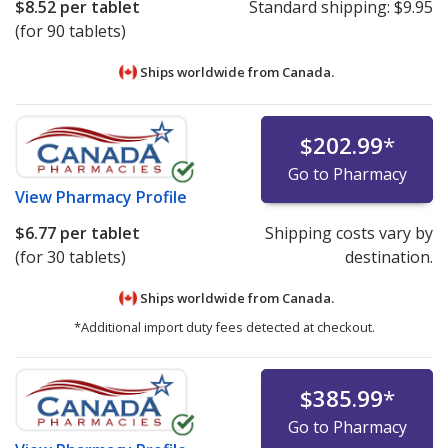
$8.52
per tablet
Standard shipping:
$9.95
(for 90 tablets)
Ships worldwide from
Canada.
$202.99
*
Go to Pharmacy
View
Pharmacy Profile
$6.77
per tablet
Shipping costs vary by
(for 30 tablets)
destination.
Ships worldwide from
Canada.
*Additional import duty fees detected at checkout.
$385.99
*
Go to Pharmacy