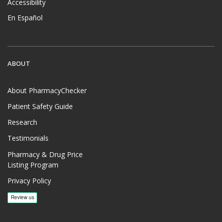
Accessibility
En Español
ABOUT
About PharmacyChecker
Patient Safety Guide
Research
Testimonials
Pharmacy & Drug Price
Listing Program
Privacy Policy