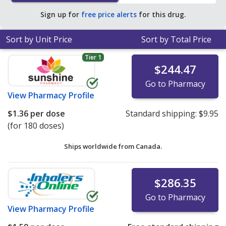
Sign up for
free price alerts
for this drug.
Sort by Unit Price
Sort by Total Price
Tier 1
$244.47
Go to Pharmacy
View
Pharmacy Profile
$1.36
per dose
Standard shipping:
$9.95
(for 180 doses)
Ships worldwide from
Canada.
$286.35
Go to Pharmacy
View
Pharmacy Profile