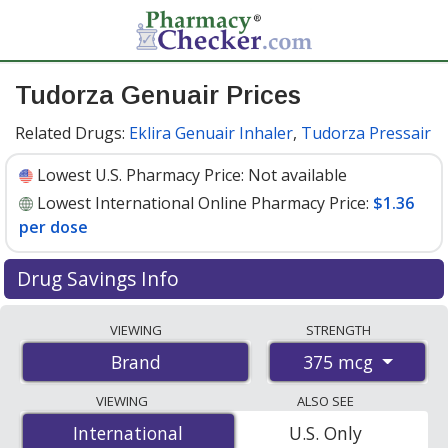
Tudorza Genuair Prices
Related Drugs:
Eklira Genuair Inhaler
,
Tudorza Pressair
Lowest U.S. Pharmacy Price:
Not available
Lowest International Online Pharmacy Price:
$1.36
per dose
Drug Savings Info
Compare Tudorza Genuair prices from accredited
VIEWING
STRENGTH
international online pharmacies, U.S. mail-order
375 mcg
Brand
pharmacies, and discount coupon programs. The
lowest available price for Tudorza genuair 375 mcg is
VIEWING
ALSO SEE
$1.36 per dose
for 180 doses at PharmacyChecker-
International
International
U.S. Only
accredited online pharmacies
.