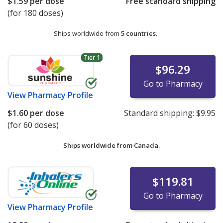
$1.59
per dose
Free standard shipping
(for 180 doses)
Ships worldwide from
5 countries
.
Tier 1
$96.29
Go to Pharmacy
View
Pharmacy Profile
$1.60
per dose
Standard shipping:
$9.95
(for 60 doses)
Ships worldwide from
Canada.
$119.81
Go to Pharmacy
View
Pharmacy Profile