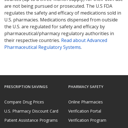
are not being pursued or prosecuted. The U.S FDA
regulates the safety and efficacy of medications sold in
U.S. pharmacies. Medications dispensed from outside
the U.S. are regulated for safety and efficacy by
pharmaceutical/pharmacy regulatory authorities in
their respective countries.
Read about Advanced
Pharmaceutical Regulatory Systems
.
PRESCRIPTION SAVINGS
PHARMACY SAFETY
Compare Drug Prices
Online Pharmacies
U.S. Pharmacy Discount Card
Verification Portal
Patient Assistance Programs
Verification Program