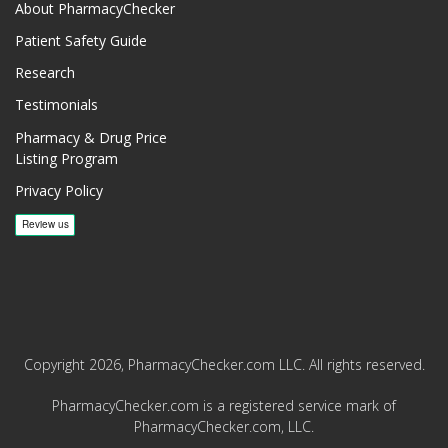
About PharmacyChecker
Patient Safety Guide
Research
Testimonials
Pharmacy & Drug Price
Listing Program
Privacy Policy
Copyright 2026, PharmacyChecker.com LLC. All rights reserved.
PharmacyChecker.com is a registered service mark of
PharmacyChecker.com, LLC.