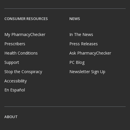
CONSUMER RESOURCES
NEWS
My PharmacyChecker
In The News
Prescribers
Press Releases
Health Conditions
Ask PharmacyChecker
Support
PC Blog
Stop the Conspiracy
Newsletter Sign Up
Accessibility
En Español
ABOUT