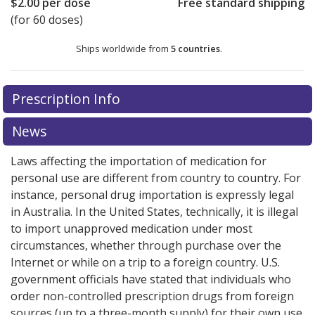
$2.00
per dose
Free standard shipping
(for 60 doses)
Ships worldwide from
5 countries
.
There are currently no discount coupons listed
There are currently no discount coupons listed
Prescription Info
for Tudorza Genuair 375 mcg.
for Tudorza Genuair 375 mcg.
Compare U.S. pharmacy
Compare U.S. pharmacy
prices
prices
or explore
or explore
international online pharmacy
international online pharmacy
News
options.
options.
Laws affecting the importation of medication for
personal use are different from country to country. For
instance, personal drug importation is expressly legal
in Australia. In the United States, technically, it is illegal
to import unapproved medication under most
circumstances, whether through purchase over the
Internet or while on a trip to a foreign country. U.S.
government officials have stated that individuals who
order non-controlled prescription drugs from foreign
sources (up to a three-month supply) for their own use