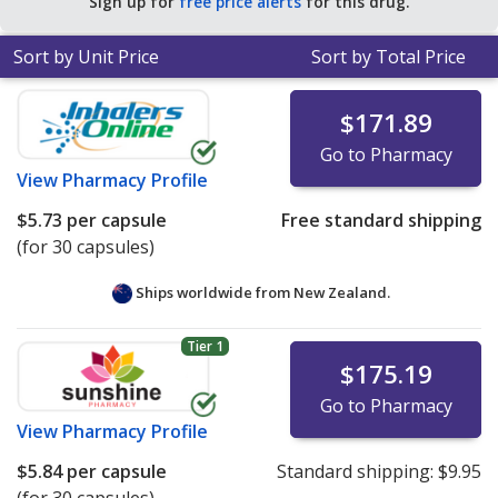
Sign up for
free price alerts
for this drug.
Sort by Unit Price
Sort by Total Price
$171.89
Go to Pharmacy
View
Pharmacy Profile
$5.73
per capsule
Free standard shipping
(for 30 capsules)
Ships worldwide from
New Zealand.
Tier 1
$175.19
Go to Pharmacy
View
Pharmacy Profile
$5.84
per capsule
Standard shipping:
$9.95