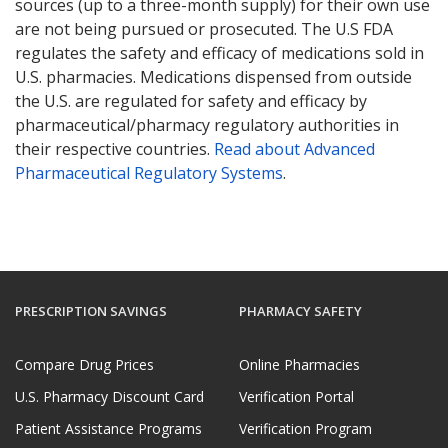
sources (up to a three-month supply) for their own use
are not being pursued or prosecuted. The U.S FDA
regulates the safety and efficacy of medications sold in
U.S. pharmacies. Medications dispensed from outside
the U.S. are regulated for safety and efficacy by
pharmaceutical/pharmacy regulatory authorities in
their respective countries.
Read about Advanced
Pharmaceutical Regulatory Systems
.
PRESCRIPTION SAVINGS
PHARMACY SAFETY
Compare Drug Prices
Online Pharmacies
U.S. Pharmacy Discount Card
Verification Portal
Patient Assistance Programs
Verification Program