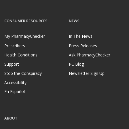
CONSUMER RESOURCES
NEWS
My PharmacyChecker
In The News
Prescribers
Press Releases
Health Conditions
Ask PharmacyChecker
Support
PC Blog
Stop the Conspiracy
Newsletter Sign Up
Accessibility
En Español
ABOUT