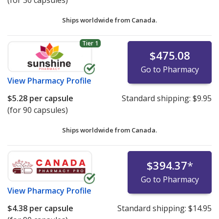
(for 30 capsules)
Ships worldwide from
Canada.
Tier 1
$475.08
Go to Pharmacy
View
Pharmacy Profile
$5.28
per capsule
Standard shipping:
$9.95
(for 90 capsules)
Ships worldwide from
Canada.
$394.37
*
Go to Pharmacy
View
Pharmacy Profile
$4.38
per capsule
Standard shipping:
$14.95