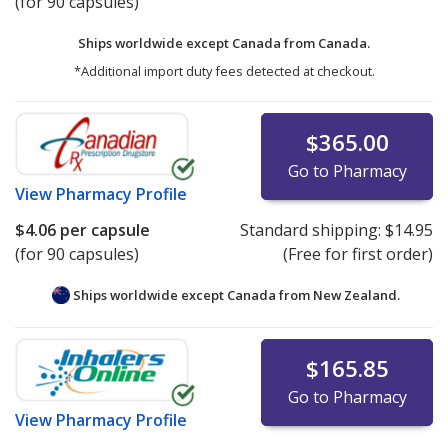
(for 90 capsules)
Ships worldwide except Canada from
Canada.
*Additional import duty fees detected at checkout.
$365.00
Go to Pharmacy
View
Pharmacy Profile
$4.06
per capsule
Standard shipping:
$14.95
(for 90 capsules)
(Free for first order)
Ships worldwide except Canada from
New Zealand.
$165.85
Go to Pharmacy
View
Pharmacy Profile