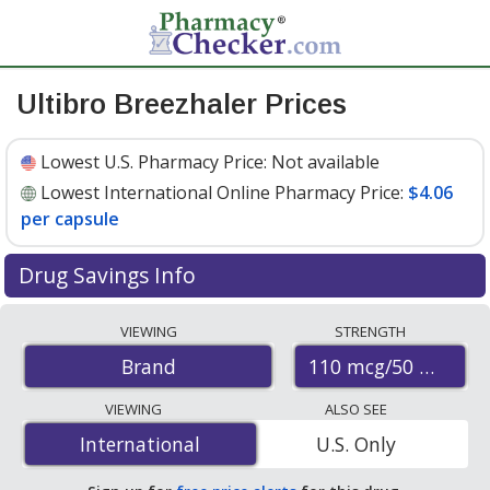
Ultibro Breezhaler Prices
Lowest U.S. Pharmacy Price:
Not available
Lowest International Online Pharmacy Price:
$4.06
per capsule
Drug Savings Info
Compare Ultibro Breezhaler prices from accredited
VIEWING
STRENGTH
international online pharmacies, U.S. mail-order
110 mcg/50 mcg
Brand
pharmacies, and discount coupon programs. The
lowest available price for Ultibro breezhaler 110
VIEWING
ALSO SEE
mcg/50 mcg is
$4.06 per capsule
for 90 capsules at
International
International
U.S. Only
PharmacyChecker-accredited online pharmacies
.