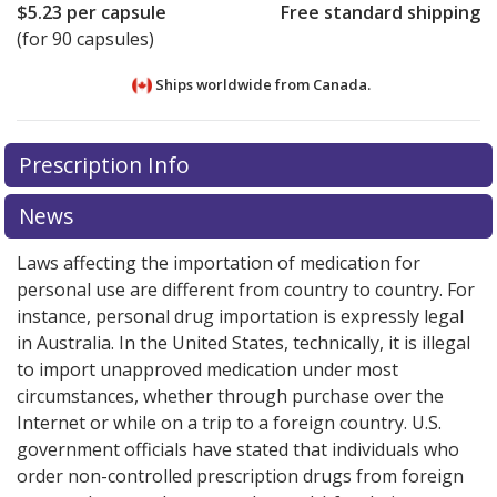
$5.23
per capsule
Free standard shipping
(for 90 capsules)
Ships worldwide from
Canada.
There are currently no discount coupons listed
There are currently no discount coupons listed
Prescription Info
for Ultibro Breezhaler 110/50 mcg.
for Ultibro Breezhaler 110/50 mcg.
Compare U.S.
Compare U.S.
pharmacy prices
pharmacy prices
or explore
or explore
international online
international online
News
pharmacy
pharmacy
options.
options.
Laws affecting the importation of medication for
personal use are different from country to country. For
instance, personal drug importation is expressly legal
in Australia. In the United States, technically, it is illegal
to import unapproved medication under most
circumstances, whether through purchase over the
Internet or while on a trip to a foreign country. U.S.
government officials have stated that individuals who
order non-controlled prescription drugs from foreign