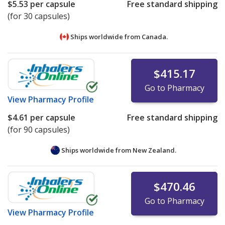
$5.53
per capsule
Free standard shipping
(for 30 capsules)
Ships worldwide from
Canada.
$415.17
Go to Pharmacy
View
Pharmacy Profile
$4.61
per capsule
Free standard shipping
(for 90 capsules)
Ships worldwide from
New Zealand.
$470.46
Go to Pharmacy
View
Pharmacy Profile