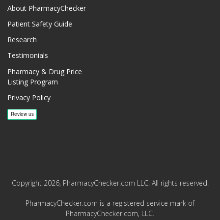
About PharmacyChecker
Patient Safety Guide
Research
Testimonials
Pharmacy & Drug Price
Listing Program
Privacy Policy
Copyright 2026, PharmacyChecker.com LLC. All rights reserved.
PharmacyChecker.com is a registered service mark of
PharmacyChecker.com, LLC.