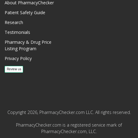
About PharmacyChecker
Patient Safety Guide
Research
Testimonials
Pharmacy & Drug Price
Listing Program
Privacy Policy
Copyright 2026, PharmacyChecker.com LLC. All rights reserved.
PharmacyChecker.com is a registered service mark of
PharmacyChecker.com, LLC.