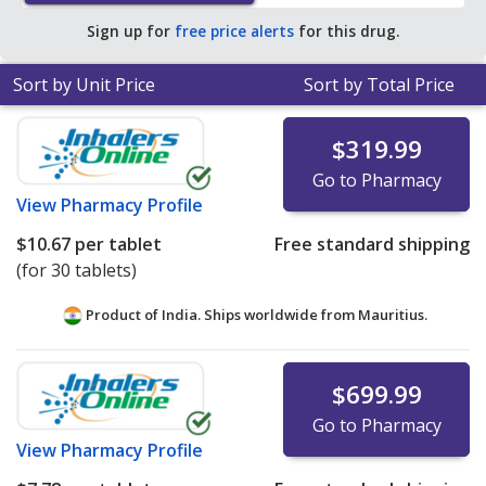
Sign up for
free price alerts
for this drug.
Sort by Unit Price
Sort by Total Price
$319.99
Go to Pharmacy
View
Pharmacy Profile
$10.67
per tablet
Free standard shipping
(for 30 tablets)
Product of India. Ships worldwide from
Mauritius.
$699.99
Go to Pharmacy
View
Pharmacy Profile