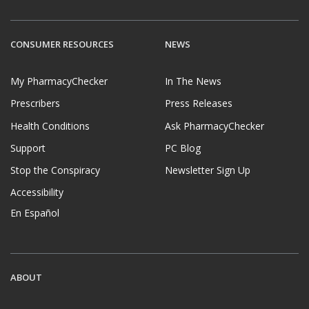
CONSUMER RESOURCES
NEWS
My PharmacyChecker
In The News
Prescribers
Press Releases
Health Conditions
Ask PharmacyChecker
Support
PC Blog
Stop the Conspiracy
Newsletter Sign Up
Accessibility
En Español
ABOUT