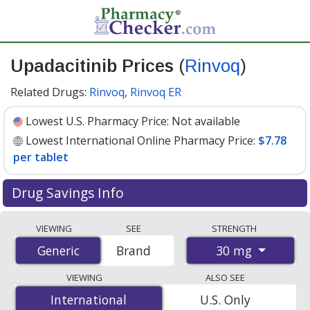
Upadacitinib Prices
(
Rinvoq
)
Related Drugs:
Rinvoq
,
Rinvoq ER
Lowest U.S. Pharmacy Price:
Not available
Lowest International Online Pharmacy Price:
$7.78
per tablet
Drug Savings Info
Compare Upadacitinib (Rinvoq) prices from accredited
VIEWING
SEE
STRENGTH
international online pharmacies, U.S. mail-order
30 mg
Generic
Generic
Brand
pharmacies, and discount coupon programs. The
lowest available price for Upadacitinib (Rinvoq) 30 mg is
VIEWING
ALSO SEE
$7.78 per tablet
for 90 tablets at PharmacyChecker-
International
International
U.S. Only
accredited online pharmacies.