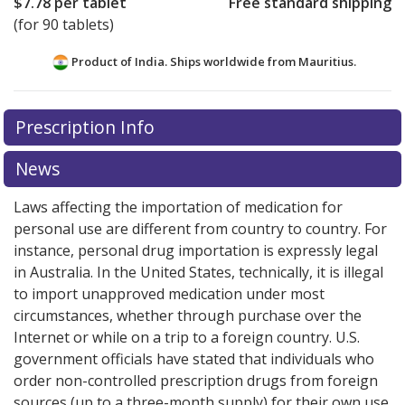
$7.78
per tablet
Free standard shipping
(for 90 tablets)
Product of India. Ships worldwide from
Mauritius.
There are currently no discount coupons listed
Prescription Info
for this medication .
Compare U.S. pharmacy prices
or
explore
international online pharmacy
options.
News
Laws affecting the importation of medication for
personal use are different from country to country. For
instance, personal drug importation is expressly legal
in Australia. In the United States, technically, it is illegal
to import unapproved medication under most
circumstances, whether through purchase over the
Internet or while on a trip to a foreign country. U.S.
government officials have stated that individuals who
order non-controlled prescription drugs from foreign
sources (up to a three-month supply) for their own use