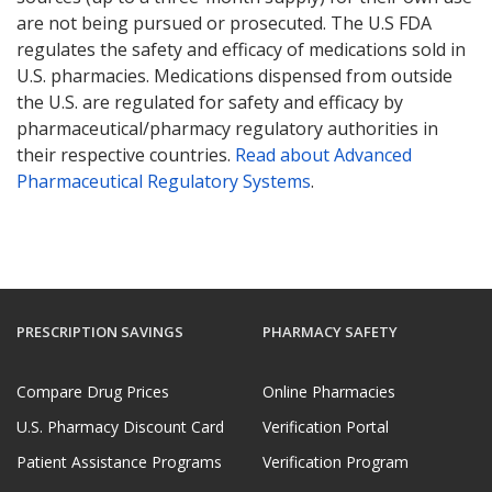
are not being pursued or prosecuted. The U.S FDA
regulates the safety and efficacy of medications sold in
U.S. pharmacies. Medications dispensed from outside
the U.S. are regulated for safety and efficacy by
pharmaceutical/pharmacy regulatory authorities in
their respective countries.
Read about Advanced
Pharmaceutical Regulatory Systems
.
PRESCRIPTION SAVINGS
PHARMACY SAFETY
Compare Drug Prices
Online Pharmacies
U.S. Pharmacy Discount Card
Verification Portal
Patient Assistance Programs
Verification Program