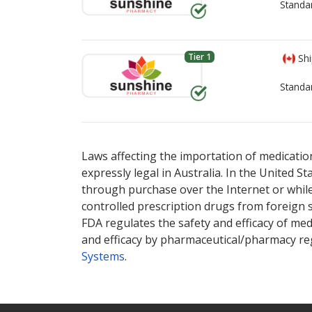
Standa
Tier 1
Shi
Standa
There are currently no discount coupons lis
There are currently no discount coupons lis
Laws affecting the importation of medication
expressly legal in Australia. In the United S
through purchase over the Internet or while 
controlled prescription drugs from foreign 
FDA regulates the safety and efficacy of med
and efficacy by pharmaceutical/pharmacy reg
Systems
.