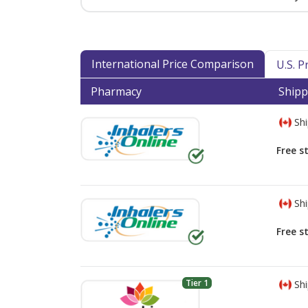
International Price Comparison
U.S. 
Pharmacy
Shipp
Shi
Free s
Shi
Free s
Tier 1
Shi