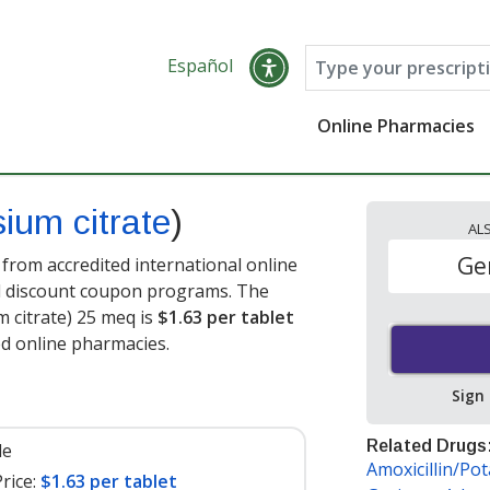
Español
Online Pharmacies
ium citrate
)
AL
Ge
 from accredited international online
nd discount coupon programs. The
m citrate) 25 meq is
$1.63 per tablet
ed online pharmacies
.
Sign
Related Drugs
le
Amoxicillin/Po
rice:
$1.63 per tablet