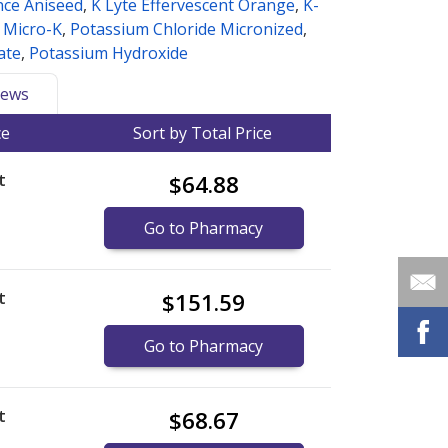
nce Aniseed
,
K Lyte Effervescent Orange
,
K-
,
Micro-K
,
Potassium Chloride Micronized
,
ate
,
Potassium Hydroxide
ews
ce
Sort by Total Price
t
$64.88
Go to Pharmacy
t
$151.59
Go to Pharmacy
t
$68.67