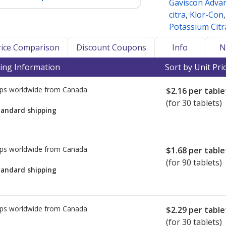
Gaviscon Adva
citra
,
Klor-Con
Potassium Citr
Price Comparison
Discount Coupons
Info
N
ing Information
Sort by Unit Pri
ps worldwide from
Canada
$2.16
per table
(for 30 tablets)
tandard shipping
ps worldwide from
Canada
$1.68
per table
(for 90 tablets)
tandard shipping
ps worldwide from
Canada
$2.29
per table
(for 30 tablets)