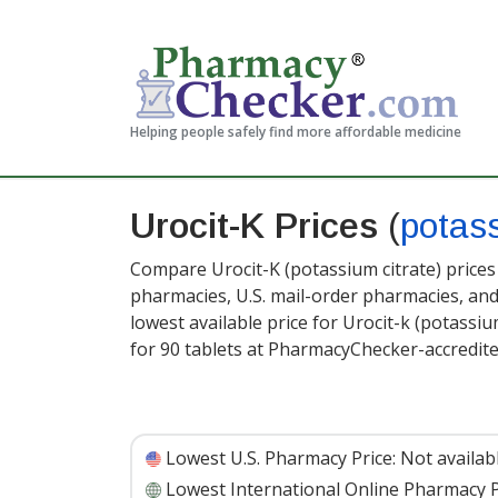
Helping people safely find more affordable medicine
Urocit-K Prices
(
potass
Compare Urocit-K (potassium citrate) prices
pharmacies, U.S. mail-order pharmacies, a
lowest available price for Urocit-k (potassiu
for 90 tablets at PharmacyChecker-accredit
Lowest U.S. Pharmacy Price:
Not availab
Lowest International Online Pharmacy P