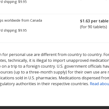
rd shipping:
$9.95
ps worldwide from
Canada
$1.63
per table
(for 90 tablets)
rd shipping:
$9.95
ted for Urocit-K 25 meq.
ted for Urocit-K 25 meq.
Compare U.S. pharmacy prices
Compare U.S. pharmacy prices
or explore
or explore
i
i
 for personal use are different from country to country. Fo
tates, technically, it is illegal to import unapproved medica
on a trip to a foreign country. U.S. government officials ha
sources (up to a three-month supply) for their own use are
ications sold in U.S. pharmacies. Medications dispensed from
ulatory authorities in their respective countries.
Read abou