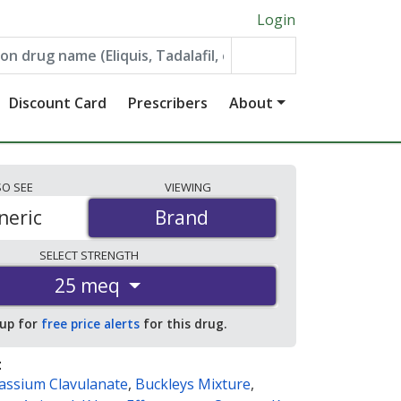
Login
Discount Card
Prescribers
About
SO
SEE
VIEWING
neric
Brand
Brand
SELECT
STRENGTH
25 meq
 up for
free price alerts
for this drug.
:
tassium Clavulanate
,
Buckleys Mixture
,