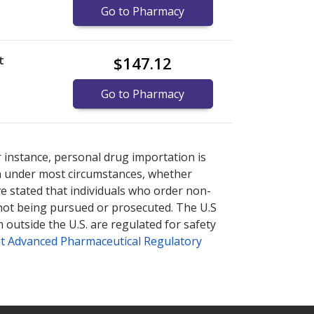
Go to Pharmacy
t
$147.12
Go to Pharmacy
nternational online pharmacy
nternational online pharmacy
options.
options.
r instance, personal drug importation is
tion under most circumstances, whether
ve stated that individuals who order non-
 not being pursued or prosecuted. The U.S
 outside the U.S. are regulated for safety
t Advanced Pharmaceutical Regulatory