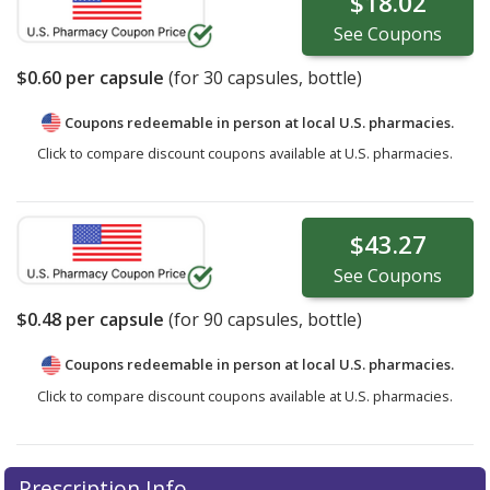
$18.02
See
Coupons
$0.60
per capsule
(for
30
capsules, bottle)
Coupons redeemable in person at local U.S. pharmacies.
Click to compare discount coupons available at U.S. pharmacies.
$43.27
See
Coupons
$0.48
per capsule
(for
90
capsules, bottle)
Coupons redeemable in person at local U.S. pharmacies.
Click to compare discount coupons available at U.S. pharmacies.
Prescription Info