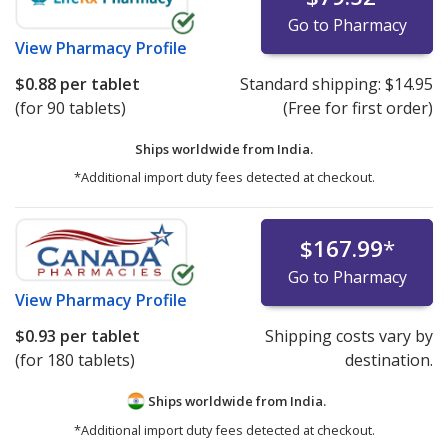
Go to Pharmacy
View
Pharmacy Profile
$0.88
per tablet
Standard shipping:
$14.95
(for 90 tablets)
(Free for first order)
Ships worldwide from
India.
*Additional import duty fees detected at checkout.
$167.99
*
Go to Pharmacy
View
Pharmacy Profile
$0.93
per tablet
Shipping costs vary by
(for 180 tablets)
destination.
Ships worldwide from
India.
*Additional import duty fees detected at checkout.