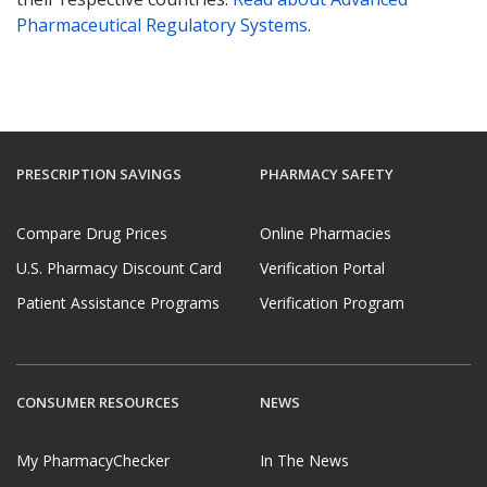
Pharmaceutical Regulatory Systems
.
PRESCRIPTION SAVINGS
PHARMACY SAFETY
Compare Drug Prices
Online Pharmacies
U.S. Pharmacy Discount Card
Verification Portal
Patient Assistance Programs
Verification Program
CONSUMER RESOURCES
NEWS
My PharmacyChecker
In The News