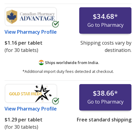
$34.68
*
Go to Pharmacy
View
Pharmacy Profile
$1.16
per tablet
Shipping costs vary by
(for 30 tablets)
destination.
Ships worldwide from
India.
*Additional import duty fees detected at checkout.
$38.66
*
Go to Pharmacy
View
Pharmacy Profile
$1.29
per tablet
Free standard shipping
(for 30 tablets)