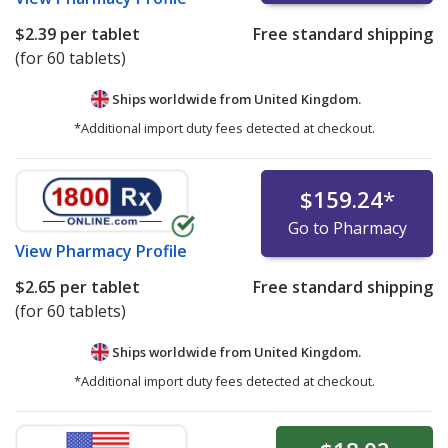
$2.39
per tablet
Free standard shipping
(for 60 tablets)
Ships worldwide from
United Kingdom.
*Additional import duty fees detected at checkout.
$159.24
*
Go to Pharmacy
View
Pharmacy Profile
$2.65
per tablet
Free standard shipping
(for 60 tablets)
Ships worldwide from
United Kingdom.
*Additional import duty fees detected at checkout.