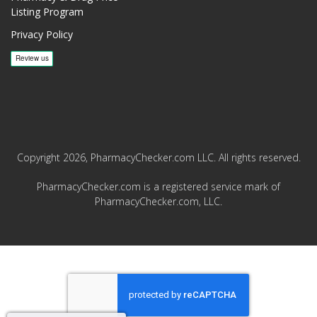
Listing Program
Privacy Policy
Copyright 2026, PharmacyChecker.com LLC. All rights reserved.
PharmacyChecker.com is a registered service mark of
PharmacyChecker.com, LLC.