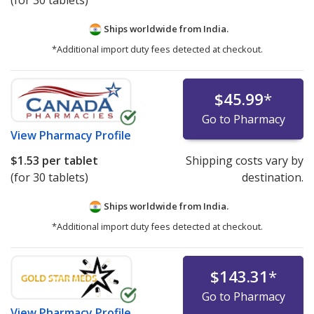
(for 30 tablets)
Ships worldwide from
India.
*Additional import duty fees detected at checkout.
$45.99
*
Go to Pharmacy
View
Pharmacy Profile
$1.53
per tablet
Shipping costs vary by
(for 30 tablets)
destination.
Ships worldwide from
India.
*Additional import duty fees detected at checkout.
$143.31
*
Go to Pharmacy
View
Pharmacy Profile