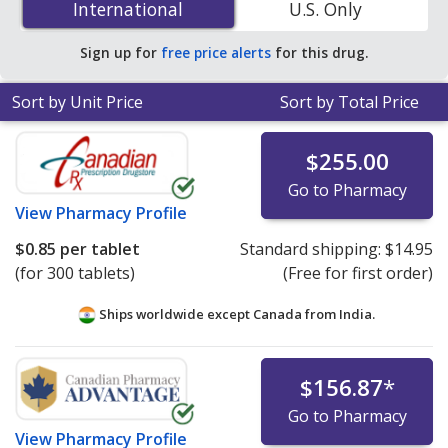
International
International
U.S. Only
You save 34% off the average U.S. pharmacy retail price
of $0.73 per capsule for 90 capsules
.
Sign up for
free price alerts
for this drug.
Sort by Unit Price
Sort by Total Price
$255.00
Go to Pharmacy
View
Pharmacy Profile
$0.85
per tablet
Standard shipping:
$14.95
(for 300 tablets)
(Free for first order)
Ships worldwide except Canada from
India.
$156.87
*
Go to Pharmacy
View
Pharmacy Profile