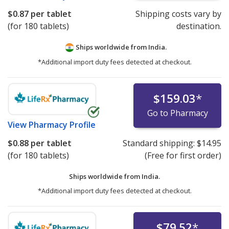
$0.87
per tablet
Shipping costs vary by
(for 180 tablets)
destination.
Ships worldwide from
India.
*Additional import duty fees detected at checkout.
$159.03
*
Go to Pharmacy
View
Pharmacy Profile
$0.88
per tablet
Standard shipping:
$14.95
(for 180 tablets)
(Free for first order)
Ships worldwide from
India.
*Additional import duty fees detected at checkout.
$79.52
*