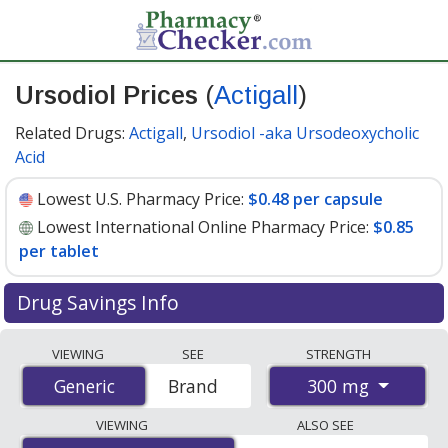
Ursodiol Prices
(
Actigall
)
Related Drugs:
Actigall
,
Ursodiol -aka Ursodeoxycholic
Acid
Lowest U.S. Pharmacy Price:
$0.48 per capsule
Lowest International Online Pharmacy Price:
$0.85
per tablet
Drug Savings Info
Compare Ursodiol (Actigall) prices from accredited
VIEWING
SEE
STRENGTH
international online pharmacies, U.S. mail-order
300 mg
Generic
Generic
Brand
pharmacies, and discount coupon programs. The
lowest available price for Ursodiol (Actigall) 300 mg is
VIEWING
ALSO SEE
$0.48 per capsule
for 90 capsules at U.S. pharmacies.