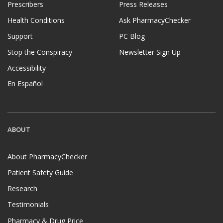
Prescribers
Press Releases
Health Conditions
Ask PharmacyChecker
Support
PC Blog
Stop the Conspiracy
Newsletter Sign Up
Accessibility
En Español
ABOUT
About PharmacyChecker
Patient Safety Guide
Research
Testimonials
Pharmacy & Drug Price