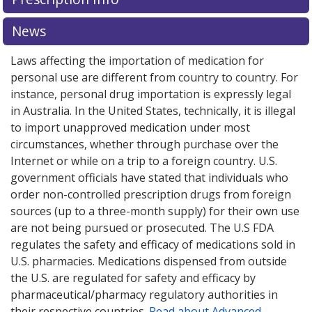
News
Laws affecting the importation of medication for
personal use are different from country to country. For
instance, personal drug importation is expressly legal
in Australia. In the United States, technically, it is illegal
to import unapproved medication under most
circumstances, whether through purchase over the
Internet or while on a trip to a foreign country. U.S.
government officials have stated that individuals who
order non-controlled prescription drugs from foreign
sources (up to a three-month supply) for their own use
are not being pursued or prosecuted. The U.S FDA
regulates the safety and efficacy of medications sold in
U.S. pharmacies. Medications dispensed from outside
the U.S. are regulated for safety and efficacy by
pharmaceutical/pharmacy regulatory authorities in
their respective countries.
Read about Advanced