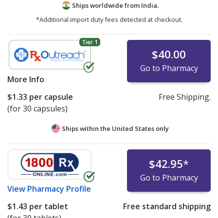
Ships worldwide from
India.
*Additional import duty fees detected at checkout.
Tier 1
$40.00
Go to Pharmacy
More Info
$1.33
per capsule
Free Shipping.
(for 30 capsules)
Ships within the United States only
$42.95
*
Go to Pharmacy
View
Pharmacy Profile
$1.43
per tablet
Free standard shipping