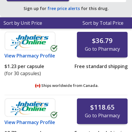
Sign up for
free price alerts
for this drug.
Sort by Unit Price
Sort by Total Price
$36.79
Go to Pharmacy
View
Pharmacy Profile
$1.23
per capsule
Free standard shipping
(for 30 capsules)
Ships worldwide from
Canada.
$118.65
Go to Pharmacy
View
Pharmacy Profile