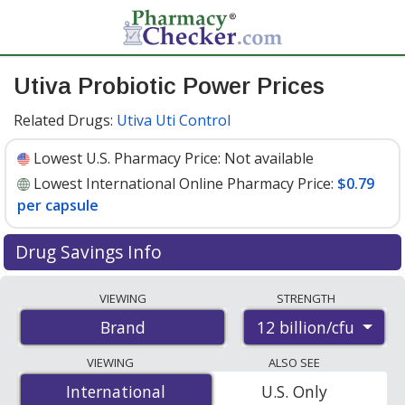
Utiva Probiotic Power Prices
Related Drugs:
Utiva Uti Control
Lowest U.S. Pharmacy Price:
Not available
Lowest International Online Pharmacy Price:
$0.79
per capsule
Drug Savings Info
Compare Utiva Probiotic Power prices from accredited
VIEWING
STRENGTH
international online pharmacies, U.S. mail-order
12 billion/cfu
Brand
pharmacies, and discount coupon programs. The
lowest available price for Utiva probiotic power 12
VIEWING
ALSO SEE
billion/cfu is
$0.79 per capsule
for 150 capsules at
International
International
U.S. Only
PharmacyChecker-accredited online pharmacies.