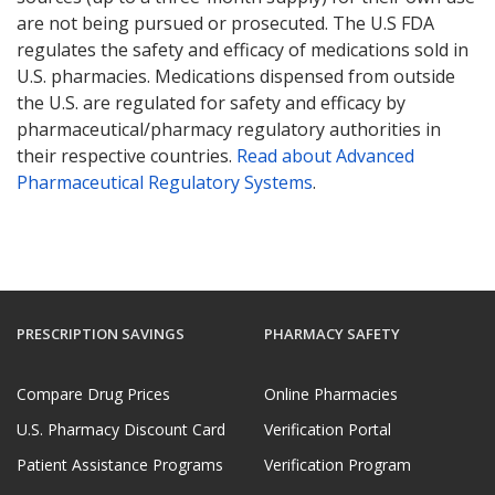
are not being pursued or prosecuted. The U.S FDA
regulates the safety and efficacy of medications sold in
U.S. pharmacies. Medications dispensed from outside
the U.S. are regulated for safety and efficacy by
pharmaceutical/pharmacy regulatory authorities in
their respective countries.
Read about Advanced
Pharmaceutical Regulatory Systems
.
PRESCRIPTION SAVINGS
PHARMACY SAFETY
Compare Drug Prices
Online Pharmacies
U.S. Pharmacy Discount Card
Verification Portal
Patient Assistance Programs
Verification Program