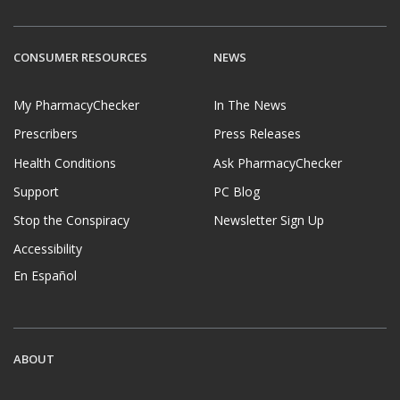
CONSUMER RESOURCES
NEWS
My PharmacyChecker
In The News
Prescribers
Press Releases
Health Conditions
Ask PharmacyChecker
Support
PC Blog
Stop the Conspiracy
Newsletter Sign Up
Accessibility
En Español
ABOUT