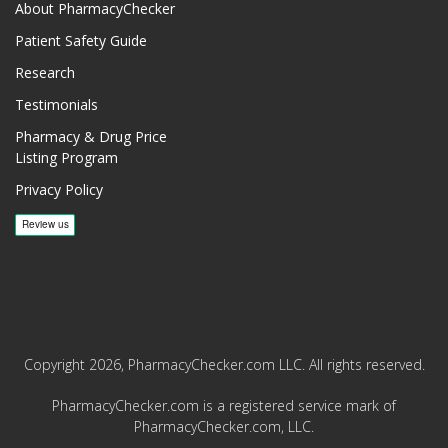
About PharmacyChecker
Patient Safety Guide
Research
Testimonials
Pharmacy & Drug Price
Listing Program
Privacy Policy
Copyright 2026, PharmacyChecker.com LLC. All rights reserved.
PharmacyChecker.com is a registered service mark of
PharmacyChecker.com, LLC.