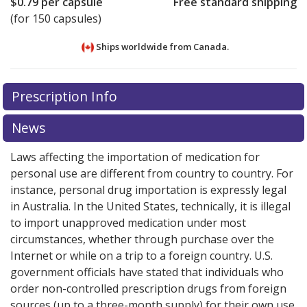
$0.79
per capsule
Free standard shipping
(for 150 capsules)
Ships worldwide from
Canada.
There are currently no discount coupons listed
Prescription Info
for this medication .
Compare U.S. pharmacy prices
or
explore
international online pharmacy
options.
News
Laws affecting the importation of medication for
personal use are different from country to country. For
instance, personal drug importation is expressly legal
in Australia. In the United States, technically, it is illegal
to import unapproved medication under most
circumstances, whether through purchase over the
Internet or while on a trip to a foreign country. U.S.
government officials have stated that individuals who
order non-controlled prescription drugs from foreign
sources (up to a three-month supply) for their own use