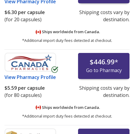
View
Pharmacy Profile
$6.30
per capsule
Shipping costs vary by
(for 20 capsules)
destination.
Ships worldwide from
Canada.
*Additional import duty fees detected at checkout.
$446.99
*
Go to Pharmacy
View
Pharmacy Profile
$5.59
per capsule
Shipping costs vary by
(for 80 capsules)
destination.
Ships worldwide from
Canada.
*Additional import duty fees detected at checkout.