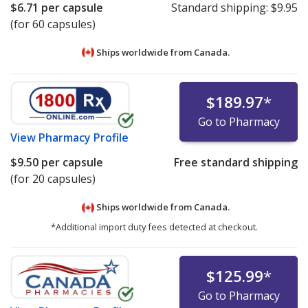
$6.71
per capsule
Standard shipping:
$9.95
(for 60 capsules)
Ships worldwide from
Canada.
$189.97
*
Go to Pharmacy
View
Pharmacy Profile
$9.50
per capsule
Free standard shipping
(for 20 capsules)
Ships worldwide from
Canada.
*Additional import duty fees detected at checkout.
$125.99
*
Go to Pharmacy