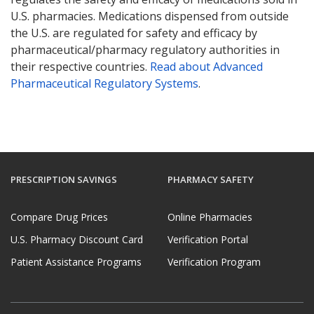
U.S. pharmacies. Medications dispensed from outside
the U.S. are regulated for safety and efficacy by
pharmaceutical/pharmacy regulatory authorities in
their respective countries.
Read about Advanced
Pharmaceutical Regulatory Systems
.
PRESCRIPTION SAVINGS
PHARMACY SAFETY
Compare Drug Prices
Online Pharmacies
U.S. Pharmacy Discount Card
Verification Portal
Patient Assistance Programs
Verification Program