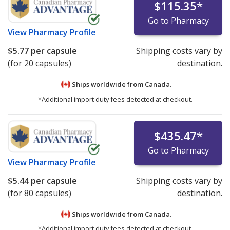
$115.35
*
Go to Pharmacy
View
Pharmacy Profile
$5.77
per capsule
Shipping costs vary by
(for 20 capsules)
destination.
Ships worldwide from
Canada.
*Additional import duty fees detected at checkout.
$435.47
*
Go to Pharmacy
View
Pharmacy Profile
$5.44
per capsule
Shipping costs vary by
(for 80 capsules)
destination.
Ships worldwide from
Canada.
*Additional import duty fees detected at checkout.