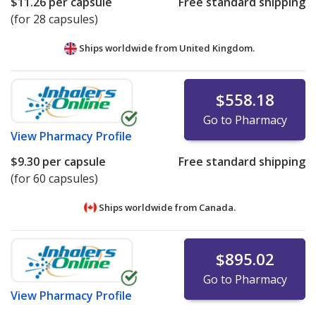
$11.26
per capsule
Free standard shipping
(for 28 capsules)
Ships worldwide from
United Kingdom.
$558.18
Go to Pharmacy
View
Pharmacy Profile
$9.30
per capsule
Free standard shipping
(for 60 capsules)
Ships worldwide from
Canada.
$895.02
Go to Pharmacy
View
Pharmacy Profile