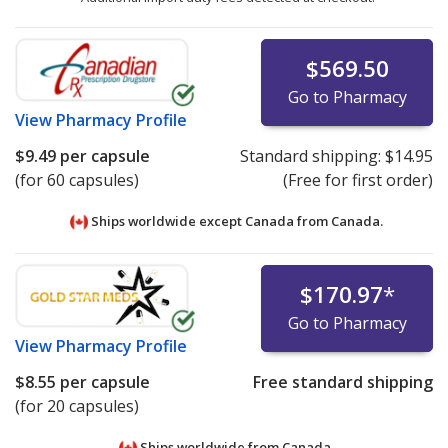
$569.50
Go to Pharmacy
View
Pharmacy Profile
$9.49
per capsule
Standard shipping:
$14.95
(for 60 capsules)
(Free for first order)
Ships worldwide except Canada from
Canada.
$170.97
*
Go to Pharmacy
View
Pharmacy Profile
$8.55
per capsule
Free standard shipping
(for 20 capsules)
Ships worldwide from
Canada.