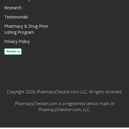
Research
Testimonials
Pharmacy & Drug Price
Listing Program
Privacy Policy
Copyright 2026, PharmacyChecker.com LLC. All rights reserved.
PharmacyChecker.com is a registered service mark of
PharmacyChecker.com, LLC.