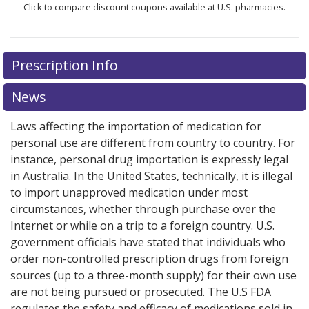
Click to compare discount coupons available at U.S. pharmacies.
Prescription Info
News
Laws affecting the importation of medication for
personal use are different from country to country. For
instance, personal drug importation is expressly legal
in Australia. In the United States, technically, it is illegal
to import unapproved medication under most
circumstances, whether through purchase over the
Internet or while on a trip to a foreign country. U.S.
government officials have stated that individuals who
order non-controlled prescription drugs from foreign
sources (up to a three-month supply) for their own use
are not being pursued or prosecuted. The U.S FDA
regulates the safety and efficacy of medications sold in