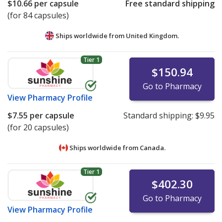
$10.66
per capsule
Free standard shipping
(for 84 capsules)
Ships worldwide from
United Kingdom.
Tier 1
$150.94
Go to Pharmacy
View
Pharmacy Profile
$7.55
per capsule
Standard shipping:
$9.95
(for 20 capsules)
Ships worldwide from
Canada.
Tier 1
$402.30
Go to Pharmacy
View
Pharmacy Profile