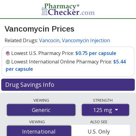
Vancomycin Prices
Related Drugs:
Vancocin
,
Vancomycin Injection
Lowest U.S. Pharmacy Price:
$0.75 per capsule
Lowest International Online Pharmacy Price:
$5.44
per capsule
Drug Savings Info
Compare vancomycin prices from accredited
VIEWING
STRENGTH
international online pharmacies, U.S. mail-order
125 mg
Generic
pharmacies, and discount coupon programs. The
lowest available price for vancomycin 125 mg is
$0.75
VIEWING
ALSO SEE
per capsule
for 90 capsules at U.S. pharmacies. You
International
International
U.S. Only
save 56% off the average U.S. pharmacy retail price of