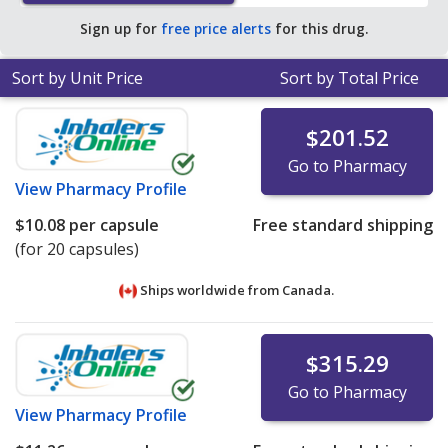
$1.73 per capsule for 90 capsules
.
Sign up for
free price alerts
for this drug.
Sort by Unit Price
Sort by Total Price
$201.52
Go to Pharmacy
View
Pharmacy Profile
$10.08
per capsule
Free standard shipping
(for 20 capsules)
Ships worldwide from
Canada.
$315.29
Go to Pharmacy
View
Pharmacy Profile