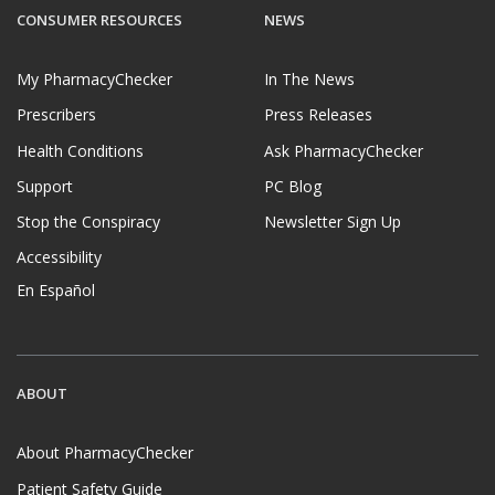
CONSUMER RESOURCES
NEWS
My PharmacyChecker
In The News
Prescribers
Press Releases
Health Conditions
Ask PharmacyChecker
Support
PC Blog
Stop the Conspiracy
Newsletter Sign Up
Accessibility
En Español
ABOUT
About PharmacyChecker
Patient Safety Guide