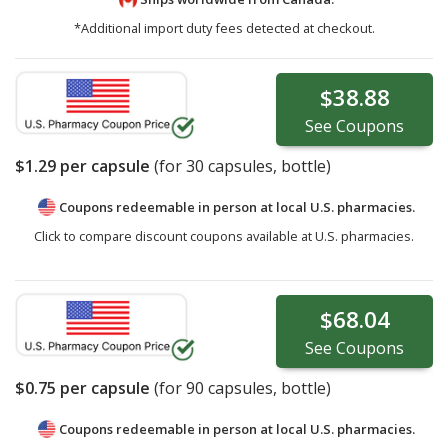
*Additional import duty fees detected at checkout.
$38.88
See
Coupons
$1.29
per capsule
(for
30
capsules, bottle)
Coupons redeemable in person at local U.S. pharmacies.
Click to compare discount coupons available at U.S. pharmacies.
$68.04
See
Coupons
$0.75
per capsule
(for
90
capsules, bottle)
Coupons redeemable in person at local U.S. pharmacies.