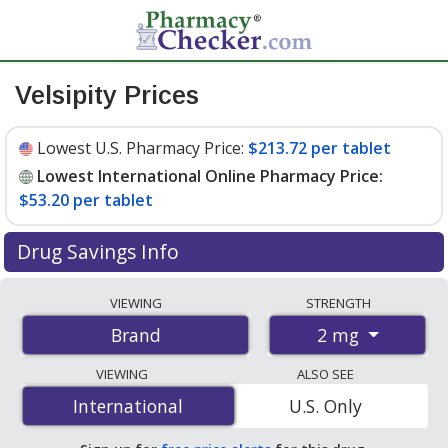
Velsipity Prices
Lowest U.S. Pharmacy Price:
$213.72 per tablet
Lowest International Online Pharmacy Price:
$53.20 per tablet
Drug Savings Info
Compare Velsipity prices from accredited
VIEWING
STRENGTH
international online pharmacies, U.S. mail-order
2 mg
Brand
pharmacies, and discount coupon programs. The
lowest available price for Velsipity 2 mg is
$53.20 per
VIEWING
ALSO SEE
tablet
for 84 tablets at PharmacyChecker-accredited
International
International
U.S. Only
online pharmacies. You save 76% off the average U.S.
pharmacy retail price of $227.79 per tablet for 30