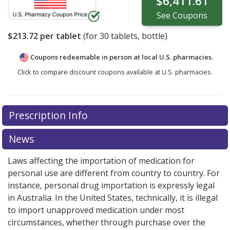
$6,411.61
See
Coupons
$213.72
per tablet
(for
30
tablets, bottle)
Coupons redeemable in person at local U.S. pharmacies.
Click to compare discount coupons available at U.S. pharmacies.
There are currently no discount coupons listed
Prescription Info
for Velsipity 2 mg.
Compare U.S. pharmacy prices
or
explore
international online pharmacy
options.
News
Laws affecting the importation of medication for
personal use are different from country to country. For
instance, personal drug importation is expressly legal
in Australia. In the United States, technically, it is illegal
to import unapproved medication under most
circumstances, whether through purchase over the