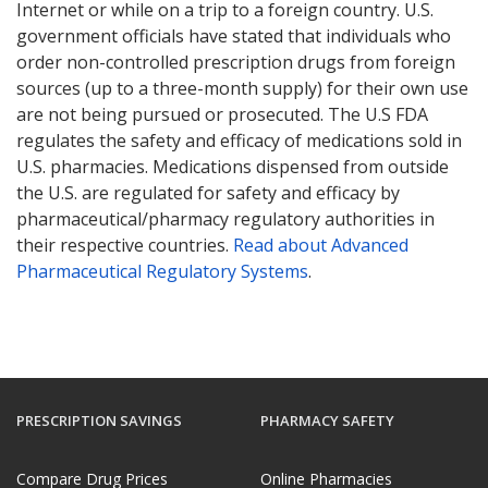
Internet or while on a trip to a foreign country. U.S.
government officials have stated that individuals who
order non-controlled prescription drugs from foreign
sources (up to a three-month supply) for their own use
are not being pursued or prosecuted. The U.S FDA
regulates the safety and efficacy of medications sold in
U.S. pharmacies. Medications dispensed from outside
the U.S. are regulated for safety and efficacy by
pharmaceutical/pharmacy regulatory authorities in
their respective countries.
Read about Advanced
Pharmaceutical Regulatory Systems
.
PRESCRIPTION SAVINGS
PHARMACY SAFETY
Compare Drug Prices
Online Pharmacies