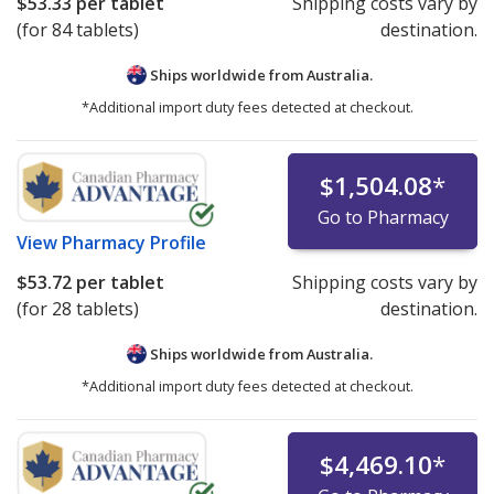
$53.33
per tablet
Shipping costs vary by
(for 84 tablets)
destination.
Ships worldwide from
Australia.
*Additional import duty fees detected at checkout.
$1,504.08
*
Go to Pharmacy
View
Pharmacy Profile
$53.72
per tablet
Shipping costs vary by
(for 28 tablets)
destination.
Ships worldwide from
Australia.
*Additional import duty fees detected at checkout.
$4,469.10
*