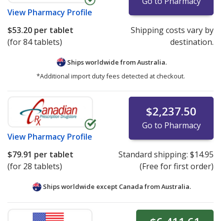
Go to Pharmacy
View
Pharmacy Profile
$53.20
per tablet
Shipping costs vary by
(for 84 tablets)
destination.
Ships worldwide from
Australia.
*Additional import duty fees detected at checkout.
$2,237.50
Go to Pharmacy
View
Pharmacy Profile
$79.91
per tablet
Standard shipping:
$14.95
(for 28 tablets)
(Free for first order)
Ships worldwide except Canada from
Australia.