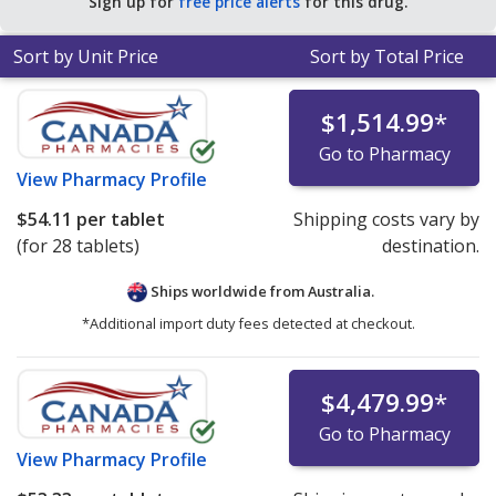
Sign up for
free price alerts
for this drug.
tablets
.
Sort by Unit Price
Sort by Total Price
$1,514.99
*
Go to Pharmacy
View
Pharmacy Profile
$54.11
per tablet
Shipping costs vary by
(for 28 tablets)
destination.
Ships worldwide from
Australia.
*Additional import duty fees detected at checkout.
$4,479.99
*
Go to Pharmacy
View
Pharmacy Profile