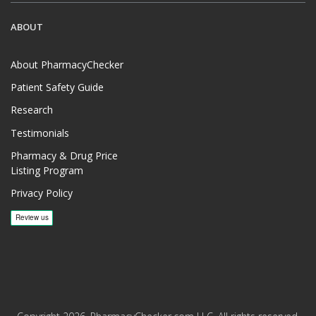
ABOUT
About PharmacyChecker
Patient Safety Guide
Research
Testimonials
Pharmacy & Drug Price
Listing Program
Privacy Policy