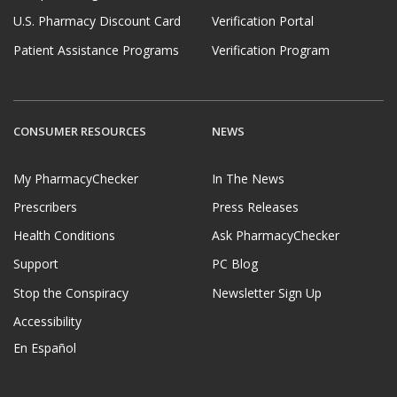
U.S. Pharmacy Discount Card
Verification Portal
Patient Assistance Programs
Verification Program
CONSUMER RESOURCES
NEWS
My PharmacyChecker
In The News
Prescribers
Press Releases
Health Conditions
Ask PharmacyChecker
Support
PC Blog
Stop the Conspiracy
Newsletter Sign Up
Accessibility
En Español