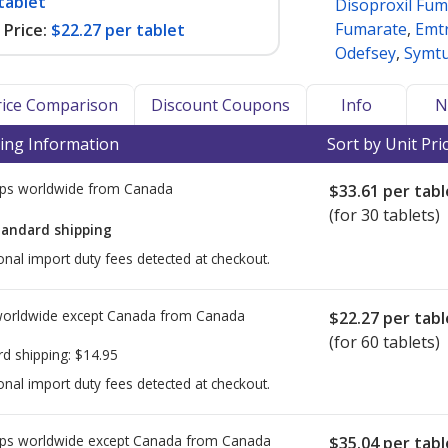
tablet
Disoproxil Fum
Fumarate
,
Emtr
Price:
$22.27 per tablet
Odefsey
,
Symt
Price Comparison
Discount Coupons
Info
N
ing Information
Sort by Unit Pri
ps worldwide from
Canada
$33.61
per tabl
(for 30 tablets)
tandard shipping
onal import duty fees detected at checkout.
worldwide except Canada from
Canada
$22.27
per tabl
(for 60 tablets)
rd shipping:
$14.95
onal import duty fees detected at checkout.
ps worldwide except Canada from
Canada
$35.04
per tabl