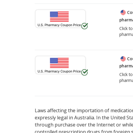
Co
pharma
Click t
pharma
Co
pharma
Click t
pharma
Laws affecting the importation of medication
expressly legal in Australia. In the United S
through purchase over the Internet or while 
controlled prescription drugs from foreign 