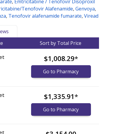
arate
,
Emtricitabine / Tenofovir Disoproxil
icitabine/Tenofovir Alafenamide
,
Genvoya
,
uza
,
Tenofovir alafenamide fumarate
,
Viread
ews
ce
Sort by Total Price
et
$1,008.29
*
Go to Pharmacy
et
$1,335.91
*
Go to Pharmacy
et
$3,154.00