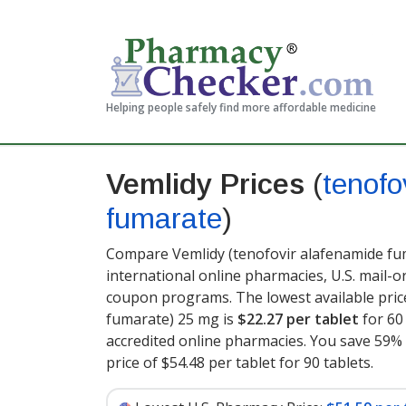
Helping people safely find more affordable medicine
Vemlidy Prices
(
tenofo
fumarate
)
Compare Vemlidy (tenofovir alafenamide fum
international online pharmacies, U.S. mail-
coupon programs. The lowest available pric
fumarate) 25 mg is
$22.27 per tablet
for 60
accredited online pharmacies. You save 59% 
price of $54.48 per tablet for 90 tablets
.