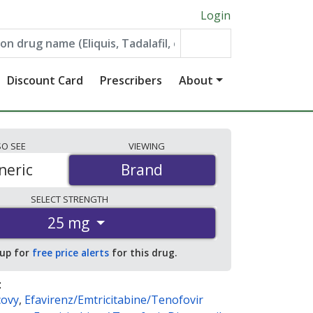
Login
Discount Card
Prescribers
About
SO
SEE
VIEWING
neric
Brand
Brand
SELECT
STRENGTH
25 mg
 up for
free price alerts
for this drug.
:
covy
,
Efavirenz/Emtricitabine/Tenofovir