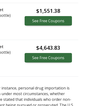
et
$1,551.38
bottle)
See
Free
Coupons
et
$4,643.83
bottle)
See
Free
Coupons
r instance, personal drug importation is
tion under most circumstances, whether
ve stated that individuals who order non-
 not being pursued or prosecuted. The U.S