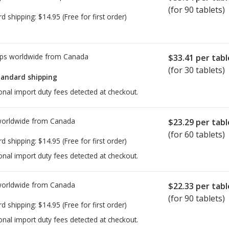
(for 90 tablets)
rd shipping:
$14.95
(Free for first order)
ps worldwide from
Canada
$33.41
per tabl
(for 30 tablets)
tandard shipping
onal import duty fees detected at checkout.
worldwide from
Canada
$23.29
per tabl
(for 60 tablets)
rd shipping:
$14.95
(Free for first order)
onal import duty fees detected at checkout.
worldwide from
Canada
$22.33
per tabl
(for 90 tablets)
rd shipping:
$14.95
(Free for first order)
onal import duty fees detected at checkout.