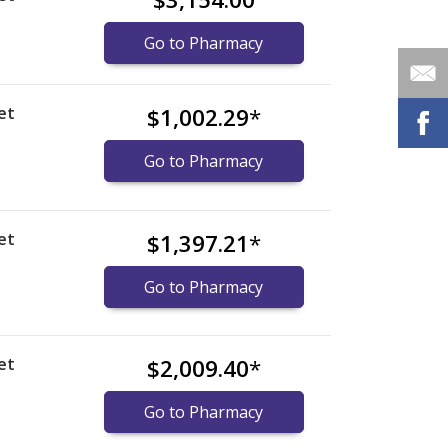
Go to Pharmacy
et
$1,002.29
*
Go to Pharmacy
et
$1,397.21
*
Go to Pharmacy
et
$2,009.40
*
Go to Pharmacy