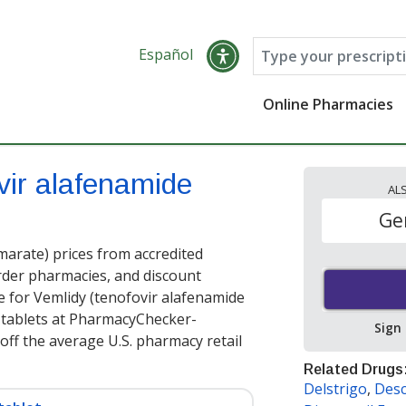
Español
Online Pharmacies
vir alafenamide
AL
Ge
arate) prices from accredited
order pharmacies, and discount
e for Vemlidy (tenofovir alafenamide
 tablets at PharmacyChecker-
Sign
off the average U.S. pharmacy retail
Related Drugs
Delstrigo
,
Des