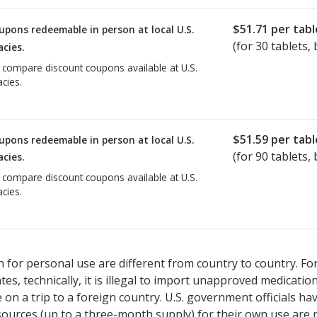
$51.71
per tabl
upons redeemable in person at local U.S.
(for
30
tablets, 
cies.
o compare discount coupons available at U.S.
cies.
$51.59
per tabl
upons redeemable in person at local U.S.
(for
90
tablets, 
cies.
o compare discount coupons available at U.S.
cies.
 for personal use are different from country to country. Fo
tates, technically, it is illegal to import unapproved medica
on a trip to a foreign country. U.S. government officials ha
sources (up to a three-month supply) for their own use are