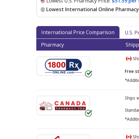
Lowest U.S. Pharmacy Price:
$51.59 per 
Lowest International Online Pharmacy 
International Price Comparison
U.S. 
Pharmacy
Shipp
Shi
Free s
*Additi
Ships 
Standa
*Additi
Shi