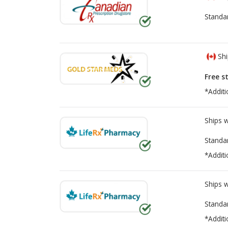
Standa
Shi
Free s
*Additi
Ships 
Standa
*Additi
Ships 
Standa
*Additi