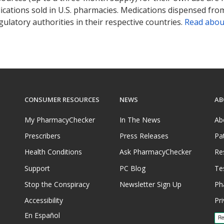
ications sold in U.S. pharmacies. Medications dispensed from
ulatory authorities in their respective countries.
Read abou
CONSUMER RESOURCES
NEWS
AB
My PharmacyChecker
In The News
Ab
Prescribers
Press Releases
Pa
Health Conditions
Ask PharmacyChecker
Re
Support
PC Blog
Te
Stop the Conspiracy
Newsletter Sign Up
Ph
Accessibility
Pri
En Español