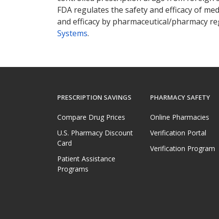
FDA regulates the safety and efficacy of med
and efficacy by pharmaceutical/pharmacy reg
Systems
.
PRESCRIPTION SAVINGS
PHARMACY SAFETY
Compare Drug Prices
Online Pharmacies
U.S. Pharmacy Discount
Verification Portal
Card
Verification Program
Patient Assistance
Programs