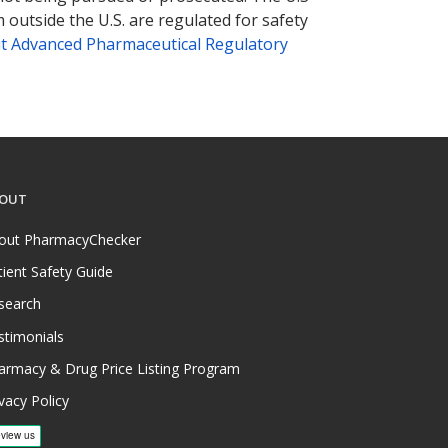
 outside the U.S. are regulated for safety
t Advanced Pharmaceutical Regulatory
OUT
out PharmacyChecker
tient Safety Guide
search
stimonials
armacy & Drug Price Listing Program
vacy Policy