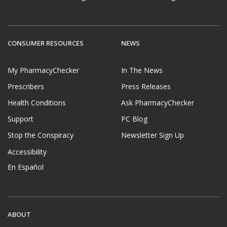
CONSUMER RESOURCES
NEWS
My PharmacyChecker
In The News
Prescribers
Press Releases
Health Conditions
Ask PharmacyChecker
Support
PC Blog
Stop the Conspiracy
Newsletter Sign Up
Accessibility
En Español
ABOUT