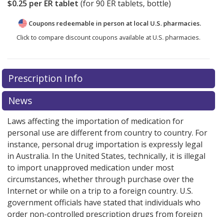
$0.25
per ER tablet
(for
90
ER tablets, bottle)
Coupons redeemable in person at local U.S. pharmacies.
Click to compare discount coupons available at U.S. pharmacies.
Prescription Info
News
Laws affecting the importation of medication for
personal use are different from country to country. For
instance, personal drug importation is expressly legal
in Australia. In the United States, technically, it is illegal
to import unapproved medication under most
circumstances, whether through purchase over the
Internet or while on a trip to a foreign country. U.S.
government officials have stated that individuals who
order non-controlled prescription drugs from foreign