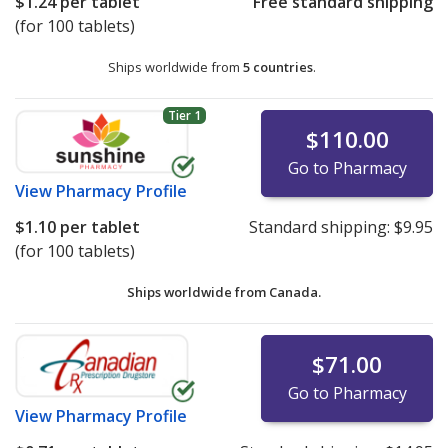
$1.24
per tablet
Free standard shipping
(for 100 tablets)
Ships worldwide from
5 countries
.
Tier 1
$110.00
Go to Pharmacy
View
Pharmacy Profile
$1.10
per tablet
Standard shipping:
$9.95
(for 100 tablets)
Ships worldwide from
Canada.
$71.00
Go to Pharmacy
View
Pharmacy Profile