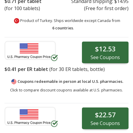
$0.71
per tablet
Standard shipping:
$14.95
(for 100 tablets)
(Free for first order)
Product of Turkey. Ships worldwide except Canada from
6 countries
.
$12.53
See
Coupons
$0.41
per ER tablet
(for
30
ER tablets, bottle)
Coupons redeemable in person at local U.S. pharmacies.
Click to compare discount coupons available at U.S. pharmacies.
$22.57
See
Coupons