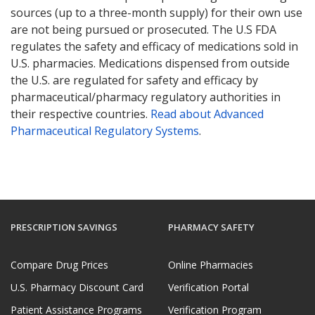
sources (up to a three-month supply) for their own use
are not being pursued or prosecuted. The U.S FDA
regulates the safety and efficacy of medications sold in
U.S. pharmacies. Medications dispensed from outside
the U.S. are regulated for safety and efficacy by
pharmaceutical/pharmacy regulatory authorities in
their respective countries.
Read about Advanced
Pharmaceutical Regulatory Systems
.
PRESCRIPTION SAVINGS
PHARMACY SAFETY
Compare Drug Prices
Online Pharmacies
U.S. Pharmacy Discount Card
Verification Portal
Patient Assistance Programs
Verification Program