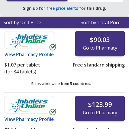
$0.37 per ER tablet for 90 ER tablets
.
Sign up for
free price alerts
for this drug.
Sort by Unit Price
Sort by Total Price
$90.03
Go to Pharmacy
View
Pharmacy Profile
$1.07
per tablet
Free standard shipping
(for 84 tablets)
Ships worldwide from
5 countries
.
$123.99
Go to Pharmacy
View
Pharmacy Profile