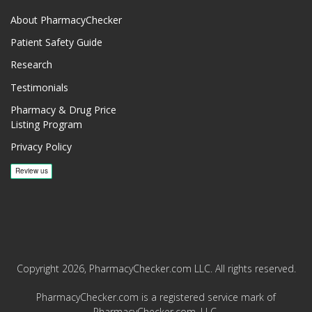
About PharmacyChecker
Patient Safety Guide
Research
Testimonials
Pharmacy & Drug Price
Listing Program
Privacy Policy
Copyright 2026, PharmacyChecker.com LLC. All rights reserved.
PharmacyChecker.com is a registered service mark of
PharmacyChecker.com, LLC.