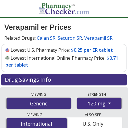
Verapamil er Prices
Related Drugs:
Calan SR
,
Securon SR
,
Verapamil SR
Lowest U.S. Pharmacy Price:
$0.25 per ER tablet
Lowest International Online Pharmacy Price:
$0.71
per tablet
Drug Savings Info
Compare verapamil er prices from accredited
VIEWING
STRENGTH
international online pharmacies, U.S. mail-order
120 mg
Generic
pharmacies, and discount coupon programs. The
lowest available price for verapamil er 120 mg is
$0.25
VIEWING
ALSO SEE
per ER tablet
for 90 ER tablets at U.S. pharmacies. You
International
International
U.S. Only
save 32% off the average U.S. pharmacy retail price of