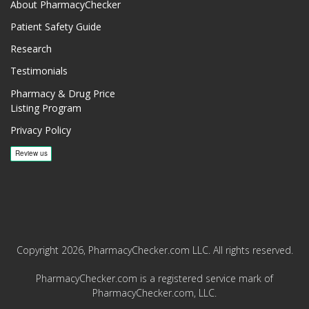
About PharmacyChecker
Patient Safety Guide
Research
Testimonials
Pharmacy & Drug Price
Listing Program
Privacy Policy
Copyright 2026, PharmacyChecker.com LLC. All rights reserved.
PharmacyChecker.com is a registered service mark of
PharmacyChecker.com, LLC.