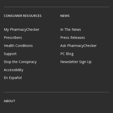
CONSUMER RESOURCES
NEWS
My PharmacyChecker
In The News
Prescribers
Press Releases
Health Conditions
Ask PharmacyChecker
Support
PC Blog
Stop the Conspiracy
Newsletter Sign Up
Accessibility
En Español
ABOUT