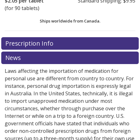
$2.05
per tablet
Standard shipping:
$9.95
(for 90 tablets)
Ships worldwide from
Canada.
There are currently no discount coupons listed
There are currently no discount coupons listed
Prescription Info
for Viacoram 3.5/2.5 mg.
for Viacoram 3.5/2.5 mg.
Compare U.S. pharmacy prices
Compare U.S. pharmacy prices
or explore
or explore
international online pharmacy
international online pharmacy
options.
options.
News
Laws affecting the importation of medication for
personal use are different from country to country. For
instance, personal drug importation is expressly legal
in Australia. In the United States, technically, it is illegal
to import unapproved medication under most
circumstances, whether through purchase over the
Internet or while on a trip to a foreign country. U.S.
government officials have stated that individuals who
order non-controlled prescription drugs from foreign
sources (up to a three-month supply) for their own use