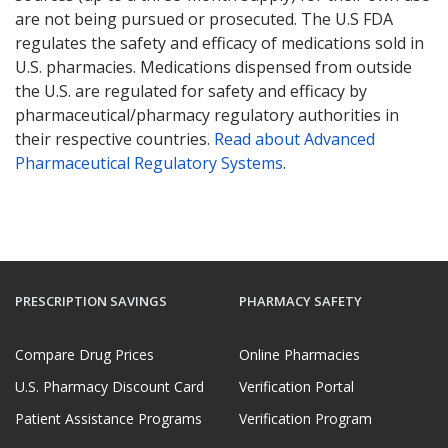
are not being pursued or prosecuted. The U.S FDA
regulates the safety and efficacy of medications sold in
U.S. pharmacies. Medications dispensed from outside
the U.S. are regulated for safety and efficacy by
pharmaceutical/pharmacy regulatory authorities in
their respective countries.
Read about Advanced
Pharmaceutical Regulatory Systems
.
PRESCRIPTION SAVINGS
PHARMACY SAFETY
Compare Drug Prices
Online Pharmacies
U.S. Pharmacy Discount Card
Verification Portal
Patient Assistance Programs
Verification Program