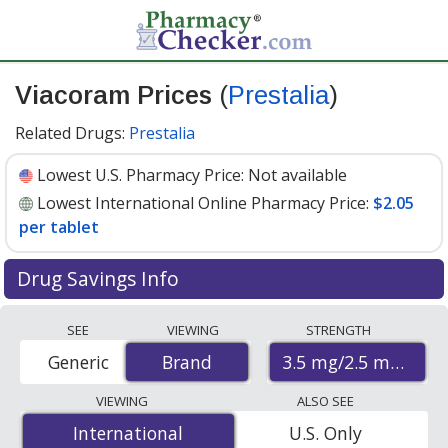
Viacoram Prices
(
Prestalia
)
Related Drugs:
Prestalia
Lowest U.S. Pharmacy Price:
Not available
Lowest International Online Pharmacy Price:
$2.05
per tablet
Drug Savings Info
Compare Viacoram (Prestalia) prices from accredited
SEE
VIEWING
STRENGTH
international online pharmacies, U.S. mail-order
3.5 mg/2.5 mg
Generic
Brand
Brand
pharmacies, and discount coupon programs. The
lowest available price for Viacoram (prestalia) 3.5
VIEWING
ALSO SEE
mg/2.5 mg is
$2.05 per tablet
for 90 tablets at
International
International
U.S. Only
PharmacyChecker-accredited online pharmacies
.