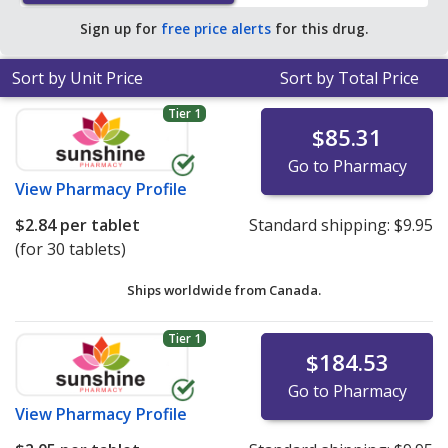
Sign up for
free price alerts
for this drug.
Sort by Unit Price
Sort by Total Price
Tier 1
$85.31
Go to Pharmacy
View
Pharmacy Profile
$2.84
per tablet
Standard shipping:
$9.95
(for 30 tablets)
Ships worldwide from
Canada.
Tier 1
$184.53
Go to Pharmacy
View
Pharmacy Profile