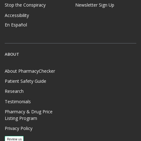
Stop the Conspiracy
Newsletter Sign Up
Accessibility
En Español
ABOUT
About PharmacyChecker
Patient Safety Guide
Research
Testimonials
Pharmacy & Drug Price
Listing Program
Privacy Policy