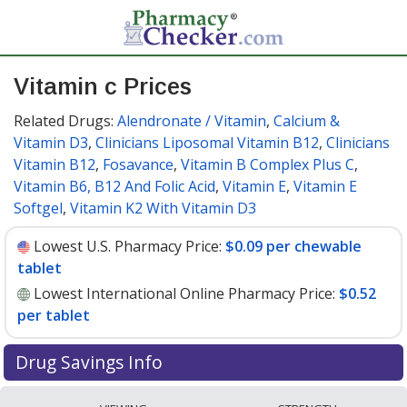
Vitamin c Prices
Related Drugs:
Alendronate / Vitamin
,
Calcium &
Vitamin D3
,
Clinicians Liposomal Vitamin B12
,
Clinicians
Vitamin B12
,
Fosavance
,
Vitamin B Complex Plus C
,
Vitamin B6, B12 And Folic Acid
,
Vitamin E
,
Vitamin E
Softgel
,
Vitamin K2 With Vitamin D3
Lowest U.S. Pharmacy Price:
$0.09 per chewable
tablet
Lowest International Online Pharmacy Price:
$0.52
per tablet
Drug Savings Info
Compare vitamin c prices from accredited