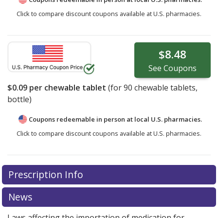
Click to compare discount coupons available at U.S. pharmacies.
$8.48
See
Coupons
$0.09
per chewable tablet
(for
90
chewable tablets,
bottle)
Coupons redeemable in person at local U.S. pharmacies.
Click to compare discount coupons available at U.S. pharmacies.
Prescription Info
News
Laws affecting the importation of medication for