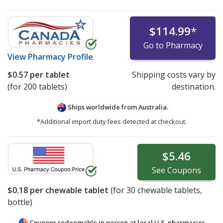
$114.99
*
Go to Pharmacy
View
Pharmacy Profile
$0.57
per tablet
Shipping costs vary by
(for 200 tablets)
destination.
Ships worldwide from
Australia.
*Additional import duty fees detected at checkout.
$5.46
See
Coupons
$0.18
per chewable tablet
(for
30
chewable tablets,
bottle)
Coupons redeemable in person at local U.S. pharmacies.