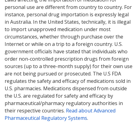
personal use are different from country to country. For
instance, personal drug importation is expressly legal
in Australia. In the United States, technically, it is illegal
to import unapproved medication under most
circumstances, whether through purchase over the
Internet or while on a trip to a foreign country. U.S.
government officials have stated that individuals who
order non-controlled prescription drugs from foreign
sources (up to a three-month supply) for their own use
are not being pursued or prosecuted. The U.S FDA
regulates the safety and efficacy of medications sold in
U.S. pharmacies. Medications dispensed from outside
the U.S. are regulated for safety and efficacy by
pharmaceutical/pharmacy regulatory authorities in
their respective countries.
Read about Advanced
Pharmaceutical Regulatory Systems
.