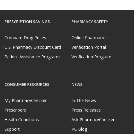
PRESCRIPTION SAVINGS
PHARMACY SAFETY
Compare Drug Prices
Online Pharmacies
U.S. Pharmacy Discount Card
Verification Portal
Patient Assistance Programs
Verification Program
CONSUMER RESOURCES
NEWS
My PharmacyChecker
In The News
Prescribers
Press Releases
Health Conditions
Ask PharmacyChecker
Support
PC Blog