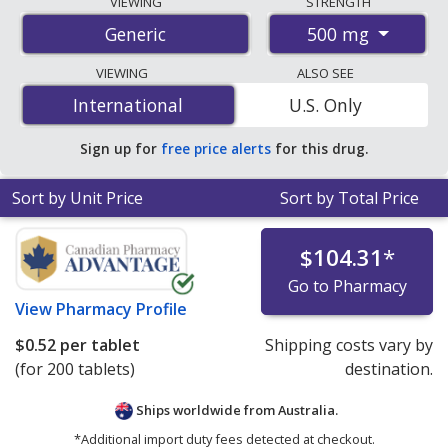
VIEWING
STRENGTH
international online pharmacies, U.S. mail-order
500 mg
Generic
pharmacies, and discount coupon programs. The
lowest available price for vitamin c 500 mg is
$0.09 per
VIEWING
ALSO SEE
chewable tablet
for 90 chewable tablets at U.S.
International
International
U.S. Only
pharmacies. You save 7% off the average U.S. pharmacy
retail price of $0.10 per chewable tablet for 90 chewable
Sign up for
free price alerts
for this drug.
tablets
.
Sort by Unit Price
Sort by Total Price
$104.31
*
Go to Pharmacy
View
Pharmacy Profile
$0.52
per tablet
Shipping costs vary by
(for 200 tablets)
destination.
Ships worldwide from
Australia.
*Additional import duty fees detected at checkout.