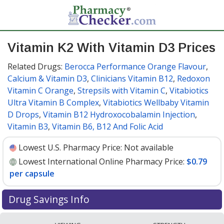
Vitamin K2 With Vitamin D3 Prices
Related Drugs:
Berocca Performance Orange Flavour
,
Calcium & Vitamin D3
,
Clinicians Vitamin B12
,
Redoxon
Vitamin C Orange
,
Strepsils with Vitamin C
,
Vitabiotics
Ultra Vitamin B Complex
,
Vitabiotics Wellbaby Vitamin
D Drops
,
Vitamin B12 Hydroxocobalamin Injection
,
Vitamin B3
,
Vitamin B6, B12 And Folic Acid
Lowest U.S. Pharmacy Price:
Not available
Lowest International Online Pharmacy Price:
$0.79
per capsule
Drug Savings Info
Compare Vitamin K2 With Vitamin D3 prices from