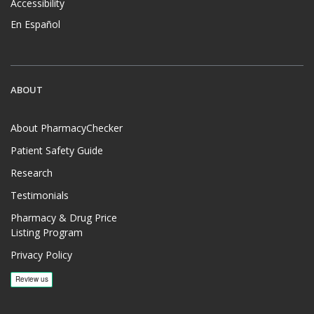
Accessibility
En Español
ABOUT
About PharmacyChecker
Patient Safety Guide
Research
Testimonials
Pharmacy & Drug Price
Listing Program
Privacy Policy