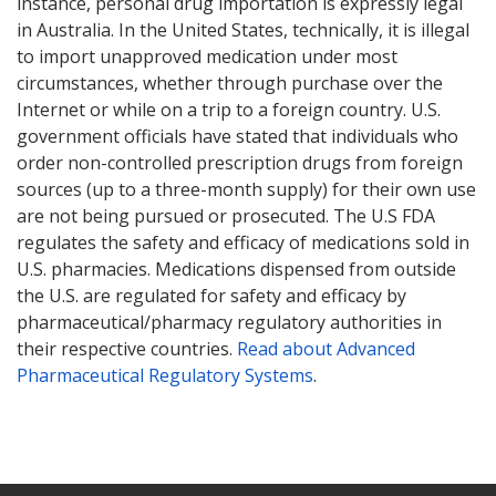
instance, personal drug importation is expressly legal
in Australia. In the United States, technically, it is illegal
to import unapproved medication under most
circumstances, whether through purchase over the
Internet or while on a trip to a foreign country. U.S.
government officials have stated that individuals who
order non-controlled prescription drugs from foreign
sources (up to a three-month supply) for their own use
are not being pursued or prosecuted. The U.S FDA
regulates the safety and efficacy of medications sold in
U.S. pharmacies. Medications dispensed from outside
the U.S. are regulated for safety and efficacy by
pharmaceutical/pharmacy regulatory authorities in
their respective countries.
Read about Advanced
Pharmaceutical Regulatory Systems
.