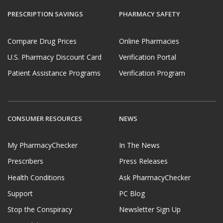
PRESCRIPTION SAVINGS
PHARMACY SAFETY
Compare Drug Prices
Online Pharmacies
U.S. Pharmacy Discount Card
Verification Portal
Patient Assistance Programs
Verification Program
CONSUMER RESOURCES
NEWS
My PharmacyChecker
In The News
Prescribers
Press Releases
Health Conditions
Ask PharmacyChecker
Support
PC Blog
Stop the Conspiracy
Newsletter Sign Up