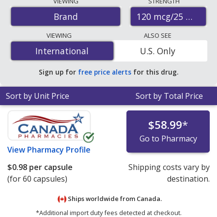
VIEWING
STRENGTH
accredited international online pharmacies, U.S. mail-
120 mcg/25 mcg
Brand
order pharmacies, and discount coupon programs. The
lowest available price for Vitamin k2 with vitamin d3 120
VIEWING
ALSO SEE
mcg/25 mcg is
$0.79 per capsule
for 60 capsules at
International
International
U.S. Only
PharmacyChecker-accredited online pharmacies.
Sign up for
free price alerts
for this drug.
Sort by Unit Price
Sort by Total Price
$58.99
*
Go to Pharmacy
View
Pharmacy Profile
$0.98
per capsule
Shipping costs vary by
(for 60 capsules)
destination.
Ships worldwide from
Canada.
*Additional import duty fees detected at checkout.