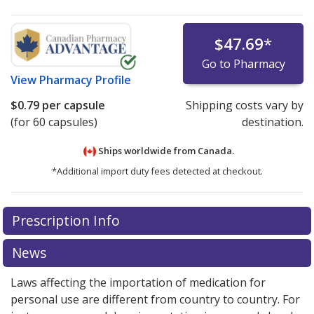
$47.69
*
Go to Pharmacy
View
Pharmacy Profile
$0.79
per capsule
Shipping costs vary by
(for 60 capsules)
destination.
Ships worldwide from
Canada.
*Additional import duty fees detected at checkout.
There are currently no discount coupons listed
Prescription Info
for this medication .
Compare U.S. pharmacy prices
or
explore
international online pharmacy
options.
News
Laws affecting the importation of medication for
personal use are different from country to country. For