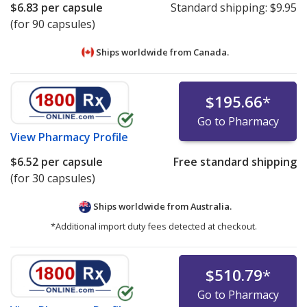
$6.83
per capsule
Standard shipping:
$9.95
(for 90 capsules)
Ships worldwide from
Canada.
$195.66
*
Go to Pharmacy
View
Pharmacy Profile
$6.52
per capsule
Free standard shipping
(for 30 capsules)
Ships worldwide from
Australia.
*Additional import duty fees detected at checkout.
$510.79
*
Go to Pharmacy