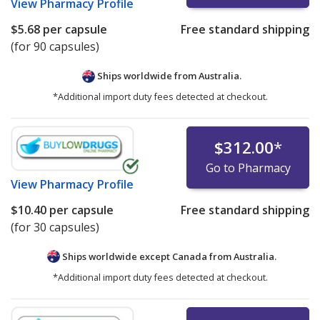
View
Pharmacy Profile
$5.68
per capsule
Free standard shipping
(for 90 capsules)
Ships worldwide from
Australia.
*Additional import duty fees detected at checkout.
$312.00
*
Go to Pharmacy
View
Pharmacy Profile
$10.40
per capsule
Free standard shipping
(for 30 capsules)
Ships worldwide except Canada from
Australia.
*Additional import duty fees detected at checkout.