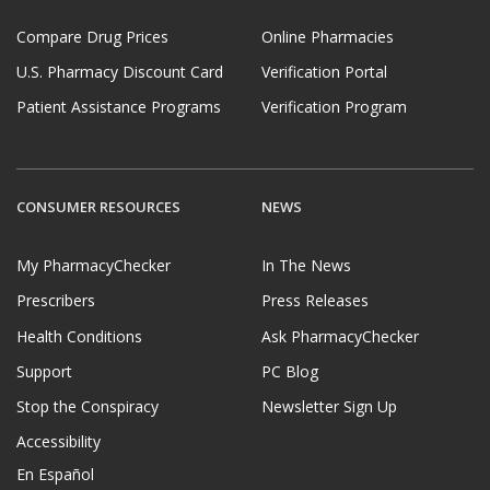
Compare Drug Prices
Online Pharmacies
U.S. Pharmacy Discount Card
Verification Portal
Patient Assistance Programs
Verification Program
CONSUMER RESOURCES
NEWS
My PharmacyChecker
In The News
Prescribers
Press Releases
Health Conditions
Ask PharmacyChecker
Support
PC Blog
Stop the Conspiracy
Newsletter Sign Up
Accessibility
En Español