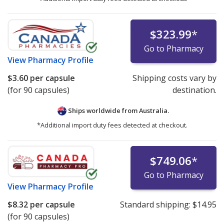
$323.99
*
Go to Pharmacy
View
Pharmacy Profile
$3.60
per capsule
Shipping costs vary by
(for 90 capsules)
destination.
Ships worldwide from
Australia.
*Additional import duty fees detected at checkout.
$749.06
*
Go to Pharmacy
View
Pharmacy Profile
$8.32
per capsule
Standard shipping:
$14.95
(for 90 capsules)