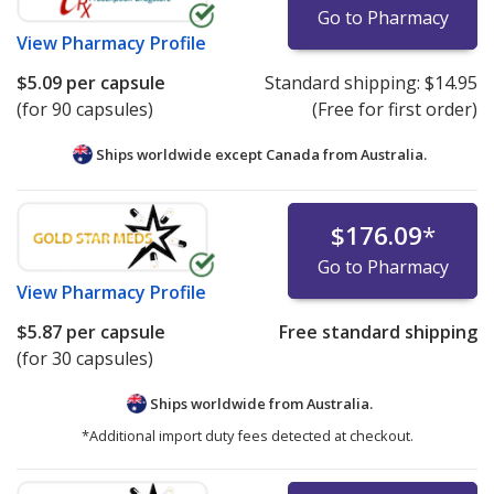
Go to Pharmacy
View
Pharmacy Profile
$5.09
per capsule
Standard shipping:
$14.95
(for 90 capsules)
(Free for first order)
Ships worldwide except Canada from
Australia.
$176.09
*
Go to Pharmacy
View
Pharmacy Profile
$5.87
per capsule
Free standard shipping
(for 30 capsules)
Ships worldwide from
Australia.
*Additional import duty fees detected at checkout.