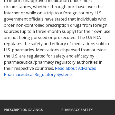
to import unapproved medication under most
circumstances, whether through purchase over the
Internet or while on a trip to a foreign country. U.S.
government officials have stated that individuals who
order non-controlled prescription drugs from foreign
sources (up to a three-month supply) for their own use
are not being pursued or prosecuted. The U.S FDA
regulates the safety and efficacy of medications sold in
U.S. pharmacies. Medications dispensed from outside
the U.S. are regulated for safety and efficacy by
pharmaceutical/pharmacy regulatory authorities in
their respective countries.
Read about Advanced
Pharmaceutical Regulatory Systems
.
PRESCRIPTION SAVINGS
PHARMACY SAFETY