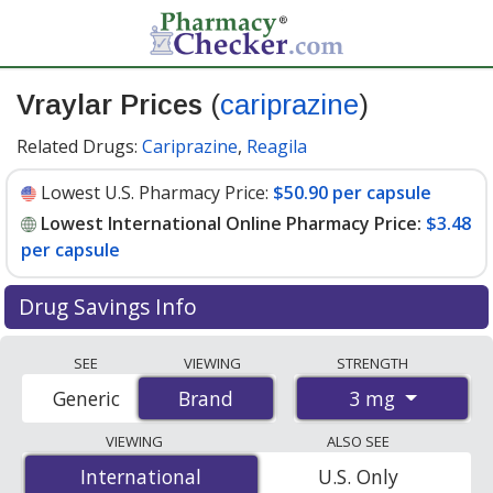
Vraylar Prices
(
cariprazine
)
Related Drugs:
Cariprazine
,
Reagila
Lowest U.S. Pharmacy Price:
$50.90 per capsule
Lowest International Online Pharmacy Price:
$3.48
per capsule
Drug Savings Info
Compare Vraylar prices from accredited
SEE
VIEWING
STRENGTH
international online pharmacies, U.S. mail-order
3 mg
Generic
Brand
Brand
pharmacies, and discount coupon programs. The
lowest available price for Vraylar 3 mg is
$3.48 per
VIEWING
ALSO SEE
capsule
for 90 capsules at PharmacyChecker-accredited
International
International
U.S. Only
online pharmacies. You save 93% off the average U.S.