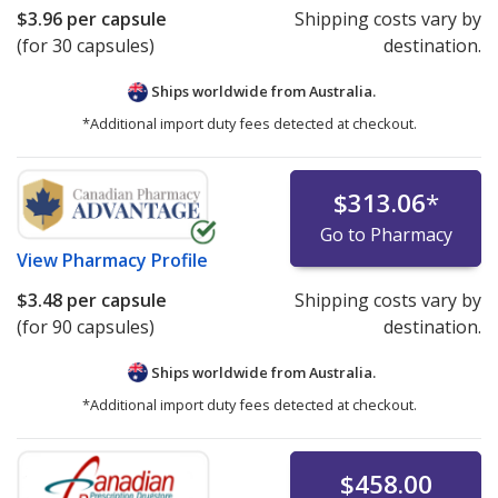
$3.96
per capsule
Shipping costs vary by
(for 30 capsules)
destination.
Ships worldwide from
Australia.
*Additional import duty fees detected at checkout.
$313.06
*
Go to Pharmacy
View
Pharmacy Profile
$3.48
per capsule
Shipping costs vary by
(for 90 capsules)
destination.
Ships worldwide from
Australia.
*Additional import duty fees detected at checkout.
$458.00