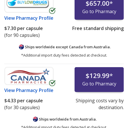
$657.00
*
Go to Pharmacy
View
Pharmacy Profile
$7.30
per capsule
Free standard shipping
(for 90 capsules)
Ships worldwide except Canada from
Australia.
*Additional import duty fees detected at checkout.
$129.99
*
Go to Pharmacy
View
Pharmacy Profile
$4.33
per capsule
Shipping costs vary by
(for 30 capsules)
destination.
Ships worldwide from
Australia.
*Additional import duty fees detected at checkout.