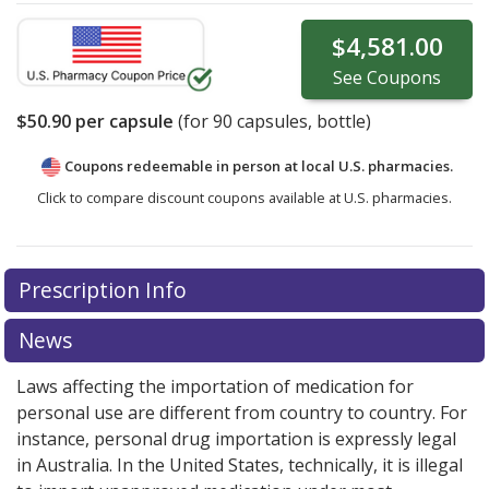
$4,581.00
See
Coupons
$50.90
per capsule
(for
90
capsules, bottle)
Coupons redeemable in person at local U.S. pharmacies.
Click to compare discount coupons available at U.S. pharmacies.
Prescription Info
News
Laws affecting the importation of medication for
personal use are different from country to country. For
instance, personal drug importation is expressly legal
in Australia. In the United States, technically, it is illegal