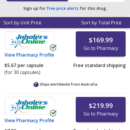
pharmacy retail price of $54.11 per capsule for 90
Sign up for
free price alerts
for this drug.
capsules
.
Sort by Unit Price
Sort by Total Price
$169.99
Go to Pharmacy
View
Pharmacy Profile
$5.67
per capsule
Free standard shipping
(for 30 capsules)
Ships worldwide from
Australia.
$219.99
Go to Pharmacy
View
Pharmacy Profile