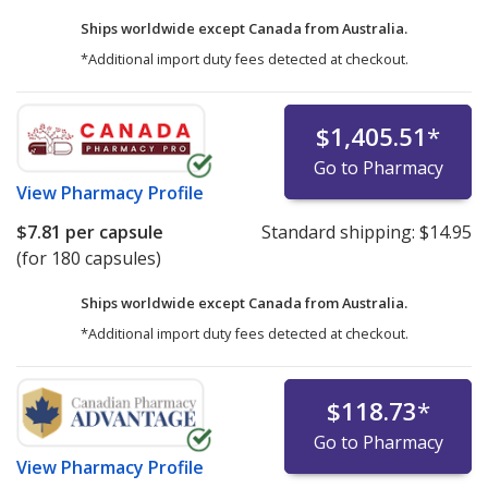
Ships worldwide except Canada from
Australia.
*Additional import duty fees detected at checkout.
$1,405.51
*
Go to Pharmacy
View
Pharmacy Profile
$7.81
per capsule
Standard shipping:
$14.95
(for 180 capsules)
Ships worldwide except Canada from
Australia.
*Additional import duty fees detected at checkout.
$118.73
*
Go to Pharmacy
View
Pharmacy Profile