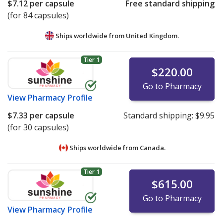
$7.12
per capsule
Free standard shipping
(for 84 capsules)
Ships worldwide from
United Kingdom.
Tier 1
$220.00
Go to Pharmacy
View
Pharmacy Profile
$7.33
per capsule
Standard shipping:
$9.95
(for 30 capsules)
Ships worldwide from
Canada.
Tier 1
$615.00
Go to Pharmacy
View
Pharmacy Profile