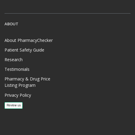
ABOUT
About PharmacyChecker
Patient Safety Guide
Research
Testimonials
Pharmacy & Drug Price
Listing Program
Privacy Policy