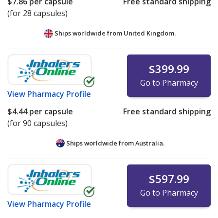
$7.86
per capsule
Free standard shipping
(for 28 capsules)
Ships worldwide from
United Kingdom.
$399.99
Go to Pharmacy
View
Pharmacy Profile
$4.44
per capsule
Free standard shipping
(for 90 capsules)
Ships worldwide from
Australia.
$597.99
Go to Pharmacy
View
Pharmacy Profile