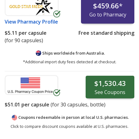
$459.66
*
Go to Pharmacy
View
Pharmacy Profile
$5.11
per capsule
Free standard shipping
(for 90 capsules)
Ships worldwide from
Australia.
*Additional import duty fees detected at checkout.
$1,530.43
See
Coupons
$51.01
per capsule
(for
30
capsules, bottle)
Coupons redeemable in person at local U.S. pharmacies.
Click to compare discount coupons available at U.S. pharmacies.