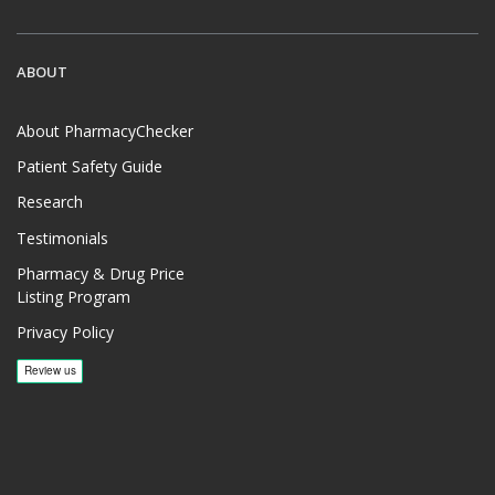
ABOUT
About PharmacyChecker
Patient Safety Guide
Research
Testimonials
Pharmacy & Drug Price
Listing Program
Privacy Policy