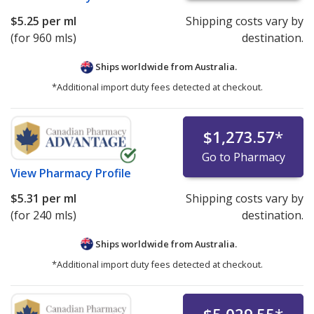
$5.25
per ml
Shipping costs vary by
(for 960 mls)
destination.
Ships worldwide from
Australia.
*Additional import duty fees detected at checkout.
$1,273.57
*
Go to Pharmacy
View
Pharmacy Profile
$5.31
per ml
Shipping costs vary by
(for 240 mls)
destination.
Ships worldwide from
Australia.
*Additional import duty fees detected at checkout.