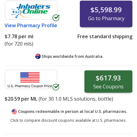
$5,598.99
Go to Pharmacy
View
Pharmacy Profile
$7.78
per ml
Free standard shipping
(for 720 mls)
Ships worldwide from
Australia.
$617.93
See
Coupons
$20.59
per ML
(for
30
1.0 MLS solutions, bottle)
Coupons redeemable in person at local U.S. pharmacies.
Click to compare discount coupons available at U.S. pharmacies.