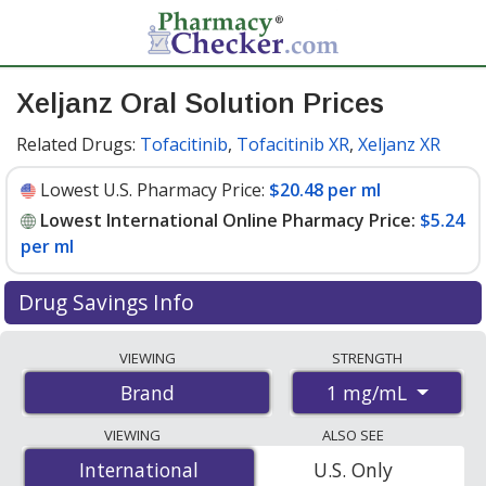
Xeljanz Oral Solution Prices
Related Drugs:
Tofacitinib
,
Tofacitinib XR
,
Xeljanz XR
Lowest U.S. Pharmacy Price:
$20.48 per ml
Lowest International Online Pharmacy Price:
$5.24
per ml
Drug Savings Info
Compare Xeljanz Oral Solution prices from accredited
VIEWING
STRENGTH
international online pharmacies, U.S. mail-order
1 mg/mL
Brand
pharmacies, and discount coupon programs. The
lowest available price for Xeljanz oral solution 1 mg/mL
VIEWING
ALSO SEE
is
$5.24 per ml
for 960 mls at PharmacyChecker-
International
International
U.S. Only
accredited online pharmacies. You save 76% off the