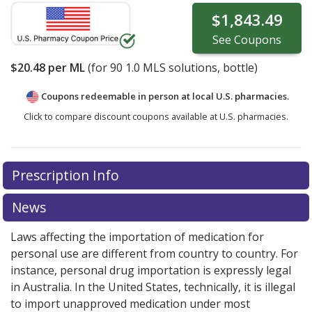
$1,843.49
See
Coupons
$20.48
per ML
(for
90
1.0 MLS solutions, bottle)
Coupons redeemable in person at local U.S. pharmacies.
Click to compare discount coupons available at U.S. pharmacies.
Prescription Info
News
Laws affecting the importation of medication for
personal use are different from country to country. For
instance, personal drug importation is expressly legal
in Australia. In the United States, technically, it is illegal
to import unapproved medication under most