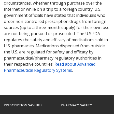
circumstances, whether through purchase over the
Internet or while on a trip to a foreign country. U.S.
government officials have stated that individuals who
order non-controlled prescription drugs from foreign
sources (up to a three-month supply) for their own use
are not being pursued or prosecuted. The U.S FDA
regulates the safety and efficacy of medications sold in
U.S. pharmacies. Medications dispensed from outside
the U.S. are regulated for safety and efficacy by
pharmaceutical/pharmacy regulatory authorities in
their respective countries.
Read about Advanced
Pharmaceutical Regulatory Systems
.
PRESCRIPTION SAVINGS
PHARMACY SAFETY