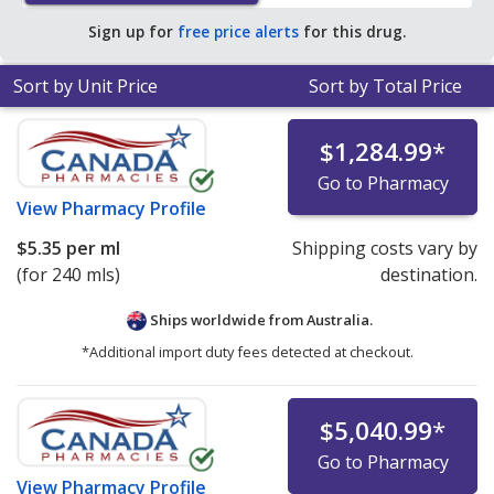
average U.S. pharmacy retail price of $21.94 per
Sign up for
free price alerts
for this drug.
solution for 90 mls
.
Sort by Unit Price
Sort by Total Price
$1,284.99
*
Go to Pharmacy
View
Pharmacy Profile
$5.35
per ml
Shipping costs vary by
(for 240 mls)
destination.
Ships worldwide from
Australia.
*Additional import duty fees detected at checkout.
$5,040.99
*
Go to Pharmacy
View
Pharmacy Profile