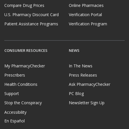
Compare Drug Prices
Online Pharmacies
U.S. Pharmacy Discount Card
Verification Portal
Patient Assistance Programs
Verification Program
CONSUMER RESOURCES
NEWS
My PharmacyChecker
In The News
Prescribers
Press Releases
Health Conditions
Ask PharmacyChecker
Support
PC Blog
Stop the Conspiracy
Newsletter Sign Up
Accessibility
En Español