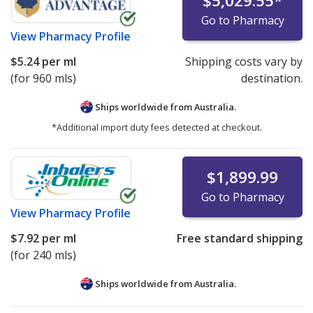
$5,029.55
*
Go to Pharmacy
View
Pharmacy Profile
$5.24
per ml
Shipping costs vary by
(for 960 mls)
destination.
Ships worldwide from
Australia.
*Additional import duty fees detected at checkout.
$1,899.99
Go to Pharmacy
View
Pharmacy Profile
$7.92
per ml
Free standard shipping
(for 240 mls)
Ships worldwide from
Australia.