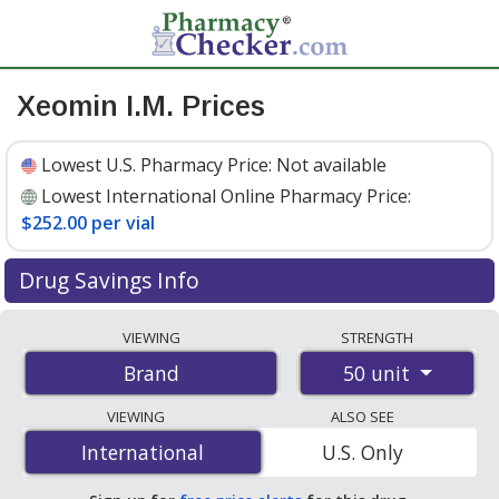
Xeomin I.M. Prices
Lowest U.S. Pharmacy Price:
Not available
Lowest International Online Pharmacy Price:
$252.00 per vial
Drug Savings Info
Compare Xeomin I.M. prices from accredited
VIEWING
STRENGTH
international online pharmacies, U.S. mail-order
50 unit
Brand
pharmacies, and discount coupon programs. The
lowest available price for Xeomin i.m. 50 unit is
$252.00
VIEWING
ALSO SEE
per vial
for 1 vials at PharmacyChecker-accredited
International
International
U.S. Only
online pharmacies
.