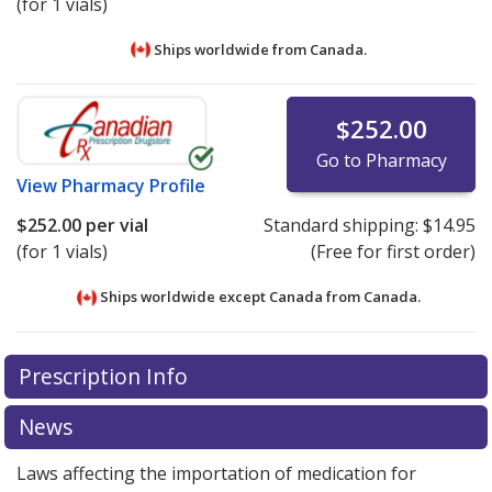
(for 1 vials)
Ships worldwide from
Canada.
$252.00
Go to Pharmacy
View
Pharmacy Profile
$252.00
per vial
Standard shipping:
$14.95
(for 1 vials)
(Free for first order)
Ships worldwide except Canada from
Canada.
There are currently no discount coupons listed
There are currently no discount coupons listed
Prescription Info
for Xeomin I.m. 50 unit.
for Xeomin I.m. 50 unit.
Compare U.S. pharmacy prices
Compare U.S. pharmacy prices
or explore
or explore
international online pharmacy
international online pharmacy
options.
options.
News
Laws affecting the importation of medication for