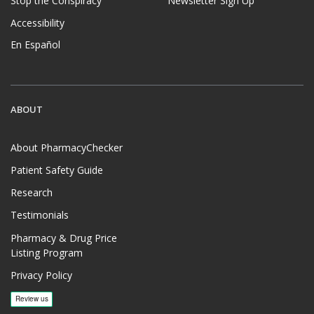
Stop the Conspiracy
Newsletter Sign Up
Accessibility
En Español
ABOUT
About PharmacyChecker
Patient Safety Guide
Research
Testimonials
Pharmacy & Drug Price
Listing Program
Privacy Policy