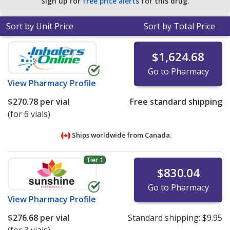
Sign up for
free price alerts
for this drug.
Sort by Unit Price
Sort by Total Price
$1,624.68
Go to Pharmacy
View
Pharmacy Profile
$270.78
per vial
Free standard shipping
(for 6 vials)
Ships worldwide from
Canada.
Tier 1
$830.04
Go to Pharmacy
View
Pharmacy Profile
$276.68
per vial
Standard shipping:
$9.95