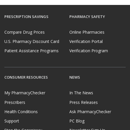
PRESCRIPTION SAVINGS
PHARMACY SAFETY
Compare Drug Prices
Online Pharmacies
U.S. Pharmacy Discount Card
Verification Portal
Patient Assistance Programs
Verification Program
CONSUMER RESOURCES
NEWS
My PharmacyChecker
In The News
Prescribers
Press Releases
Health Conditions
Ask PharmacyChecker
Support
PC Blog