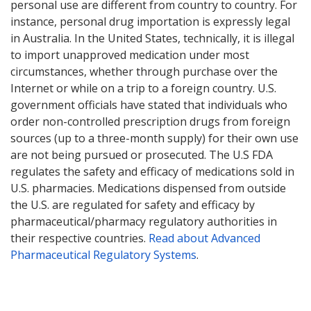
personal use are different from country to country. For
instance, personal drug importation is expressly legal
in Australia. In the United States, technically, it is illegal
to import unapproved medication under most
circumstances, whether through purchase over the
Internet or while on a trip to a foreign country. U.S.
government officials have stated that individuals who
order non-controlled prescription drugs from foreign
sources (up to a three-month supply) for their own use
are not being pursued or prosecuted. The U.S FDA
regulates the safety and efficacy of medications sold in
U.S. pharmacies. Medications dispensed from outside
the U.S. are regulated for safety and efficacy by
pharmaceutical/pharmacy regulatory authorities in
their respective countries.
Read about Advanced
Pharmaceutical Regulatory Systems
.