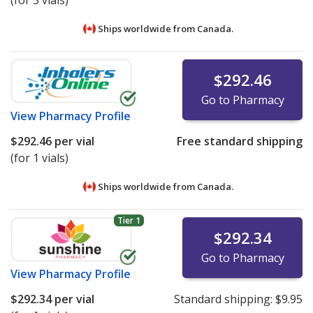
(for 3 vials)
Ships worldwide from
Canada.
$292.46
Go to Pharmacy
View
Pharmacy Profile
$292.46
per vial
Free standard shipping
(for 1 vials)
Ships worldwide from
Canada.
Tier 1
$292.34
Go to Pharmacy
View
Pharmacy Profile
$292.34
per vial
Standard shipping:
$9.95