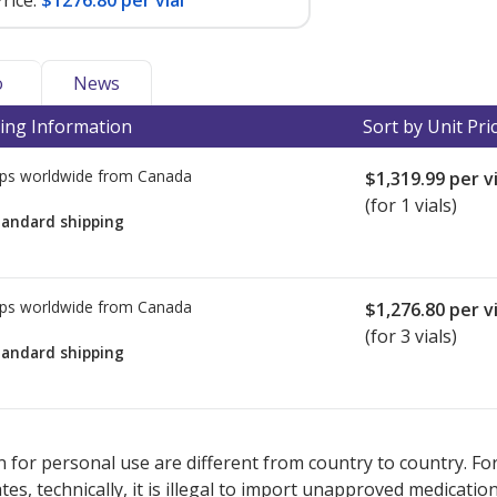
rice:
$1276.80 per vial
o
News
ing Information
Sort by Unit Pri
ps worldwide from
Canada
$1,319.99
per vi
(for 1 vials)
tandard shipping
ps worldwide from
Canada
$1,276.80
per vi
(for 3 vials)
tandard shipping
ted for this medication .
Compare U.S. pharmacy prices
or explore
i
 for personal use are different from country to country. Fo
tates, technically, it is illegal to import unapproved medica