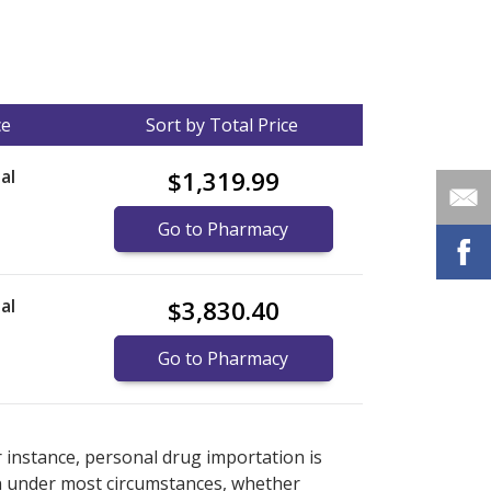
ce
Sort by Total Price
al
$1,319.99
Go to Pharmacy
al
$3,830.40
Go to Pharmacy
nternational online pharmacy
options.
r instance, personal drug importation is
tion under most circumstances, whether