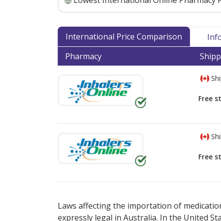
Lowest International Online Pharmacy P
International Price Comparison
Inf
Pharmacy
Shipp
Shi
Free s
Shi
Free s
There are currently no discount coupons lis
Laws affecting the importation of medication
expressly legal in Australia. In the United S