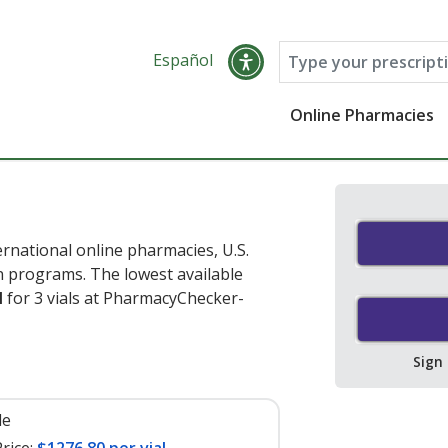
Español
Online Pharmacies
rnational online pharmacies, U.S.
 programs. The lowest available
l
for 3 vials at PharmacyChecker-
Sign
le