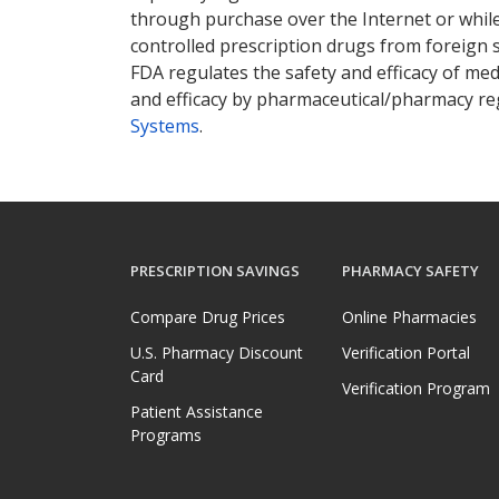
through purchase over the Internet or while 
controlled prescription drugs from foreign 
FDA regulates the safety and efficacy of med
and efficacy by pharmaceutical/pharmacy reg
Systems
.
PRESCRIPTION SAVINGS
PHARMACY SAFETY
Compare Drug Prices
Online Pharmacies
U.S. Pharmacy Discount
Verification Portal
Card
Verification Program
Patient Assistance
Programs