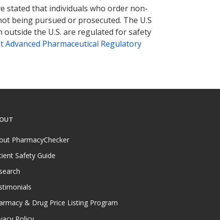
ve stated that individuals who order non-
 not being pursued or prosecuted. The U.S
 outside the U.S. are regulated for safety
t Advanced Pharmaceutical Regulatory
OUT
out PharmacyChecker
tient Safety Guide
search
stimonials
armacy & Drug Price Listing Program
vacy Policy