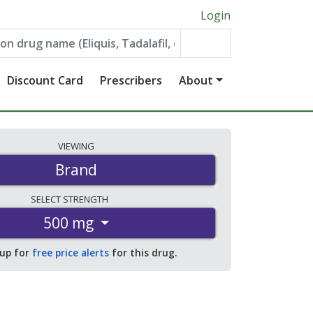
Login
Discount Card
Prescribers
About
VIEWING
Brand
SELECT
STRENGTH
500 mg
 up for
free price alerts
for this drug.