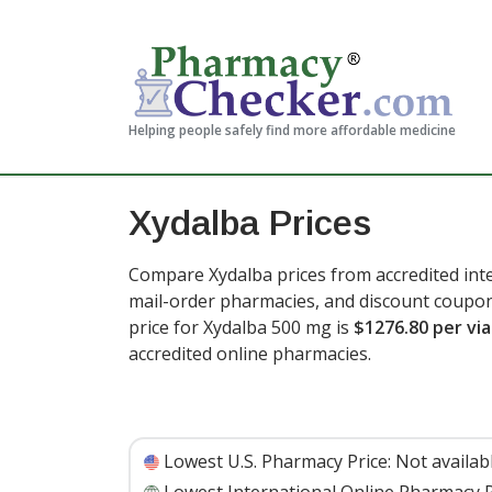
Helping people safely find more affordable medicine
Xydalba Prices
Compare Xydalba prices from accredited inte
mail-order pharmacies, and discount coupon
price for Xydalba 500 mg is
$1276.80 per via
accredited online pharmacies.
Lowest U.S. Pharmacy Price:
Not availab