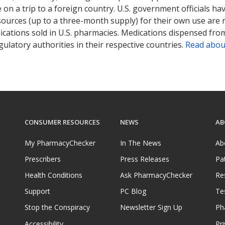
on a trip to a foreign country. U.S. government officials ha
sources (up to a three-month supply) for their own use are
ications sold in U.S. pharmacies. Medications dispensed from
ulatory authorities in their respective countries.
Read abou
CONSUMER RESOURCES
NEWS
AB
My PharmacyChecker
In The News
Ab
Prescribers
Press Releases
Pa
Health Conditions
Ask PharmacyChecker
Re
Support
PC Blog
Te
Stop the Conspiracy
Newsletter Sign Up
Ph
Accessibility
Pri