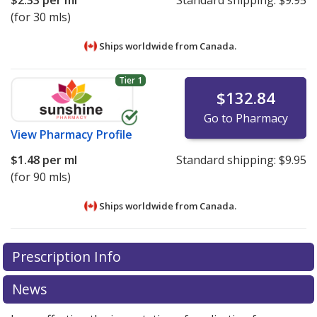
(for 30 mls)
Ships worldwide from
Canada.
Tier 1
$132.84
Go to Pharmacy
View
Pharmacy Profile
$1.48
per ml
Standard shipping:
$9.95
(for 90 mls)
Ships worldwide from
Canada.
There are currently no discount coupons listed
There are currently no discount coupons listed
Prescription Info
for Xylocaine Viscous 2 %.
for Xylocaine Viscous 2 %.
Compare U.S. pharmacy
Compare U.S. pharmacy
prices
prices
or explore
or explore
international online pharmacy
international online pharmacy
News
options.
options.