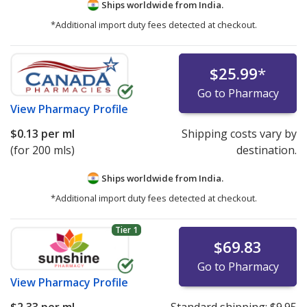
Ships worldwide from
India.
*Additional import duty fees detected at checkout.
$25.99
*
Go to Pharmacy
View
Pharmacy Profile
$0.13
per ml
Shipping costs vary by
(for 200 mls)
destination.
Ships worldwide from
India.
*Additional import duty fees detected at checkout.
Tier 1
$69.83
Go to Pharmacy
View
Pharmacy Profile
$2.33
per ml
Standard shipping:
$9.95