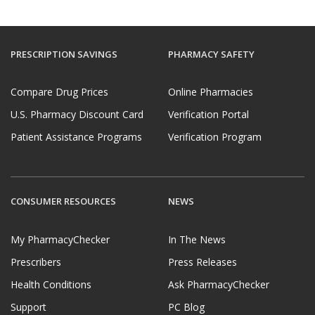
PRESCRIPTION SAVINGS
PHARMACY SAFETY
Compare Drug Prices
Online Pharmacies
U.S. Pharmacy Discount Card
Verification Portal
Patient Assistance Programs
Verification Program
CONSUMER RESOURCES
NEWS
My PharmacyChecker
In The News
Prescribers
Press Releases
Health Conditions
Ask PharmacyChecker
Support
PC Blog