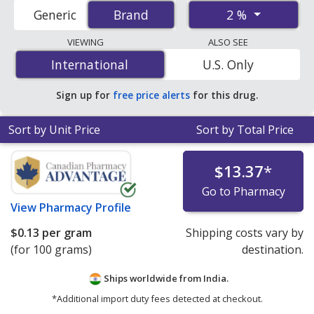
accredited international online pharmacies, U.S. mail-
2 %
Generic
Brand
Brand
order pharmacies, and discount coupon programs. The
lowest available price for Xylocaine viscous (lidocaine) 2
VIEWING
ALSO SEE
% is
$0.07 per ml
for 200 mls at PharmacyChecker-
International
International
U.S. Only
accredited online pharmacies
.
Sign up for
free price alerts
for this drug.
Sort by Unit Price
Sort by Total Price
$13.37
*
Go to Pharmacy
View
Pharmacy Profile
$0.13
per gram
Shipping costs vary by
(for 100 grams)
destination.
Ships worldwide from
India.
*Additional import duty fees detected at checkout.