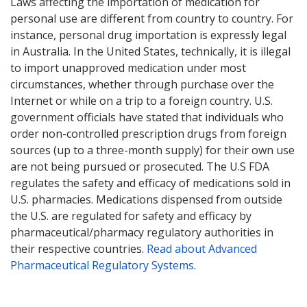
Laws affecting the importation of medication for
personal use are different from country to country. For
instance, personal drug importation is expressly legal
in Australia. In the United States, technically, it is illegal
to import unapproved medication under most
circumstances, whether through purchase over the
Internet or while on a trip to a foreign country. U.S.
government officials have stated that individuals who
order non-controlled prescription drugs from foreign
sources (up to a three-month supply) for their own use
are not being pursued or prosecuted. The U.S FDA
regulates the safety and efficacy of medications sold in
U.S. pharmacies. Medications dispensed from outside
the U.S. are regulated for safety and efficacy by
pharmaceutical/pharmacy regulatory authorities in
their respective countries.
Read about Advanced
Pharmaceutical Regulatory Systems
.