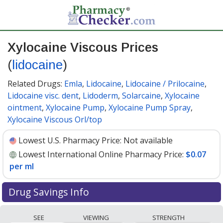
Xylocaine Viscous Prices
(
lidocaine
)
Related Drugs:
Emla
,
Lidocaine
,
Lidocaine / Prilocaine
,
Lidocaine visc. dent
,
Lidoderm
,
Solarcaine
,
Xylocaine
ointment
,
Xylocaine Pump
,
Xylocaine Pump Spray
,
Xylocaine Viscous Orl/top
Lowest U.S. Pharmacy Price:
Not available
Lowest International Online Pharmacy Price:
$0.07
per ml
Drug Savings Info
Compare Xylocaine Viscous (lidocaine) prices from
SEE
VIEWING
STRENGTH