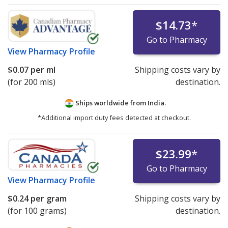
$14.73
*
Go to Pharmacy
View
Pharmacy Profile
$0.07
per ml
Shipping costs vary by
(for 200 mls)
destination.
Ships worldwide from
India.
*Additional import duty fees detected at checkout.
$23.99
*
Go to Pharmacy
View
Pharmacy Profile
$0.24
per gram
Shipping costs vary by
(for 100 grams)
destination.