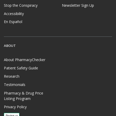
Stop the Conspiracy
Newsletter Sign Up
Accessibility
En Español
ABOUT
About PharmacyChecker
Patient Safety Guide
Research
Testimonials
Pharmacy & Drug Price
Listing Program
Privacy Policy