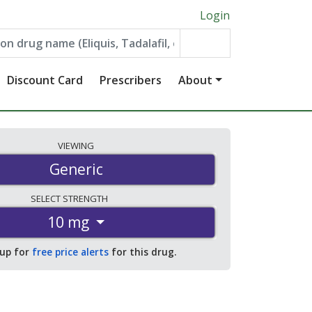
Login
Discount Card
Prescribers
About
VIEWING
Generic
SELECT
STRENGTH
10 mg
 up for
free price alerts
for this drug.