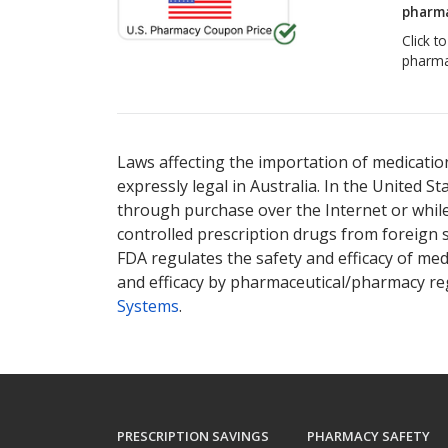
pharma
Click t
pharma
Laws affecting the importation of medication
expressly legal in Australia. In the United S
through purchase over the Internet or while 
controlled prescription drugs from foreign 
FDA regulates the safety and efficacy of med
and efficacy by pharmaceutical/pharmacy reg
Systems
.
PRESCRIPTION SAVINGS
PHARMACY SAFETY