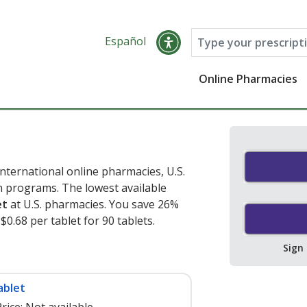
Español
Online Pharmacies
nternational online pharmacies, U.S.
 programs. The lowest available
et
at U.S. pharmacies. You save 26%
$0.68 per tablet for 90 tablets
.
Sign
ablet