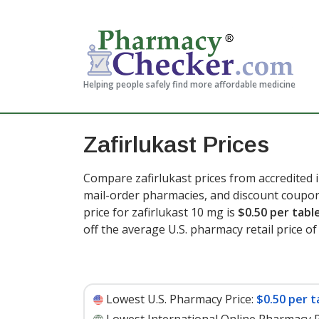
Helping people safely find more affordable medicine
Zafirlukast Prices
Compare zafirlukast prices from accredited i
mail-order pharmacies, and discount coupon
price for zafirlukast 10 mg is
$0.50 per tabl
off the average U.S. pharmacy retail price of 
Lowest U.S. Pharmacy Price:
$0.50 per t