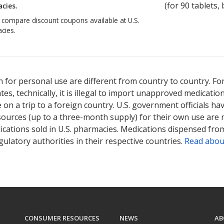
(for
90
tablets, 
cies.
o compare discount coupons available at U.S.
cies.
 for personal use are different from country to country. Fo
tates, technically, it is illegal to import unapproved medica
on a trip to a foreign country. U.S. government officials ha
sources (up to a three-month supply) for their own use are
ications sold in U.S. pharmacies. Medications dispensed from
ulatory authorities in their respective countries.
Read abou
CONSUMER RESOURCES
NEWS
AB