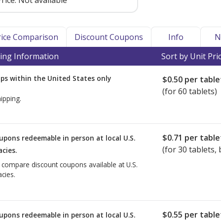
rice:
Not available
Price Comparison
Discount Coupons
Info
N
ing Information
Sort by Unit Pri
ps within the United States only
$0.50
per table
(for 60 tablets)
ipping.
$0.71
per table
upons redeemable in person at local U.S.
(for
30
tablets, 
cies.
o compare discount coupons available at U.S.
cies.
$0.55
per table
upons redeemable in person at local U.S.