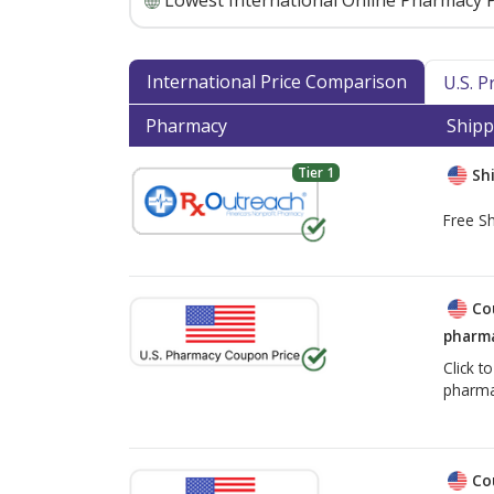
Lowest International Online Pharmacy P
International Price Comparison
U.S. 
Pharmacy
Shipp
Tier 1
Shi
Free Sh
Co
pharma
Click t
pharma
Co