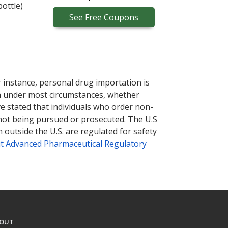
bottle)
See
Free
Coupons
r instance, personal drug importation is
tion under most circumstances, whether
ve stated that individuals who order non-
 not being pursued or prosecuted. The U.S
 outside the U.S. are regulated for safety
t Advanced Pharmaceutical Regulatory
OUT