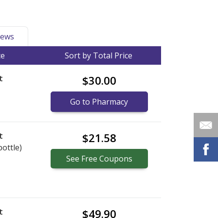
ews
ce
Sort by Total Price
t
$30.00
Go to Pharmacy
t
$21.58
bottle)
See
Free
Coupons
t
$49.90