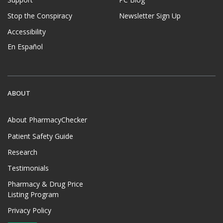
Stop the Conspiracy
Newsletter Sign Up
Accessibility
En Español
ABOUT
About PharmacyChecker
Patient Safety Guide
Research
Testimonials
Pharmacy & Drug Price
Listing Program
Privacy Policy