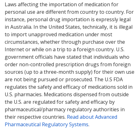
Laws affecting the importation of medication for
personal use are different from country to country. For
instance, personal drug importation is expressly legal
in Australia. In the United States, technically, it is illegal
to import unapproved medication under most
circumstances, whether through purchase over the
Internet or while on a trip to a foreign country. U.S.
government officials have stated that individuals who
order non-controlled prescription drugs from foreign
sources (up to a three-month supply) for their own use
are not being pursued or prosecuted. The U.S FDA
regulates the safety and efficacy of medications sold in
U.S. pharmacies. Medications dispensed from outside
the U.S. are regulated for safety and efficacy by
pharmaceutical/pharmacy regulatory authorities in
their respective countries.
Read about Advanced
Pharmaceutical Regulatory Systems
.