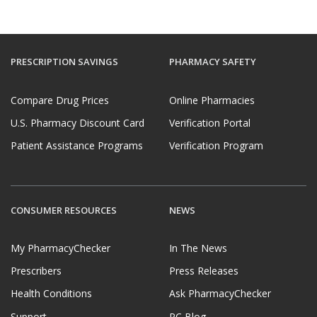
PRESCRIPTION SAVINGS
PHARMACY SAFETY
Compare Drug Prices
Online Pharmacies
U.S. Pharmacy Discount Card
Verification Portal
Patient Assistance Programs
Verification Program
CONSUMER RESOURCES
NEWS
My PharmacyChecker
In The News
Prescribers
Press Releases
Health Conditions
Ask PharmacyChecker
Support
PC Blog