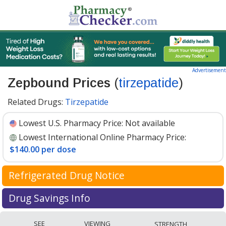
Advertisement
Zepbound Prices
(
tirzepatide
)
Related Drugs:
Tirzepatide
Lowest U.S. Pharmacy Price:
Not available
Lowest International Online Pharmacy Price:
$140.00 per dose
Refrigerated Drug Notice
Zepbound has been identified by PharmacyChecker as
Drug Savings Info
a medication that may require cold chain management
Compare Zepbound (tirzepatide) prices available at
during shipment to maintain efficacy and safety.
SEE
VIEWING
STRENGTH