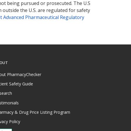
 not being pursued or prosecuted. The U.S
 outside the U.S. are regulated for safety
t Advanced Pharmaceutical Regulatory
OUT
out PharmacyChecker
tient Safety Guide
search
stimonials
armacy & Drug Price Listing Program
vacy Policy