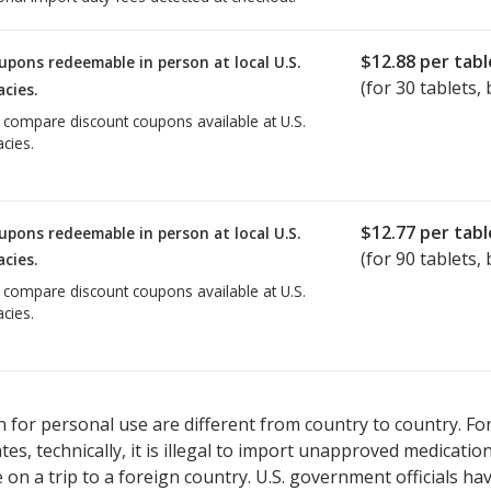
$12.88
per tabl
upons redeemable in person at local U.S.
(for
30
tablets, 
cies.
o compare discount coupons available at U.S.
cies.
$12.77
per tabl
upons redeemable in person at local U.S.
(for
90
tablets, 
cies.
o compare discount coupons available at U.S.
cies.
 for personal use are different from country to country. Fo
tates, technically, it is illegal to import unapproved medica
on a trip to a foreign country. U.S. government officials ha