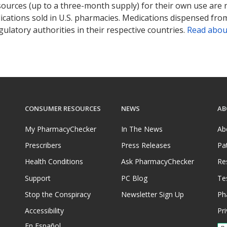
sources (up to a three-month supply) for their own use are
ications sold in U.S. pharmacies. Medications dispensed from
ulatory authorities in their respective countries.
Read abou
CONSUMER RESOURCES
NEWS
AB
My PharmacyChecker
In The News
Ab
Prescribers
Press Releases
Pa
Health Conditions
Ask PharmacyChecker
Re
Support
PC Blog
Te
Stop the Conspiracy
Newsletter Sign Up
Ph
Accessibility
Pri
En Español