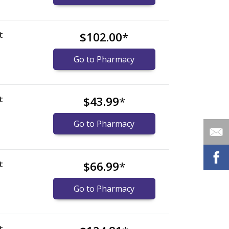
t
$102.00
*
Go to Pharmacy
t
$43.99
*
Go to Pharmacy
t
$66.99
*
Go to Pharmacy
t