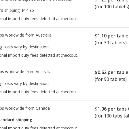
(for 100 tablets
rd shipping:
$14.95
onal import duty fees detected at checkout.
ps worldwide from
Australia
$1.10
per table
(for 30 tablets)
g costs vary by destination.
onal import duty fees detected at checkout.
ps worldwide from
Australia
$0.62
per table
(for 90 tablets)
g costs vary by destination.
onal import duty fees detected at checkout.
ps worldwide from
Canada
$1.06
per tabs 
(for 100 tabs ta
tandard shipping
onal import duty fees detected at checkout.