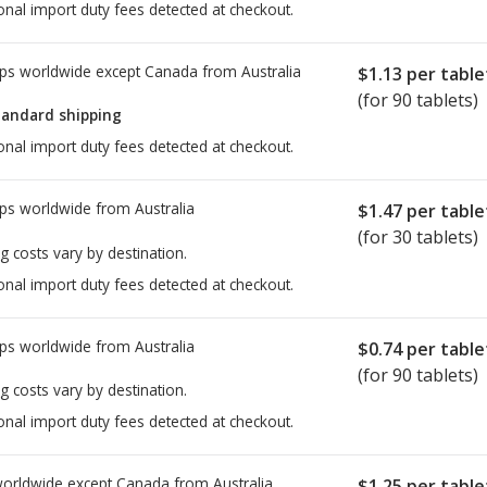
onal import duty fees detected at checkout.
ps worldwide except Canada from
Australia
$1.13
per table
(for 90 tablets)
tandard shipping
onal import duty fees detected at checkout.
ps worldwide from
Australia
$1.47
per table
(for 30 tablets)
g costs vary by destination.
onal import duty fees detected at checkout.
ps worldwide from
Australia
$0.74
per table
(for 90 tablets)
g costs vary by destination.
onal import duty fees detected at checkout.
worldwide except Canada from
Australia
$1.25
per table