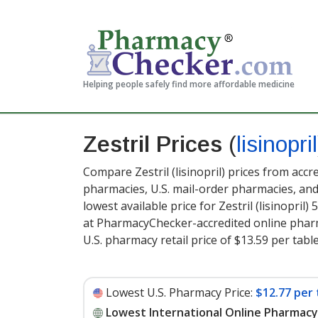
Helping people safely find more affordable medicine
Zestril Prices
(
lisinopril
Compare Zestril (lisinopril) prices from accr
pharmacies, U.S. mail-order pharmacies, a
lowest available price for Zestril (lisinopril) 
at PharmacyChecker-accredited online pharm
U.S. pharmacy retail price of $13.59 per table
Lowest U.S. Pharmacy Price:
$12.77 per 
Lowest International Online Pharmacy 