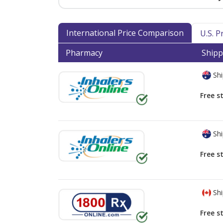
International Price Comparison
U.S. 
Pharmacy
Shipp
Shi
Free s
Shi
Free s
Shi
Free s