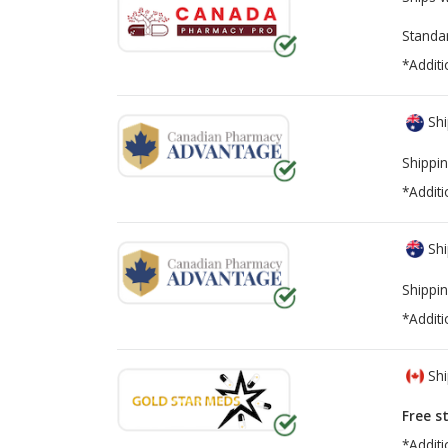
Standa
*Additi
Shi
Shippin
*Additi
Shi
Shippin
*Additi
Shi
Free s
*Additi