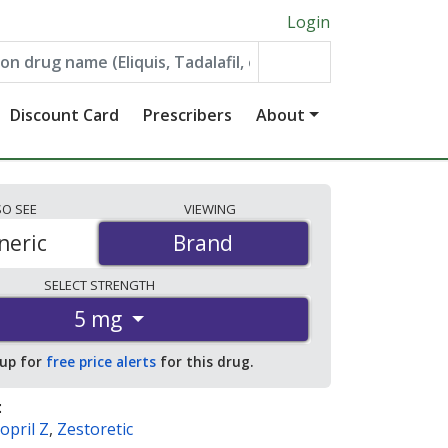
Login
Discount Card
Prescribers
About
SO
SEE
VIEWING
neric
Brand
Brand
SELECT
STRENGTH
5 mg
 up for
free price alerts
for this drug.
:
opril Z
,
Zestoretic