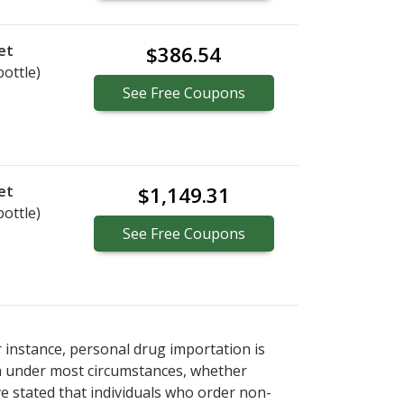
et
$386.54
bottle)
See
Free
Coupons
et
$1,149.31
bottle)
See
Free
Coupons
r instance, personal drug importation is
tion under most circumstances, whether
ve stated that individuals who order non-