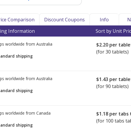
Price Comparison
Discount Coupons
Info
N
ing Information
Sort by Unit Pri
ps worldwide from
Australia
$2.20
per table
(for 30 tablets)
tandard shipping
ps worldwide from
Australia
$1.43
per table
(for 90 tablets)
tandard shipping
ps worldwide from
Canada
$1.18
per tabs 
(for 100 tabs ta
tandard shipping