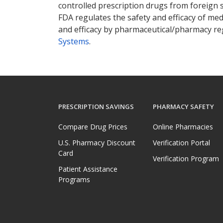
controlled prescription drugs from foreign 
FDA regulates the safety and efficacy of med
and efficacy by pharmaceutical/pharmacy reg
Systems
.
PRESCRIPTION SAVINGS
PHARMACY SAFETY
Compare Drug Prices
Online Pharmacies
U.S. Pharmacy Discount
Verification Portal
Card
Verification Program
Patient Assistance
Programs