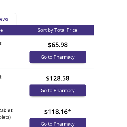
ews
ce
Sort by Total Price
t
$65.98
Go to Pharmacy
t
$128.58
Go to Pharmacy
tablet
$118.16
*
blets)
Go to Pharmacy