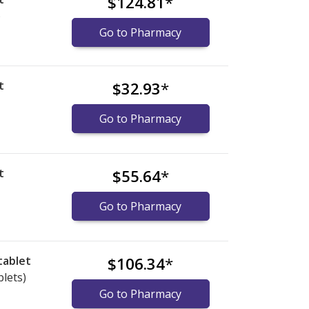
$124.81
*
)
Go to Pharmacy
t
$32.93
*
Go to Pharmacy
t
$55.64
*
Go to Pharmacy
tablet
$106.34
*
blets)
Go to Pharmacy