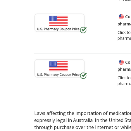
Co
pharma
Click t
pharma
Co
pharma
Click t
pharma
Laws affecting the importation of medication
expressly legal in Australia. In the United S
through purchase over the Internet or while 