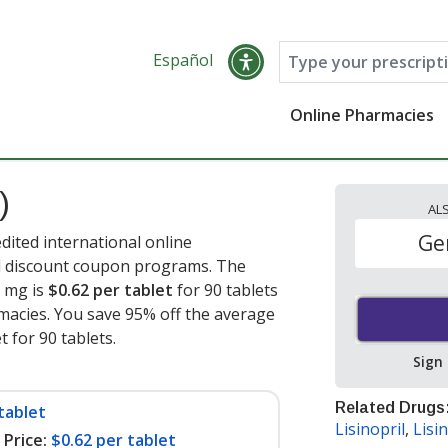
Español
Online Pharmacies
)
AL
Ge
edited international online
nd discount coupon programs. The
5 mg is
$0.62 per tablet
for 90 tablets
acies. You save 95% off the average
t for 90 tablets
.
Sign
Related Drugs
tablet
Lisinopril
,
Lisin
Price:
$0.62 per tablet