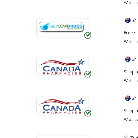
*Additi
Shi
Free s
*Additi
Shi
Shippin
*Additi
Shi
Shippin
*Additi
Ships 