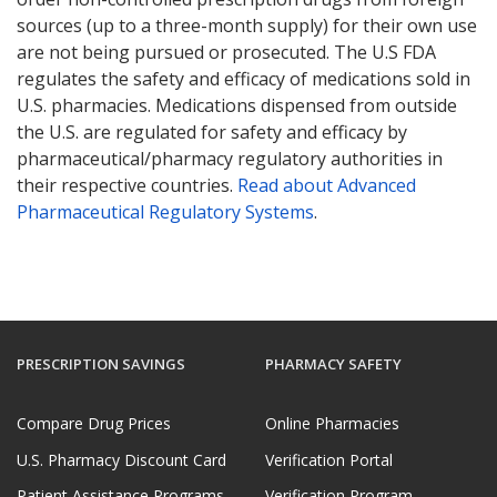
sources (up to a three-month supply) for their own use
are not being pursued or prosecuted. The U.S FDA
regulates the safety and efficacy of medications sold in
U.S. pharmacies. Medications dispensed from outside
the U.S. are regulated for safety and efficacy by
pharmaceutical/pharmacy regulatory authorities in
their respective countries.
Read about Advanced
Pharmaceutical Regulatory Systems
.
PRESCRIPTION SAVINGS
PHARMACY SAFETY
Compare Drug Prices
Online Pharmacies
U.S. Pharmacy Discount Card
Verification Portal
Patient Assistance Programs
Verification Program