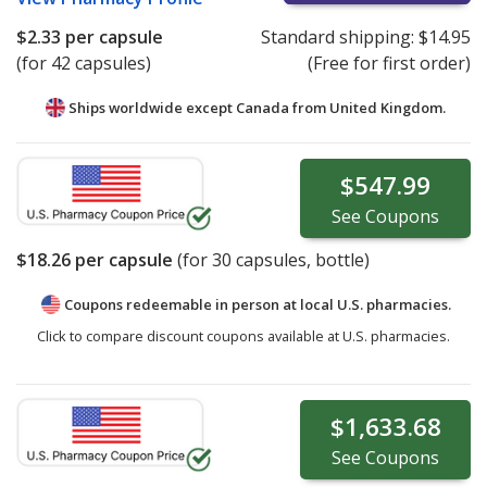
$2.33
per capsule
Standard shipping:
$14.95
(for 42 capsules)
(Free for first order)
Ships worldwide except Canada from
United Kingdom.
$547.99
See
Coupons
$18.26
per capsule
(for
30
capsules, bottle)
Coupons redeemable in person at local U.S. pharmacies.
Click to compare discount coupons available at U.S. pharmacies.
$1,633.68
See
Coupons