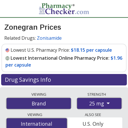
Zonegran Prices
Related Drugs:
Zonisamide
Lowest U.S. Pharmacy Price:
$18.15 per capsule
Lowest International Online Pharmacy Price:
$1.96
per capsule
Drug Savings Info
Compare Zonegran prices from accredited
VIEWING
STRENGTH
international online pharmacies, U.S. mail-order
25 mg
Brand
pharmacies, and discount coupon programs. The
lowest available price for Zonegran 25 mg is
$1.96 per
VIEWING
ALSO SEE
capsule
for 84 capsules at PharmacyChecker-accredited
International
International
U.S. Only
online pharmacies. You save 89% off the average U.S.