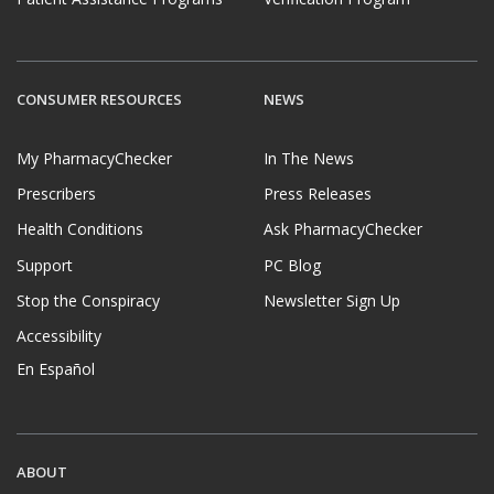
CONSUMER RESOURCES
NEWS
My PharmacyChecker
In The News
Prescribers
Press Releases
Health Conditions
Ask PharmacyChecker
Support
PC Blog
Stop the Conspiracy
Newsletter Sign Up
Accessibility
En Español
ABOUT