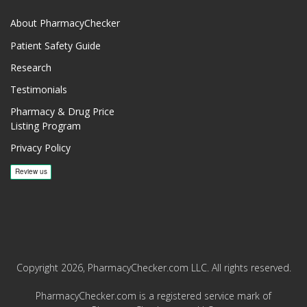
About PharmacyChecker
Patient Safety Guide
Research
Testimonials
Pharmacy & Drug Price
Listing Program
Privacy Policy
Copyright 2026, PharmacyChecker.com LLC. All rights reserved.
PharmacyChecker.com is a registered service mark of