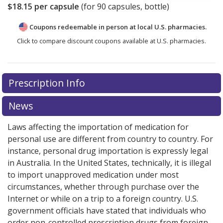
$18.15
per capsule
(for
90
capsules, bottle)
Coupons redeemable in person at local U.S. pharmacies.
Click to compare discount coupons available at U.S. pharmacies.
Prescription Info
News
Laws affecting the importation of medication for
personal use are different from country to country. For
instance, personal drug importation is expressly legal
in Australia. In the United States, technically, it is illegal
to import unapproved medication under most
circumstances, whether through purchase over the
Internet or while on a trip to a foreign country. U.S.
government officials have stated that individuals who
order non-controlled prescription drugs from foreign