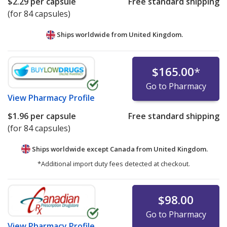
$2.29
per capsule
Free standard shipping
(for 84 capsules)
Ships worldwide from
United Kingdom.
$165.00
*
Go to Pharmacy
View
Pharmacy Profile
$1.96
per capsule
Free standard shipping
(for 84 capsules)
Ships worldwide except Canada from
United Kingdom.
*Additional import duty fees detected at checkout.
$98.00
Go to Pharmacy
View
Pharmacy Profile