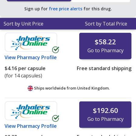
pharmacy retail price of $19.37 per capsule for 90
Sign up for
free price alerts
for this drug.
capsules
.
Sort by Unit Price
Sort by Total Price
$58.22
Go to Pharmacy
View
Pharmacy Profile
$4.16
per capsule
Free standard shipping
(for 14 capsules)
Ships worldwide from
United Kingdom.
$192.60
Go to Pharmacy
View
Pharmacy Profile