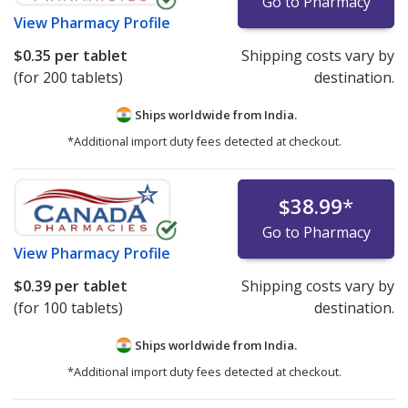
Go to Pharmacy
View
Pharmacy Profile
$0.35
per tablet
Shipping costs vary by
(for 200 tablets)
destination.
Ships worldwide from
India.
*Additional import duty fees detected at checkout.
$38.99
*
Go to Pharmacy
View
Pharmacy Profile
$0.39
per tablet
Shipping costs vary by
(for 100 tablets)
destination.
Ships worldwide from
India.
*Additional import duty fees detected at checkout.