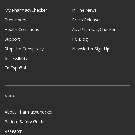
My PharmacyChecker
In The News
Prescribers
Press Releases
Health Conditions
Ask PharmacyChecker
Support
PC Blog
Stop the Conspiracy
Newsletter Sign Up
Accessibility
En Español
ABOUT
About PharmacyChecker
Patient Safety Guide
Research