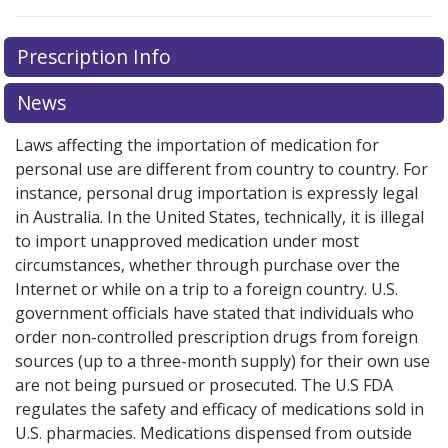
Prescription Info
News
Laws affecting the importation of medication for
personal use are different from country to country. For
instance, personal drug importation is expressly legal
in Australia. In the United States, technically, it is illegal
to import unapproved medication under most
circumstances, whether through purchase over the
Internet or while on a trip to a foreign country. U.S.
government officials have stated that individuals who
order non-controlled prescription drugs from foreign
sources (up to a three-month supply) for their own use
are not being pursued or prosecuted. The U.S FDA
regulates the safety and efficacy of medications sold in
U.S. pharmacies. Medications dispensed from outside