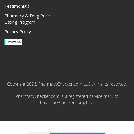
Testimonials
Pharmacy & Drug Price
Listing Program
Privacy Policy
Copyright 2026, PharmacyChecker.com LLC. All rights reserved.
PharmacyChecker.com is a registered service mark of
PharmacyChecker.com, LLC.