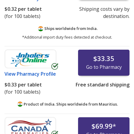
$0.32
per tablet
Shipping costs vary by
(for 100 tablets)
destination.
Ships worldwide from
India.
*Additional import duty fees detected at checkout.
$33.35
Go to Pharmacy
View
Pharmacy Profile
$0.33
per tablet
Free standard shipping
(for 100 tablets)
Product of India. Ships worldwide from
Mauritius.
$69.99
*