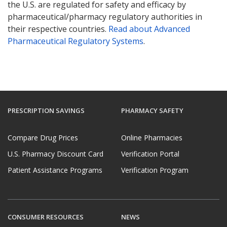
the U.S. are regulated for safety and efficacy by
pharmaceutical/pharmacy regulatory authorities in
their respective countries.
Read about Advanced
Pharmaceutical Regulatory Systems
.
PRESCRIPTION SAVINGS
PHARMACY SAFETY
Compare Drug Prices
Online Pharmacies
U.S. Pharmacy Discount Card
Verification Portal
Patient Assistance Programs
Verification Program
CONSUMER RESOURCES
NEWS