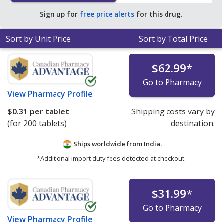
save 91% off the average U.S. pharmacy retail price of
Sign up for
free price alerts
for this drug.
$3.55 per tablet for 90 tablets
.
Sort by Unit Price
Sort by Total Price
$62.99
*
Go to Pharmacy
View
Pharmacy Profile
$0.31
per tablet
Shipping costs vary by
(for 200 tablets)
destination.
Ships worldwide from
India.
*Additional import duty fees detected at checkout.
$31.99
*
Go to Pharmacy
View
Pharmacy Profile