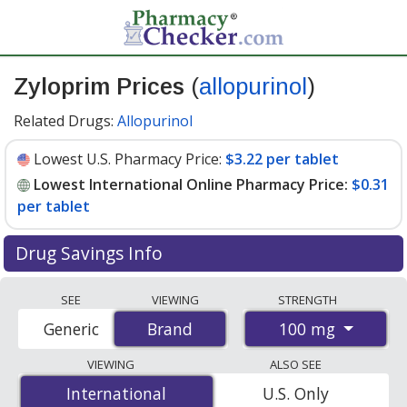
Zyloprim Prices
(
allopurinol
)
Related Drugs:
Allopurinol
Lowest U.S. Pharmacy Price:
$3.22 per tablet
Lowest International Online Pharmacy Price:
$0.31
per tablet
Drug Savings Info
Compare Zyloprim (allopurinol) prices from accredited
SEE
VIEWING
STRENGTH
international online pharmacies, U.S. mail-order
100 mg
Generic
Brand
Brand
pharmacies, and discount coupon programs. The
lowest available price for Zyloprim (allopurinol) 100 mg
VIEWING
ALSO SEE
is
$0.31 per tablet
for 200 tablets at
International
International
U.S. Only
PharmacyChecker-accredited online pharmacies. You