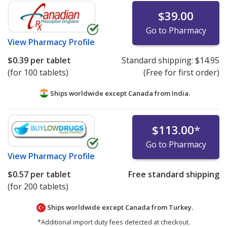
$39.00
Go to Pharmacy
View
Pharmacy Profile
$0.39
per tablet
Standard shipping:
$14.95
(for 100 tablets)
(Free for first order)
Ships worldwide except Canada from
India.
$113.00
*
Go to Pharmacy
View
Pharmacy Profile
$0.57
per tablet
Free standard shipping
(for 200 tablets)
Ships worldwide except Canada from
Turkey.
*Additional import duty fees detected at checkout.