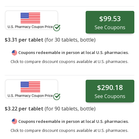
$99.53
See
Coupons
$3.31
per tablet
(for
30
tablets, bottle)
Coupons redeemable in person at local U.S. pharmacies.
Click to compare discount coupons available at U.S. pharmacies.
$290.18
See
Coupons
$3.22
per tablet
(for
90
tablets, bottle)
Coupons redeemable in person at local U.S. pharmacies.
Click to compare discount coupons available at U.S. pharmacies.