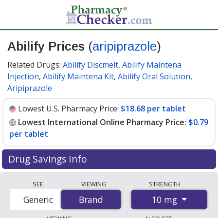
Abilify Prices
(
aripiprazole
)
Related Drugs:
Abilify Discmelt
,
Abilify Maintena
Injection
,
Abilify Maintena Kit
,
Abilify Oral Solution
,
Aripiprazole
Lowest U.S. Pharmacy Price:
$18.68 per tablet
Lowest International Online Pharmacy Price:
$0.79
per tablet
Drug Savings Info
Compare Abilify (aripiprazole) prices from accredited
SEE
VIEWING
STRENGTH
international online pharmacies, U.S. mail-order
10 mg
Generic
Brand
Brand
pharmacies, and discount coupon programs. The
lowest available price for Abilify (aripiprazole) 10 mg is