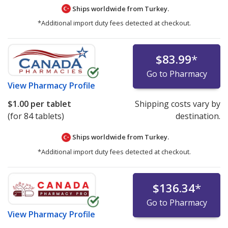
Ships worldwide from
Turkey.
*Additional import duty fees detected at checkout.
$83.99
*
Go to Pharmacy
View
Pharmacy Profile
$1.00
per tablet
Shipping costs vary by
(for 84 tablets)
destination.
Ships worldwide from
Turkey.
*Additional import duty fees detected at checkout.
$136.34
*
Go to Pharmacy
View
Pharmacy Profile