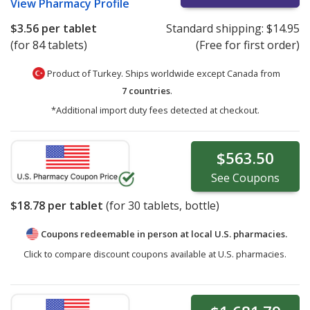
View
Pharmacy Profile
$3.56
per tablet
Standard shipping:
$14.95
(for 84 tablets)
(Free for first order)
Product of Turkey. Ships worldwide except Canada from
7 countries
.
*Additional import duty fees detected at checkout.
$563.50
See
Coupons
$18.78
per tablet
(for
30
tablets, bottle)
Coupons redeemable in person at local U.S. pharmacies.
Click to compare discount coupons available at U.S. pharmacies.