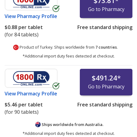
$73.81
*
Go to Pharmacy
View
Pharmacy Profile
$0.88
per tablet
Free standard shipping
(for 84 tablets)
Product of Turkey. Ships worldwide from
7 countries
.
*Additional import duty fees detected at checkout.
$491.24
*
Go to Pharmacy
View
Pharmacy Profile
$5.46
per tablet
Free standard shipping
(for 90 tablets)
Ships worldwide from
Australia.
*Additional import duty fees detected at checkout.