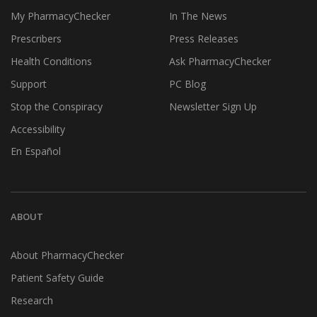
My PharmacyChecker
In The News
Prescribers
Press Releases
Health Conditions
Ask PharmacyChecker
Support
PC Blog
Stop the Conspiracy
Newsletter Sign Up
Accessibility
En Español
ABOUT
About PharmacyChecker
Patient Safety Guide
Research