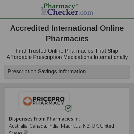
Accredited International Online
Pharmacies
Find Trusted Online Pharmacies That Ship
Affordable Prescription Medications Internationally
Prescription Savings Information
Dispenses From Pharmacies In:
Australia, Canada, India, Mauritius, NZ, UK, United
States