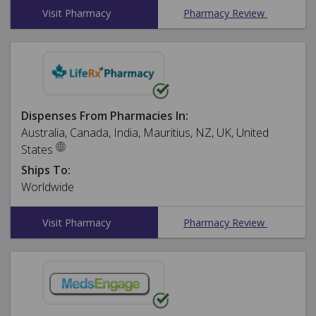
Visit Pharmacy
Pharmacy Review
Dispenses From Pharmacies In:
Australia, Canada, India, Mauritius, NZ, UK, United
States
Ships To:
Worldwide
Visit Pharmacy
Pharmacy Review