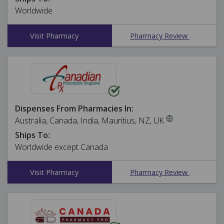
Worldwide
Visit Pharmacy
Pharmacy Review
Dispenses From Pharmacies In:
Australia, Canada, India, Mauritius, NZ, UK
Ships To:
Worldwide except Canada
Visit Pharmacy
Pharmacy Review