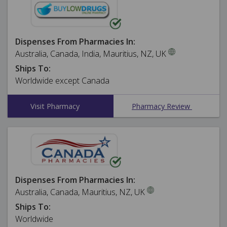
Dispenses From Pharmacies In:
Australia, Canada, India, Mauritius, NZ, UK
Ships To:
Worldwide except Canada
Visit Pharmacy
Pharmacy Review
Dispenses From Pharmacies In:
Australia, Canada, Mauritius, NZ, UK
Ships To:
Worldwide