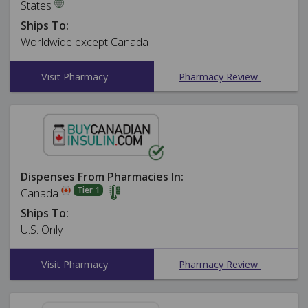
States
Ships To:
Worldwide except Canada
Visit Pharmacy
Pharmacy Review
Dispenses From Pharmacies In:
Tier 1
Canada
Ships To:
U.S. Only
Visit Pharmacy
Pharmacy Review