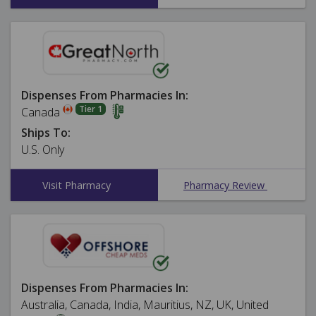
Dispenses From Pharmacies In:
Tier 1
Canada
Ships To:
U.S. Only
Visit Pharmacy
Pharmacy Review
Dispenses From Pharmacies In:
Australia, Canada, India, Mauritius, NZ, UK, United