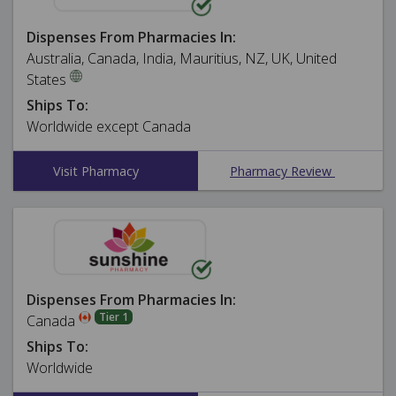
Dispenses From Pharmacies In:
Australia, Canada, India, Mauritius, NZ, UK, United
States
Ships To:
Worldwide except Canada
Visit Pharmacy
Pharmacy Review
Dispenses From Pharmacies In:
Tier 1
Canada
Ships To:
Worldwide