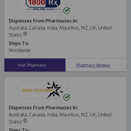
Dispenses From Pharmacies In:
Australia, Canada, India, Mauritius, NZ, UK, United
States
Ships To:
Worldwide
Visit Pharmacy
Pharmacy Review
Dispenses From Pharmacies In:
Australia, Canada, India, Mauritius, NZ, UK, United
States
Ships To: