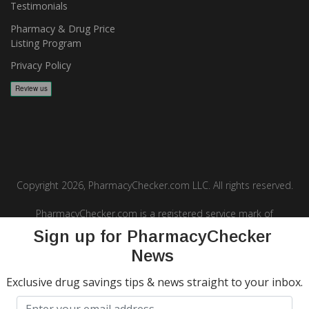
Testimonials
Pharmacy & Drug Price
Listing Program
Privacy Policy
Copyright 2026, PharmacyChecker.com LLC. All rights reserved.
PharmacyChecker.com is a registered service mark of
PharmacyChecker.com, LLC.
Sign up for PharmacyChecker
News
Exclusive drug savings tips & news straight to your inbox.