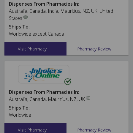
Dispenses From Pharmacies In:
Australia, Canada, India, Mauritius, NZ, UK, United
States
Ships To:
Worldwide except Canada
Visit Pharmacy
Pharmacy Review
Dispenses From Pharmacies In:
Australia, Canada, Mauritius, NZ, UK
Ships To:
Worldwide
Visit Pharmacy
Pharmacy Review