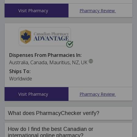
Visit Pharmacy
Pharmacy Review
Dispenses From Pharmacies In:
Australia, Canada, Mauritius, NZ, UK
Ships To:
Worldwide
Visit Pharmacy
Pharmacy Review
What does PharmacyChecker verify?
PharmacyChecker's compliance team ensures online
How do I find the best Canadian or
pharmacies in our International Pharmacy Verification
international online pharmacy?