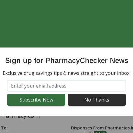
adianPrescriptionDrugstore.com
 To:
Dispenses From Pharmacies I
dwide except Canada
Australia, Canada, India, Maur
NZ, UK
Sign up for PharmacyChecker News
adaPharmacyPro.com
Exclusive drug savings tips & news straight to your inbox.
 To:
Dispenses From Pharmacies I
dwide except Canada
Australia, Canada, India, Maur
NZ, UK, United States
Pharmacy.com
 To:
Dispenses From Pharmacies I