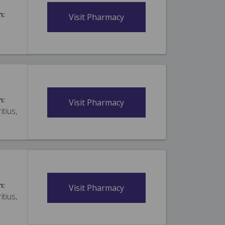
n:
Visit Pharmacy
n:
Visit Pharmacy
itius,
n:
Visit Pharmacy
itius,