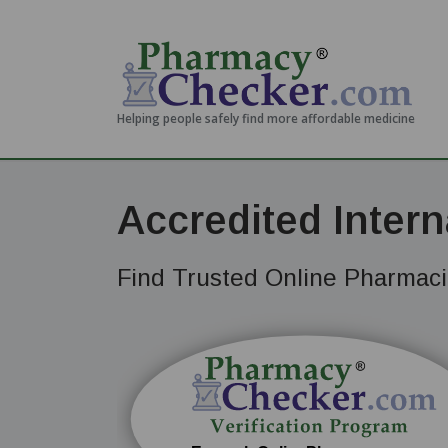
Helping people safely find more affordable medicine
Accredited Inter
Find Trusted Online Pharmacie