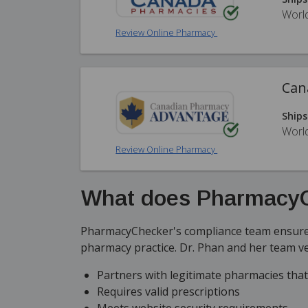
Worl
Review Online Pharmacy
Can
Ships
Worl
Review Online Pharmacy
What does PharmacyC
PharmacyChecker's compliance team ensures
pharmacy practice. Dr. Phan and her team v
Partners with legitimate pharmacies tha
Requires valid prescriptions