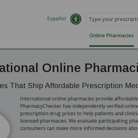
Español
Online Pharmacies
national Online Pharmac
s That Ship Affordable Prescription Medi
International online pharmacies provide affordable
PharmacyChecker has independently verified onli
prescription drug prices to help patients and clinic
licensed pharmacies. We evaluate participating ph
consumers can make more informed decisions abou