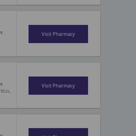
n:
Visit Pharmacy
n:
Visit Pharmacy
itius,
n: