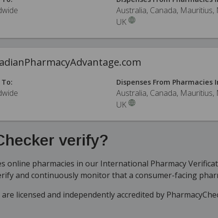
dwide
Australia, Canada, Mauritius,
UK
adianPharmacyAdvantage.com
 To:
Dispenses From Pharmacies I
dwide
Australia, Canada, Mauritius,
UK
hecker verify?
 online pharmacies in our International Pharmacy Verifica
erify and continuously monitor that a consumer-facing phar
t are licensed and independently accredited by PharmacyChe