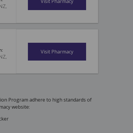
Visit Pharmacy
 NZ,
n:
Visit Pharmacy
 NZ,
tion Program adhere to high standards of
macy website:
cker