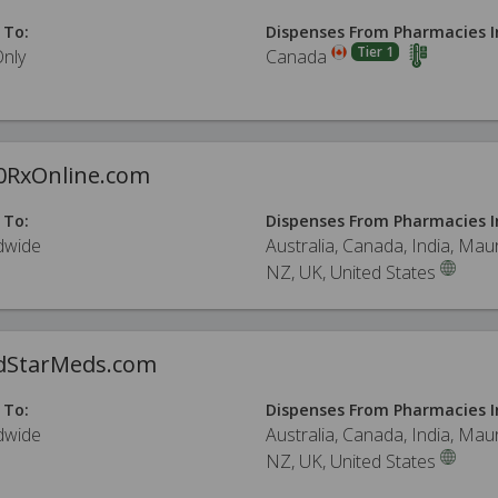
 To:
Dispenses From Pharmacies I
Tier 1
Only
Canada
0RxOnline.com
 To:
Dispenses From Pharmacies I
dwide
Australia, Canada, India, Maur
NZ, UK, United States
dStarMeds.com
 To:
Dispenses From Pharmacies I
dwide
Australia, Canada, India, Maur
NZ, UK, United States