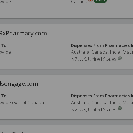
Tier 1
dwide
Canada
eRxPharmacy.com
 To:
Dispenses From Pharmacies I
dwide
Australia, Canada, India, Maur
NZ, UK, United States
sengage.com
 To:
Dispenses From Pharmacies I
dwide except Canada
Australia, Canada, India, Maur
NZ, UK, United States