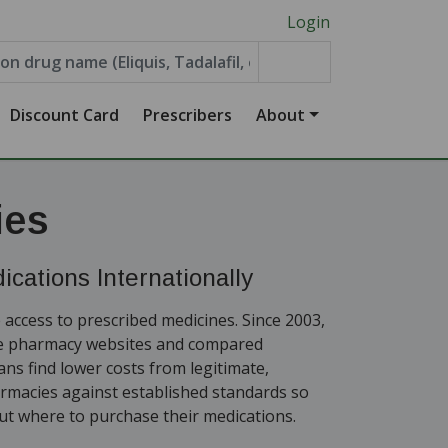
Login
Discount Card
Prescribers
About
ies
cations Internationally
 access to prescribed medicines. Since 2003,
ne pharmacy websites and compared
ians find lower costs from legitimate,
armacies against established standards so
t where to purchase their medications.