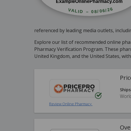
referenced by leading media outlets, inclu
Explore our list of recommended online ph
Pharmacy Verification Program. These pharma
United Kingdom, and the United States, wit
Pri
Ships
Worl
Review Online Pharmacy
Ove