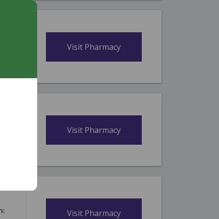
n:
Visit Pharmacy
itius,
n:
Visit Pharmacy
itius,
n:
Visit Pharmacy