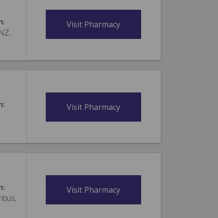
n:
Visit Pharmacy
 NZ,
n:
Visit Pharmacy
n:
Visit Pharmacy
itius,