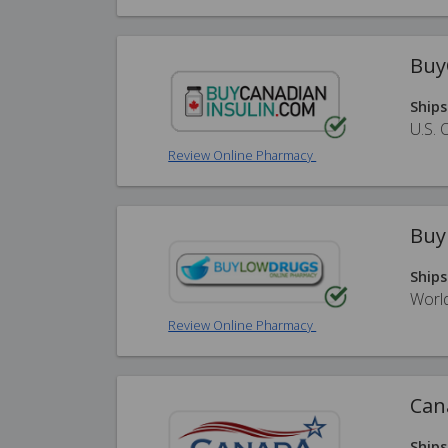
Buy
Ships
U.S. 
Review Online Pharmacy
Buy
Ships
Worl
Review Online Pharmacy
Can
Ships