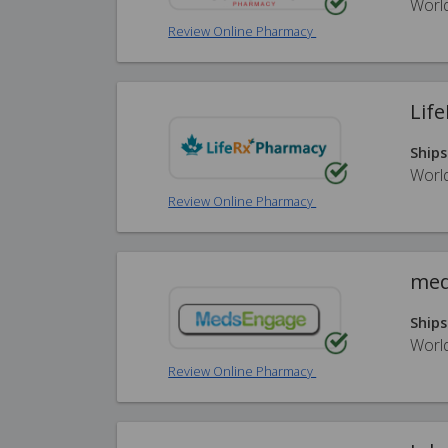
Worl
Review Online Pharmacy
Lif
Ships
Worl
Review Online Pharmacy
med
Ships
Worl
Review Online Pharmacy