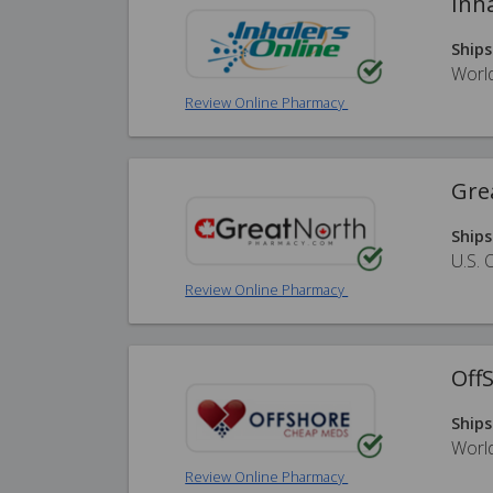
Inh
Ships
Worl
Review Online Pharmacy
Gre
Ships
U.S. 
Review Online Pharmacy
Off
Ships
Worl
Review Online Pharmacy