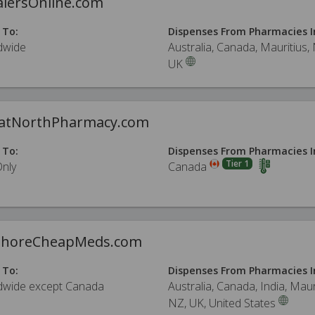
alersOnline.com
 To:
Dispenses From Pharmacies I
dwide
Australia, Canada, Mauritius,
UK
atNorthPharmacy.com
 To:
Dispenses From Pharmacies I
Tier 1
Only
Canada
ShoreCheapMeds.com
 To:
Dispenses From Pharmacies I
dwide except Canada
Australia, Canada, India, Maur
NZ, UK, United States