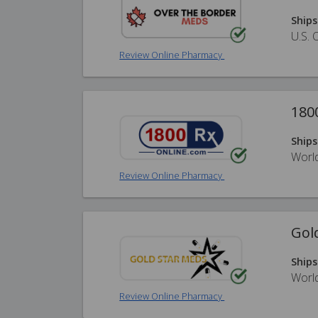
Ships
U.S. 
Review Online Pharmacy
180
Ships
Worl
Review Online Pharmacy
Gol
Ships
Worl
Review Online Pharmacy