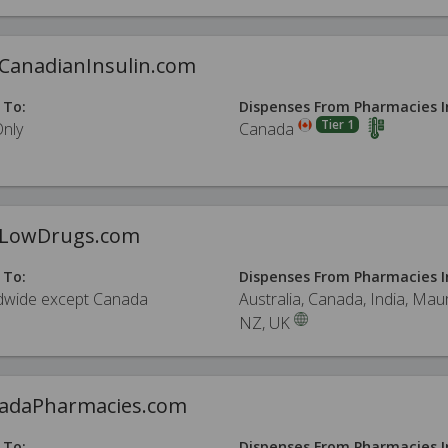
CanadianInsulin.com
 To:
Dispenses From Pharmacies I
Tier 1
Only
Canada
LowDrugs.com
 To:
Dispenses From Pharmacies I
dwide except Canada
Australia, Canada, India, Maur
NZ, UK
adaPharmacies.com
 To:
Dispenses From Pharmacies I