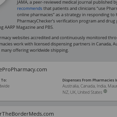
JAMA, a peer-reviewed medical journal published b
recommends
that patients and clinicians “use Pha
online pharmacies” as a strategy in responding to 
PharmacyChecker’s verification program and drug 
ding AARP Magazine and PBS.
armacy websites accredited and continuously monitored thr
cies work with licensed dispensing partners in Canada, Aus
h many offering worldwide shipping.
ceProPharmacy.com
 To:
Dispenses From Pharmacies I
dwide
Australia, Canada, India, Maur
NZ, UK, United States
rTheBorderMeds.com