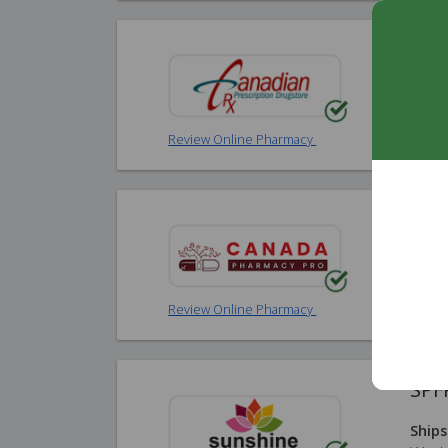
Can
Ships
Worl
Review Online Pharmacy
Can
Ships
Worl
Review Online Pharmacy
SPF
Ships