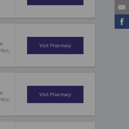
n:
Visit Pharmacy
itius,
n:
Visit Pharmacy
itius,