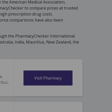
y the American Medical Association,
rmacyChecker to compare prices at trusted
high prescription drug costs.
price comparisons have also been
ough the PharmacyChecker International
tralia, India, Mauritius, New Zealand, the
n:
Visit Pharmacy
itius,