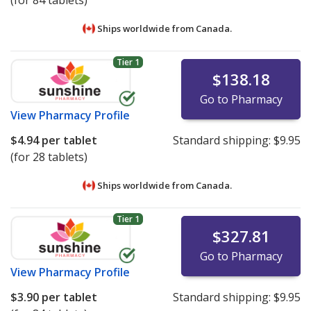
(for 84 tablets)
Ships worldwide from
Canada.
Tier 1
$138.18
Go to Pharmacy
View
Pharmacy Profile
$4.94
per tablet
Standard shipping:
$9.95
(for 28 tablets)
Ships worldwide from
Canada.
Tier 1
$327.81
Go to Pharmacy
View
Pharmacy Profile
$3.90
per tablet
Standard shipping:
$9.95