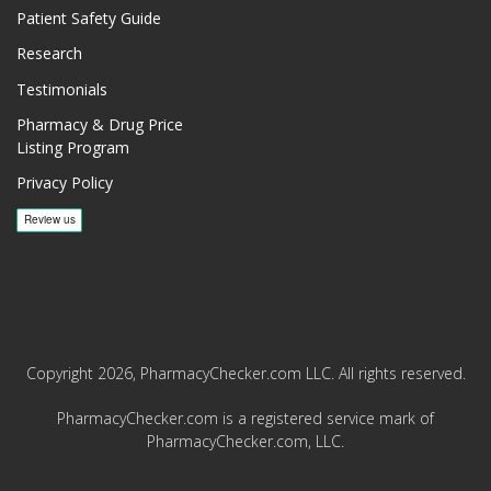
Patient Safety Guide
Research
Testimonials
Pharmacy & Drug Price
Listing Program
Privacy Policy
Copyright 2026, PharmacyChecker.com LLC. All rights reserved.
PharmacyChecker.com is a registered service mark of
PharmacyChecker.com, LLC.