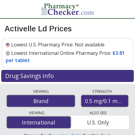
Activelle Ld Prices
Lowest U.S. Pharmacy Price:
Not available
Lowest International Online Pharmacy Price:
$3.81
per tablet
Drug Savings Info
Compare Activelle Ld prices from accredited
VIEWING
STRENGTH
international online pharmacies, U.S. mail-order
0.5 mg/0.1 mg
Brand
pharmacies, and discount coupon programs. The
lowest available price for Activelle ld 0.5 mg/0.1 mg is
VIEWING
ALSO SEE
$3.81 per tablet
for 84 tablets at PharmacyChecker-
International
International
U.S. Only
accredited online pharmacies
.