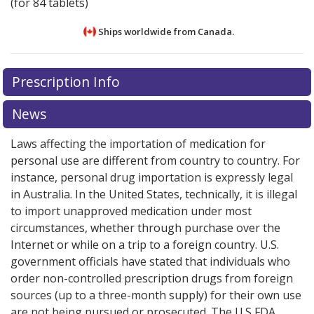
(for 84 tablets)
Ships worldwide from
Canada.
There are currently no discount coupons listed
There are currently no discount coupons listed
Prescription Info
for Activelle LD 0.5/0.1 mg.
for Activelle LD 0.5/0.1 mg.
Compare U.S. pharmacy
Compare U.S. pharmacy
prices
prices
or explore
or explore
international online pharmacy
international online pharmacy
News
options.
options.
Laws affecting the importation of medication for
personal use are different from country to country. For
instance, personal drug importation is expressly legal
in Australia. In the United States, technically, it is illegal
to import unapproved medication under most
circumstances, whether through purchase over the
Internet or while on a trip to a foreign country. U.S.
government officials have stated that individuals who
order non-controlled prescription drugs from foreign
sources (up to a three-month supply) for their own use
are not being pursued or prosecuted. The U.S FDA