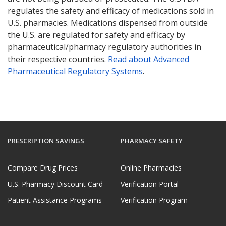
regulates the safety and efficacy of medications sold in
U.S. pharmacies. Medications dispensed from outside
the U.S. are regulated for safety and efficacy by
pharmaceutical/pharmacy regulatory authorities in
their respective countries.
Read about Advanced
Pharmaceutical Regulatory Systems
.
PRESCRIPTION SAVINGS
PHARMACY SAFETY
Compare Drug Prices
Online Pharmacies
U.S. Pharmacy Discount Card
Verification Portal
Patient Assistance Programs
Verification Program