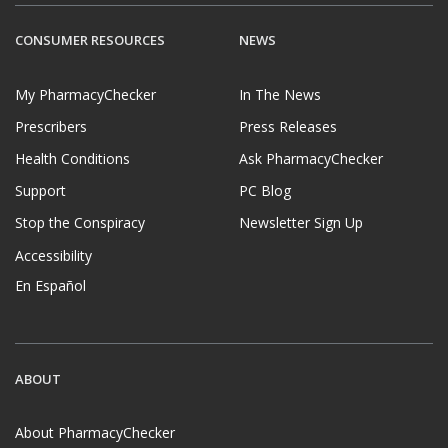
CONSUMER RESOURCES
NEWS
My PharmacyChecker
In The News
Prescribers
Press Releases
Health Conditions
Ask PharmacyChecker
Support
PC Blog
Stop the Conspiracy
Newsletter Sign Up
Accessibility
En Español
ABOUT
About PharmacyChecker