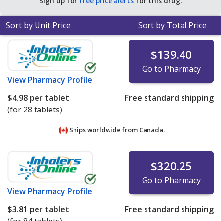
Sign up for
free price alerts
for this drug.
Sort by Unit Price
Sort by Total Price
$139.40
Go to Pharmacy
View
Pharmacy Profile
$4.98
per tablet
Free standard shipping
(for 28 tablets)
Ships worldwide from
Canada.
$320.25
Go to Pharmacy
View
Pharmacy Profile
$3.81
per tablet
Free standard shipping