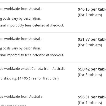
ps worldwide from
Australia
$46.15
per tabl
(for 1 tablets)
g costs vary by destination.
onal import duty fees detected at checkout.
ps worldwide from
Australia
$31.77
per tabl
(for 3 tablets)
g costs vary by destination.
onal import duty fees detected at checkout.
ps worldwide except Canada from
Australia
$50.42
per tabl
(for 3 tablets)
rd shipping:
$14.95
(Free for first order)
ps worldwide from
Australia
$96.31
per tabl
(for 1 tablets)