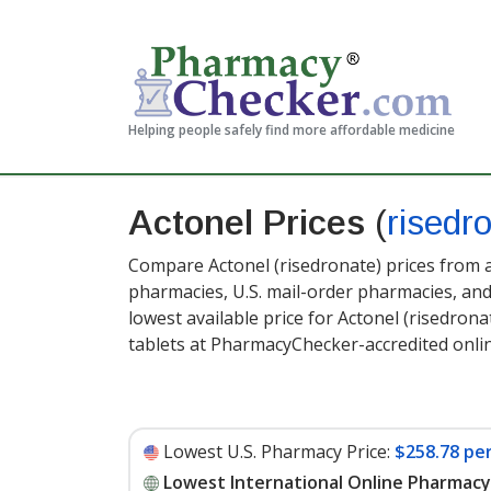
Helping people safely find more affordable medicine
Actonel Prices
(
risedr
Compare Actonel (risedronate) prices from a
pharmacies, U.S. mail-order pharmacies, a
lowest available price for Actonel (risedron
tablets at PharmacyChecker-accredited onl
Lowest U.S. Pharmacy Price:
$258.78 per
Lowest International Online Pharmacy 