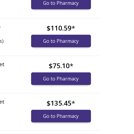
Go to Pharmacy
b
$110.59
*
s)
Go to Pharmacy
et
$75.10
*
Go to Pharmacy
et
$135.45
*
Go to Pharmacy