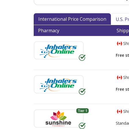
International Price Comparison
U.S. 
Pharmacy
Shipp
Shi
Free s
Shi
Free s
Tier 1
Shi
Standa