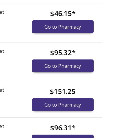
et
$46.15
*
Go to Pharmacy
et
$95.32
*
Go to Pharmacy
et
$151.25
Go to Pharmacy
et
$96.31
*