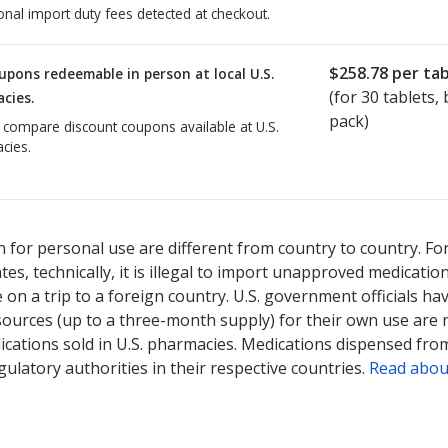
onal import duty fees detected at checkout.
$258.78
per tab
upons redeemable in person at local U.S.
(for
30
tablets, b
cies.
pack)
o compare discount coupons available at U.S.
cies.
ted for Actonel 150 mg.
Compare U.S. pharmacy prices
or explore
in
 for personal use are different from country to country. Fo
tates, technically, it is illegal to import unapproved medica
on a trip to a foreign country. U.S. government officials ha
sources (up to a three-month supply) for their own use are
ications sold in U.S. pharmacies. Medications dispensed from
ulatory authorities in their respective countries.
Read abou