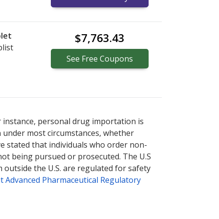
let
$7,763.43
list
See
Free
Coupons
ternational online pharmacy
options.
r instance, personal drug importation is
tion under most circumstances, whether
ve stated that individuals who order non-
 not being pursued or prosecuted. The U.S
 outside the U.S. are regulated for safety
t Advanced Pharmaceutical Regulatory