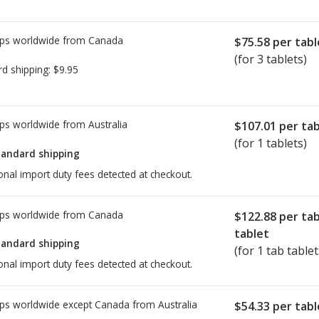
ps worldwide from
Canada
$75.58
per tabl
(for 3 tablets)
rd shipping:
$9.95
ps worldwide from
Australia
$107.01
per tab
(for 1 tablets)
tandard shipping
onal import duty fees detected at checkout.
ps worldwide from
Canada
$122.88
per ta
tablet
tandard shipping
(for 1 tab tablet
onal import duty fees detected at checkout.
ps worldwide except Canada from
Australia
$54.33
per tabl