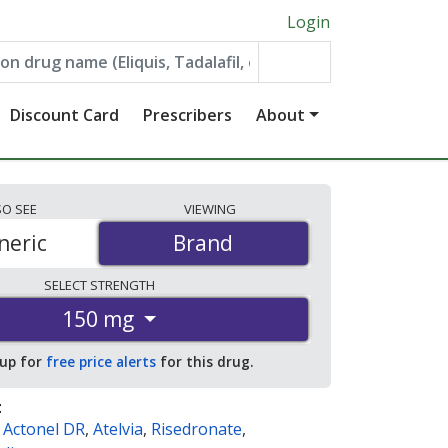
Login
Discount Card
Prescribers
About
SO
SEE
VIEWING
neric
Brand
Brand
SELECT
STRENGTH
150 mg
 up for
free price alerts
for this drug.
:
,
Actonel DR
,
Atelvia
,
Risedronate
,