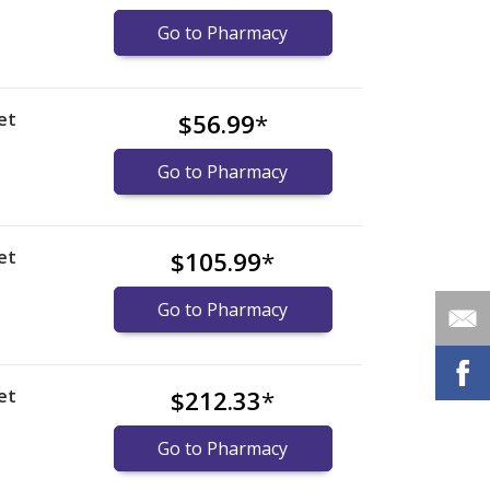
Go to Pharmacy
et
$56.99
*
Go to Pharmacy
et
$105.99
*
Go to Pharmacy
et
$212.33
*
Go to Pharmacy