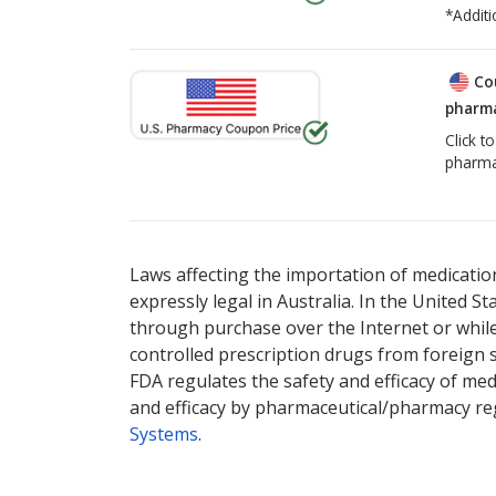
*Additi
Co
pharma
Click t
pharma
There are currently no discount coupons lis
Laws affecting the importation of medication
expressly legal in Australia. In the United S
through purchase over the Internet or while 
controlled prescription drugs from foreign 
FDA regulates the safety and efficacy of med
and efficacy by pharmaceutical/pharmacy reg
Systems
.