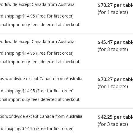
worldwide except Canada from
Australia
$70.27
per tabl
(for 1 tablets)
rd shipping:
$14.95
(Free for first order)
onal import duty fees detected at checkout.
worldwide except Canada from
Australia
$45.47
per tabl
(for 3 tablets)
rd shipping:
$14.95
(Free for first order)
onal import duty fees detected at checkout.
ps worldwide except Canada from
Australia
$70.27
per tabl
(for 1 tablets)
rd shipping:
$14.95
(Free for first order)
onal import duty fees detected at checkout.
ps worldwide except Canada from
Australia
$42.25
per tabl
(for 3 tablets)
rd shipping:
$14.95
(Free for first order)