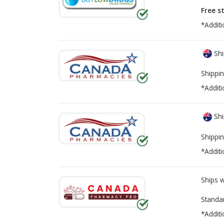
Free s
*Additi
Shi
Shippin
*Additi
Shi
Shippin
*Additi
Ships 
Standa
*Additi