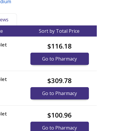
odium
ews
ce
Sort by Total Price
let
$116.18
Go to Pharmacy
let
$309.78
Go to Pharmacy
let
$100.96
Go to Pharmacy