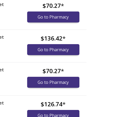
et
$70.27
*
Go to Pharmacy
et
$136.42
*
Go to Pharmacy
et
$70.27
*
Go to Pharmacy
et
$126.74
*
Go to Pharmacy