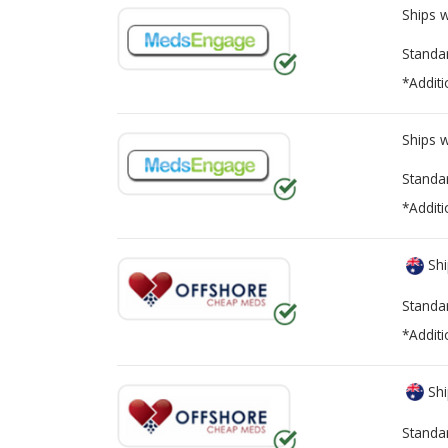
Ships 
Standa
*Additi
Ships 
Standa
*Additi
Shi
Standa
*Additi
Shi
Standa