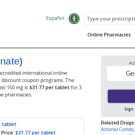
Español
Online Pharmacies
onate
)
AL
Ge
ccredited international online
nd discount coupon programs. The
ate) 150 mg is
$31.77 per tablet
for 3
ine pharmacies
.
Sign
Related Drugs
 tablet
Actonel Combi
Price:
$31.77 per tablet