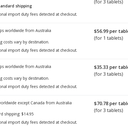
(for 3 tablets)
tandard shipping
onal import duty fees detected at checkout.
ps worldwide from
Australia
$56.99
per tabl
(for 1 tablets)
g costs vary by destination.
onal import duty fees detected at checkout.
ps worldwide from
Australia
$35.33
per tabl
(for 3 tablets)
g costs vary by destination.
onal import duty fees detected at checkout.
worldwide except Canada from
Australia
$70.78
per tabl
(for 3 tablets)
rd shipping:
$14.95
onal import duty fees detected at checkout.