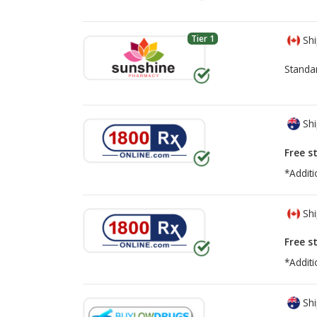
Tier 1
Shi
Standa
Shi
Free s
*Additi
Shi
Free s
*Additi
Shi