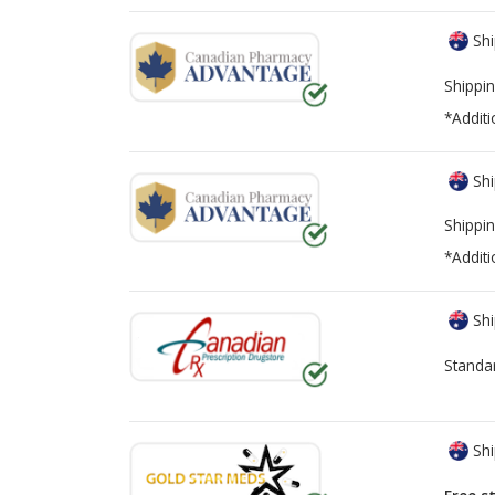
Shi
Shippin
*Additi
Shi
Shippin
*Additi
Shi
Standa
Shi