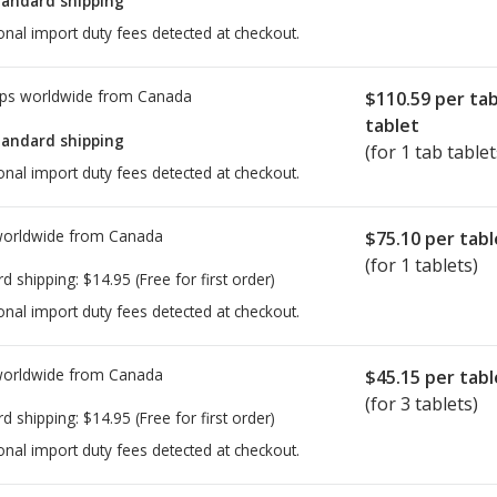
tandard shipping
onal import duty fees detected at checkout.
ps worldwide from
Canada
$110.59
per ta
tablet
tandard shipping
(for 1 tab tablet
onal import duty fees detected at checkout.
worldwide from
Canada
$75.10
per tabl
(for 1 tablets)
rd shipping:
$14.95
(Free for first order)
onal import duty fees detected at checkout.
worldwide from
Canada
$45.15
per tabl
(for 3 tablets)
rd shipping:
$14.95
(Free for first order)
onal import duty fees detected at checkout.