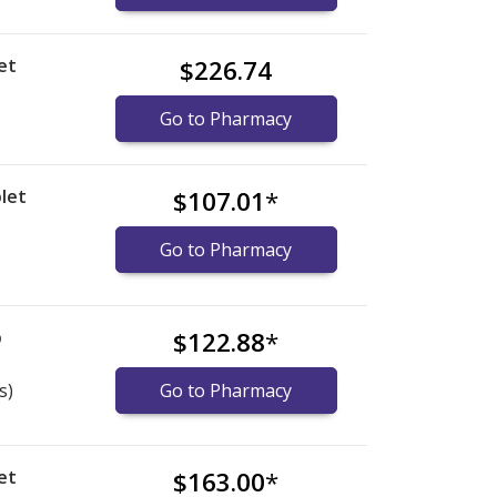
et
$226.74
Go to Pharmacy
let
$107.01
*
Go to Pharmacy
b
$122.88
*
s)
Go to Pharmacy
et
$163.00
*