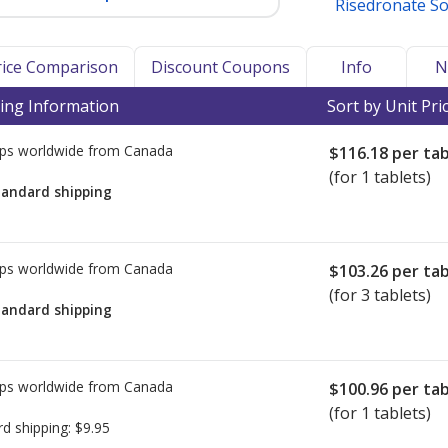
Risedronate S
Price Comparison
Discount Coupons
Info
N
ing Information
Sort by Unit Pri
ps worldwide from
Canada
$116.18
per tab
(for 1 tablets)
tandard shipping
ps worldwide from
Canada
$103.26
per tab
(for 3 tablets)
tandard shipping
ps worldwide from
Canada
$100.96
per tab
(for 1 tablets)
rd shipping:
$9.95