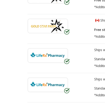
Free s
*Additi
Shi
Free s
*Additi
Ships 
Standa
*Additi
Ships 
Standa
*Additi