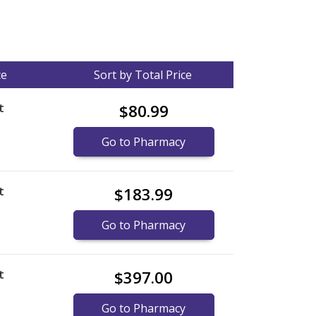
ce
Sort by Total Price
t
$80.99
Go to Pharmacy
t
$183.99
Go to Pharmacy
t
$397.00
)
Go to Pharmacy