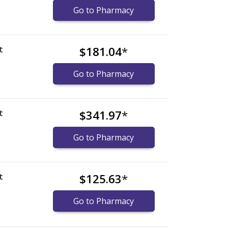
Go to Pharmacy
t
$181.04
*
Go to Pharmacy
t
$341.97
*
)
Go to Pharmacy
t
$125.63
*
Go to Pharmacy