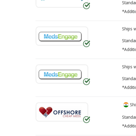
Standa
*Additi
Ships 
Standa
*Additi
Ships 
Standa
*Additi
Shi
Standa
*Additi