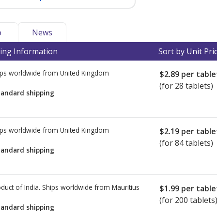
o
News
ing Information
Sort by Unit Pri
ps worldwide from
United Kingdom
$2.89
per table
(for 28 tablets)
tandard shipping
ps worldwide from
United Kingdom
$2.19
per table
(for 84 tablets)
tandard shipping
duct of India. Ships worldwide from
Mauritius
$1.99
per table
(for 200 tablets
tandard shipping