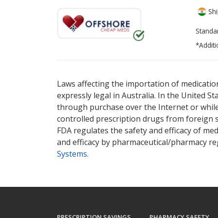
Shi
Standa
*Additi
There are currently no discount coupons lis
Laws affecting the importation of medication
expressly legal in Australia. In the United S
through purchase over the Internet or while 
controlled prescription drugs from foreign 
FDA regulates the safety and efficacy of med
and efficacy by pharmaceutical/pharmacy reg
Systems
.
PRESCRIPTION SAVINGS
PHARMACY SAFETY