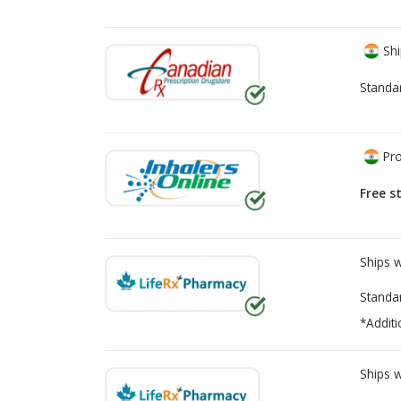
Shi
Standa
Pro
Free s
Ships 
Standa
*Additi
Ships 