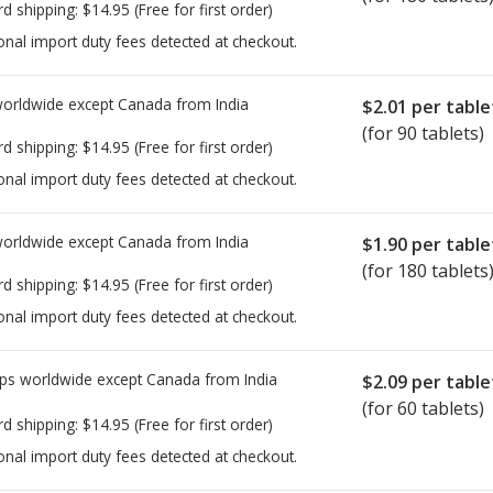
rd shipping:
$14.95
(Free for first order)
onal import duty fees detected at checkout.
worldwide except Canada from
India
$2.01
per table
(for 90 tablets)
rd shipping:
$14.95
(Free for first order)
onal import duty fees detected at checkout.
worldwide except Canada from
India
$1.90
per table
(for 180 tablets
rd shipping:
$14.95
(Free for first order)
onal import duty fees detected at checkout.
ps worldwide except Canada from
India
$2.09
per table
(for 60 tablets)
rd shipping:
$14.95
(Free for first order)
onal import duty fees detected at checkout.