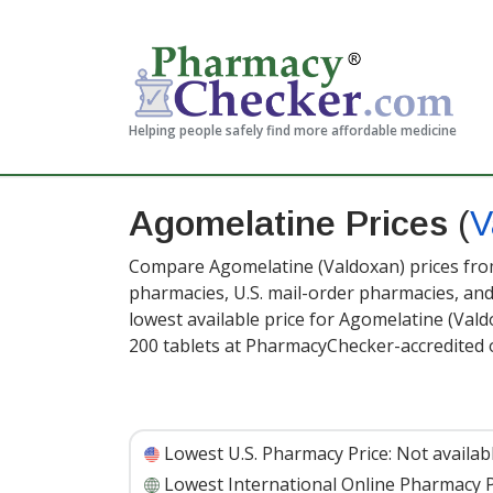
Helping people safely find more affordable medicine
Agomelatine Prices
(
V
Compare Agomelatine (Valdoxan) prices from
pharmacies, U.S. mail-order pharmacies, a
lowest available price for Agomelatine (Val
200 tablets at PharmacyChecker-accredited 
Lowest U.S. Pharmacy Price:
Not availab
Lowest International Online Pharmacy P