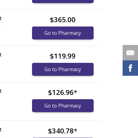
t
$365.00
)
Go to Pharmacy
t
$119.99
Go to Pharmacy
t
$126.96
*
Go to Pharmacy
t
$340.78
*
)