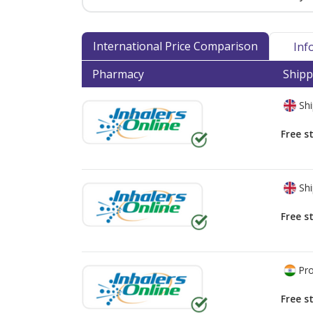
International Price Comparison
Inf
Pharmacy
Shipp
Shi
Free s
Shi
Free s
Pro
Free s