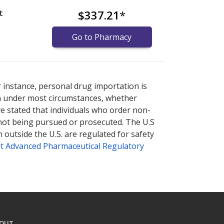
t
$337.21
*
)
Go to Pharmacy
nternational online pharmacy
options.
r instance, personal drug importation is
tion under most circumstances, whether
ve stated that individuals who order non-
 not being pursued or prosecuted. The U.S
 outside the U.S. are regulated for safety
t Advanced Pharmaceutical Regulatory
OUT