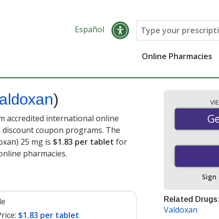
Español
Online Pharmacies
aldoxan
)
VI
Ge
Ge
 accredited international online
nd discount coupon programs. The
doxan) 25 mg is
$1.83 per tablet
for
online pharmacies.
Sign
Related Drugs
le
Valdoxan
rice:
$1.83 per tablet