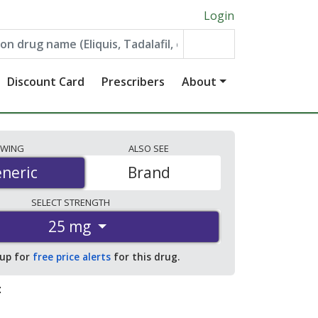
Login
Discount Card
Prescribers
About
EWING
ALSO
SEE
neric
neric
Brand
SELECT
STRENGTH
25 mg
 up for
free price alerts
for this drug.
: