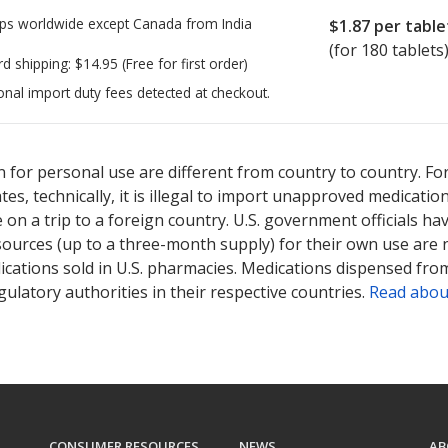
ps worldwide except Canada from
India
$1.87
per table
(for 180 tablets
rd shipping:
$14.95
(Free for first order)
onal import duty fees detected at checkout.
ted for this medication .
Compare U.S. pharmacy prices
or explore
i
 for personal use are different from country to country. Fo
tates, technically, it is illegal to import unapproved medica
on a trip to a foreign country. U.S. government officials ha
sources (up to a three-month supply) for their own use are
ications sold in U.S. pharmacies. Medications dispensed from
ulatory authorities in their respective countries.
Read abou
CONSUMER RESOURCES
NEWS
AB