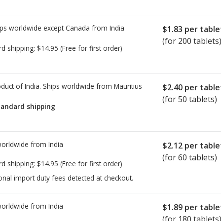
ps worldwide except Canada from
India
$1.83
per table
(for 200 tablets
rd shipping:
$14.95
(Free for first order)
duct of India. Ships worldwide from
Mauritius
$2.40
per table
(for 50 tablets)
tandard shipping
worldwide from
India
$2.12
per table
(for 60 tablets)
rd shipping:
$14.95
(Free for first order)
onal import duty fees detected at checkout.
worldwide from
India
$1.89
per table
(for 180 tablets