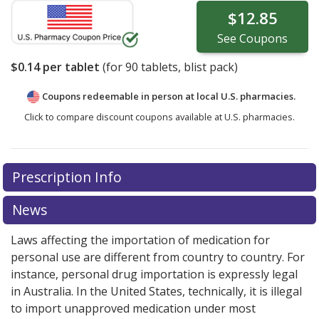
$12.85
See
Coupons
$0.14
per tablet
(for
90
tablets, blist pack)
Coupons redeemable in person at local U.S. pharmacies.
Click to compare discount coupons available at U.S. pharmacies.
Prescription Info
News
Laws affecting the importation of medication for
personal use are different from country to country. For
instance, personal drug importation is expressly legal
in Australia. In the United States, technically, it is illegal
to import unapproved medication under most