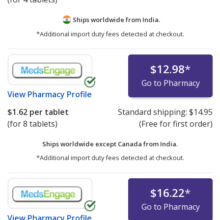
Ships worldwide from
India.
*Additional import duty fees detected at checkout.
$12.98
*
Go to Pharmacy
View
Pharmacy Profile
$1.62
per tablet
Standard shipping:
$14.95
(for 8 tablets)
(Free for first order)
Ships worldwide except Canada from
India.
*Additional import duty fees detected at checkout.
$16.22
*
Go to Pharmacy
View
Pharmacy Profile