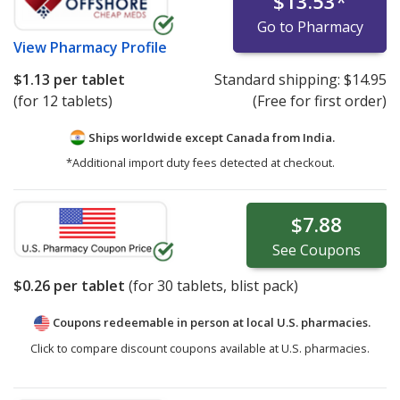
$13.53
*
Go to Pharmacy
View
Pharmacy Profile
$1.13
per tablet
Standard shipping:
$14.95
(for 12 tablets)
(Free for first order)
Ships worldwide except Canada from
India.
*Additional import duty fees detected at checkout.
$7.88
See
Coupons
$0.26
per tablet
(for
30
tablets, blist pack)
Coupons redeemable in person at local U.S. pharmacies.
Click to compare discount coupons available at U.S. pharmacies.