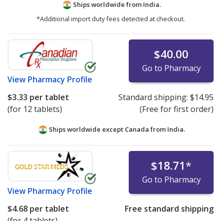
Ships worldwide from
India.
*Additional import duty fees detected at checkout.
$40.00
Go to Pharmacy
View
Pharmacy Profile
$3.33
per tablet
Standard shipping:
$14.95
(for 12 tablets)
(Free for first order)
Ships worldwide except Canada from
India.
$18.71
*
Go to Pharmacy
View
Pharmacy Profile
$4.68
per tablet
Free standard shipping
(for 4 tablets)