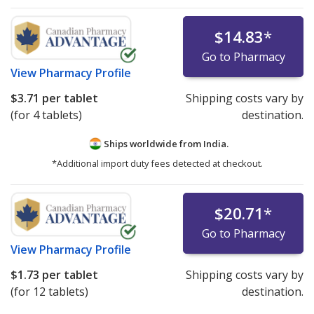
$14.83
*
Go to Pharmacy
View
Pharmacy Profile
$3.71
per tablet
Shipping costs vary by
(for 4 tablets)
destination.
Ships worldwide from
India.
*Additional import duty fees detected at checkout.
$20.71
*
Go to Pharmacy
View
Pharmacy Profile
$1.73
per tablet
Shipping costs vary by
(for 12 tablets)
destination.