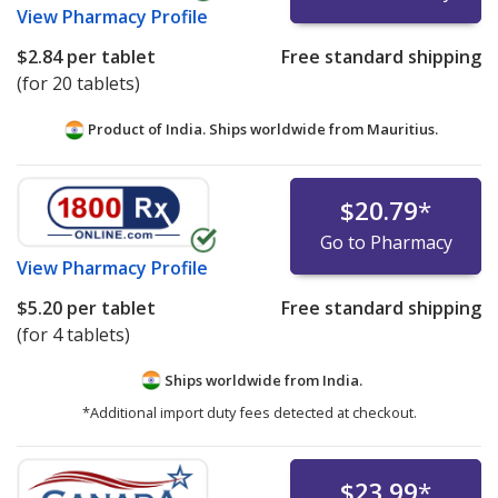
View
Pharmacy Profile
$2.84
per tablet
Free standard shipping
(for 20 tablets)
Product of India. Ships worldwide from
Mauritius.
$20.79
*
Go to Pharmacy
View
Pharmacy Profile
$5.20
per tablet
Free standard shipping
(for 4 tablets)
Ships worldwide from
India.
*Additional import duty fees detected at checkout.
$23.99
*