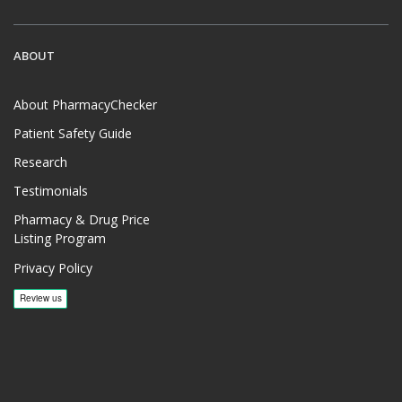
ABOUT
About PharmacyChecker
Patient Safety Guide
Research
Testimonials
Pharmacy & Drug Price
Listing Program
Privacy Policy