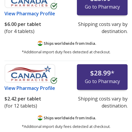
Go to Pharmacy
View
Pharmacy Profile
$6.00
per tablet
Shipping costs vary by
(for 4 tablets)
destination.
Ships worldwide from
India.
*Additional import duty fees detected at checkout.
$28.99
*
Go to Pharmacy
View
Pharmacy Profile
$2.42
per tablet
Shipping costs vary by
(for 12 tablets)
destination.
Ships worldwide from
India.
*Additional import duty fees detected at checkout.