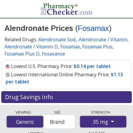
Alendronate Prices
(
Fosamax
)
Related Drugs:
Alendronate Sod.
,
Alendronate / Vitamin
,
Alendronate / Vitamin D
,
Fosamax
,
Fosamax Plus
,
Fosamax Plus D
,
Fosavance
Lowest U.S. Pharmacy Price:
$0.14 per tablet
Lowest International Online Pharmacy Price:
$1.13
per tablet
Drug Savings Info
Compare Alendronate (Fosamax) prices from accredited
VIEWING
SEE
STRENGTH
international online pharmacies, U.S. mail-order
35 mg
Generic
Generic
Brand
pharmacies, and discount coupon programs. The
lowest available price for Alendronate (Fosamax) 35 mg