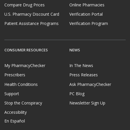
Compare Drug Prices
Online Pharmacies
U.S. Pharmacy Discount Card
Verification Portal
Patient Assistance Programs
Verification Program
CONSUMER RESOURCES
NEWS
My PharmacyChecker
In The News
Prescribers
Press Releases
Health Conditions
Ask PharmacyChecker
Support
PC Blog
Stop the Conspiracy
Newsletter Sign Up
Accessibility
En Español