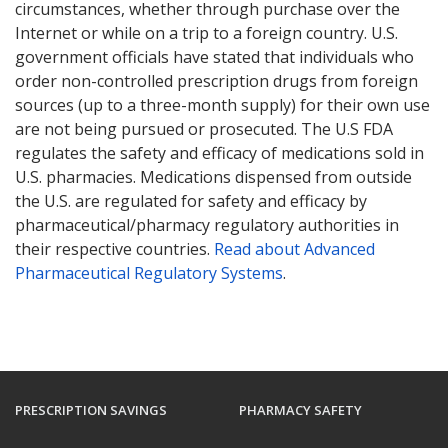
circumstances, whether through purchase over the
Internet or while on a trip to a foreign country. U.S.
government officials have stated that individuals who
order non-controlled prescription drugs from foreign
sources (up to a three-month supply) for their own use
are not being pursued or prosecuted. The U.S FDA
regulates the safety and efficacy of medications sold in
U.S. pharmacies. Medications dispensed from outside
the U.S. are regulated for safety and efficacy by
pharmaceutical/pharmacy regulatory authorities in
their respective countries.
Read about Advanced
Pharmaceutical Regulatory Systems
.
PRESCRIPTION SAVINGS
PHARMACY SAFETY