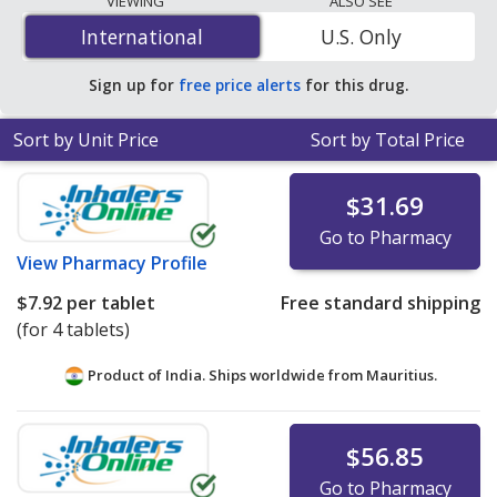
VIEWING
ALSO SEE
is
$0.14 per tablet
for 90 tablets at U.S. pharmacies.
International
International
U.S. Only
You save 84% off the average U.S. pharmacy retail price
of $0.90 per tablet for 90 tablets
.
Sign up for
free price alerts
for this drug.
Sort by Unit Price
Sort by Total Price
$31.69
Go to Pharmacy
View
Pharmacy Profile
$7.92
per tablet
Free standard shipping
(for 4 tablets)
Product of India. Ships worldwide from
Mauritius.
$56.85
Go to Pharmacy