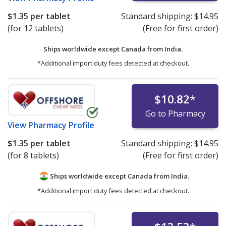
$1.35
per tablet
Standard shipping:
$14.95
(for 12 tablets)
(Free for first order)
Ships worldwide except Canada from
India.
*Additional import duty fees detected at checkout.
$10.82
*
Go to Pharmacy
View
Pharmacy Profile
$1.35
per tablet
Standard shipping:
$14.95
(for 8 tablets)
(Free for first order)
Ships worldwide except Canada from
India.
*Additional import duty fees detected at checkout.