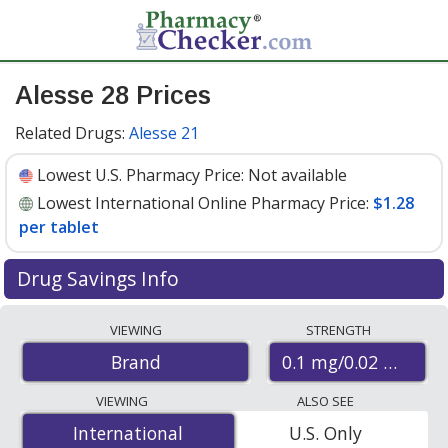
Alesse 28 Prices
Related Drugs:
Alesse 21
Lowest U.S. Pharmacy Price:
Not available
Lowest International Online Pharmacy Price:
$1.28
per tablet
Drug Savings Info
Compare Alesse 28 prices from accredited
VIEWING
STRENGTH
international online pharmacies, U.S. mail-order
0.1 mg/0.02 mg
Brand
pharmacies, and discount coupon programs. The
lowest available price for Alesse 28 0.1 mg/0.02 mg is
VIEWING
ALSO SEE
$1.28 per tablet
for 84 tablets at PharmacyChecker-
International
International
U.S. Only
accredited online pharmacies
.