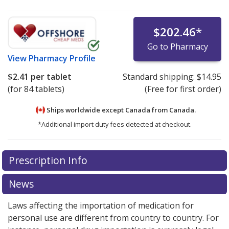
$202.46
*
Go to Pharmacy
View
Pharmacy Profile
$2.41
per tablet
Standard shipping:
$14.95
(for 84 tablets)
(Free for first order)
Ships worldwide except Canada from
Canada.
*Additional import duty fees detected at checkout.
There are currently no discount coupons listed
There are currently no discount coupons listed
Prescription Info
for Alesse 28 0.1/0.02 mg.
for Alesse 28 0.1/0.02 mg.
Compare U.S. pharmacy
Compare U.S. pharmacy
prices
prices
or explore
or explore
international online pharmacy
international online pharmacy
News
options.
options.
Laws affecting the importation of medication for
personal use are different from country to country. For