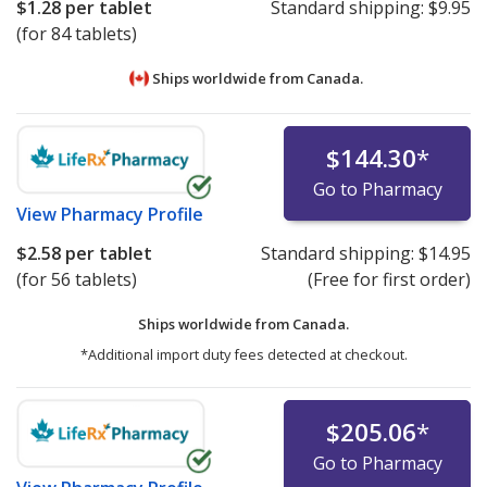
$1.28
per tablet
Standard shipping:
$9.95
(for 84 tablets)
Ships worldwide from
Canada.
$144.30
*
Go to Pharmacy
View
Pharmacy Profile
$2.58
per tablet
Standard shipping:
$14.95
(for 56 tablets)
(Free for first order)
Ships worldwide from
Canada.
*Additional import duty fees detected at checkout.
$205.06
*
Go to Pharmacy