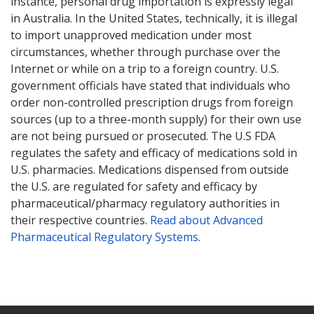
instance, personal drug importation is expressly legal
in Australia. In the United States, technically, it is illegal
to import unapproved medication under most
circumstances, whether through purchase over the
Internet or while on a trip to a foreign country. U.S.
government officials have stated that individuals who
order non-controlled prescription drugs from foreign
sources (up to a three-month supply) for their own use
are not being pursued or prosecuted. The U.S FDA
regulates the safety and efficacy of medications sold in
U.S. pharmacies. Medications dispensed from outside
the U.S. are regulated for safety and efficacy by
pharmaceutical/pharmacy regulatory authorities in
their respective countries.
Read about Advanced
Pharmaceutical Regulatory Systems
.