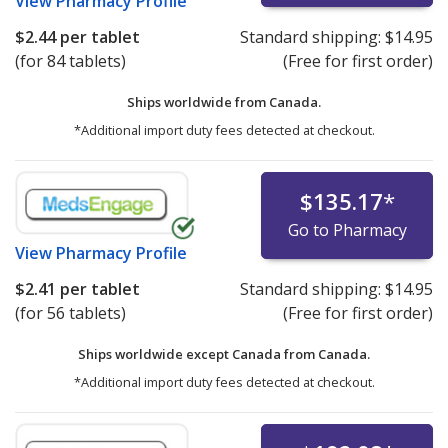
View
Pharmacy Profile
$2.44
per tablet
Standard shipping:
$14.95
(for 84 tablets)
(Free for first order)
Ships worldwide from
Canada.
*Additional import duty fees detected at checkout.
$135.17
*
Go to Pharmacy
View
Pharmacy Profile
$2.41
per tablet
Standard shipping:
$14.95
(for 56 tablets)
(Free for first order)
Ships worldwide except Canada from
Canada.
*Additional import duty fees detected at checkout.