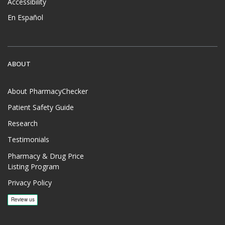
Accessibility
En Español
ABOUT
About PharmacyChecker
Patient Safety Guide
Research
Testimonials
Pharmacy & Drug Price
Listing Program
Privacy Policy