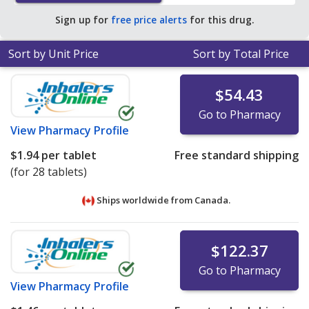
Sign up for
free price alerts
for this drug.
Sort by Unit Price
Sort by Total Price
$54.43
Go to Pharmacy
View
Pharmacy Profile
$1.94
per tablet
Free standard shipping
(for 28 tablets)
Ships worldwide from
Canada.
$122.37
Go to Pharmacy
View
Pharmacy Profile