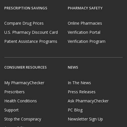
PRESCRIPTION SAVINGS
PHARMACY SAFETY
Compare Drug Prices
Online Pharmacies
U.S. Pharmacy Discount Card
Verification Portal
Patient Assistance Programs
Verification Program
CONSUMER RESOURCES
NEWS
My PharmacyChecker
In The News
Prescribers
Press Releases
Health Conditions
Ask PharmacyChecker
Support
PC Blog
Stop the Conspiracy
Newsletter Sign Up