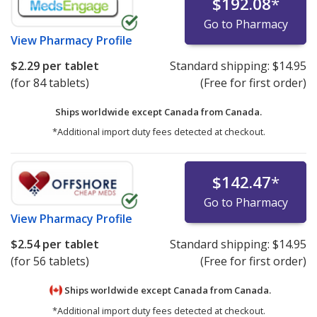
$192.08
*
Go to Pharmacy
View
Pharmacy Profile
$2.29
per tablet
Standard shipping:
$14.95
(for 84 tablets)
(Free for first order)
Ships worldwide except Canada from
Canada.
*Additional import duty fees detected at checkout.
$142.47
*
Go to Pharmacy
View
Pharmacy Profile
$2.54
per tablet
Standard shipping:
$14.95
(for 56 tablets)
(Free for first order)
Ships worldwide except Canada from
Canada.
*Additional import duty fees detected at checkout.