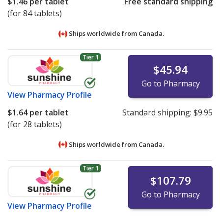
$1.46
per tablet
Free standard shipping
(for 84 tablets)
Ships worldwide from
Canada.
Tier 1
$45.94
Go to Pharmacy
View
Pharmacy Profile
$1.64
per tablet
Standard shipping:
$9.95
(for 28 tablets)
Ships worldwide from
Canada.
Tier 1
$107.79
Go to Pharmacy
View
Pharmacy Profile