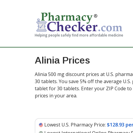
Helping people safely find more affordable medicine
Alinia Prices
Alinia 500 mg discount prices at U.S. pharma
30 tablets. You save 5% off the average U.S.
tablet for 30 tablets
. Enter your ZIP Code t
prices in your area.
Lowest U.S. Pharmacy Price:
$128.93 per