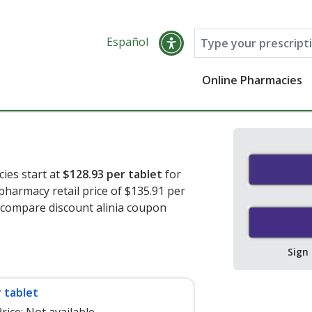
Español
Online Pharmacies
cies start at
$128.93 per tablet
for
 pharmacy retail price of $135.91 per
o compare discount alinia coupon
Sign
 tablet