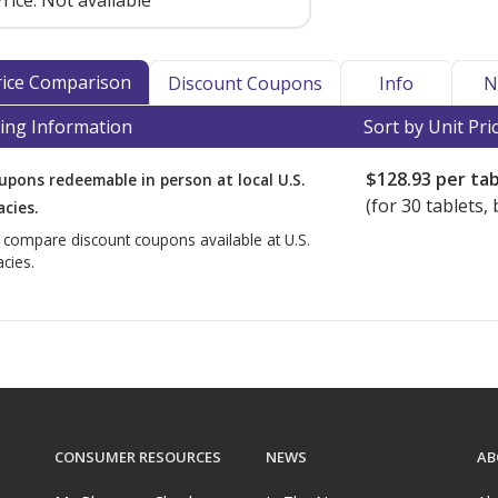
rice:
Not available
Price Comparison
Discount Coupons
Info
N
ing Information
Sort by Unit Pri
$128.93
per tab
upons redeemable in person at local U.S.
(for
30
tablets, 
cies.
o compare discount coupons available at U.S.
cies.
CONSUMER RESOURCES
NEWS
AB