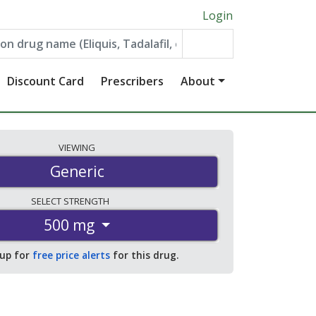
Login
Discount Card
Prescribers
About
VIEWING
Generic
SELECT
STRENGTH
500 mg
 up for
free price alerts
for this drug.