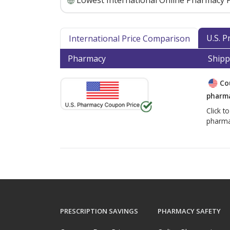
Lowest International Online Pharmacy P
U.S. 
International Price Comparison
Pharmacy
Shipp
Co
pharma
Click t
pharma
PRESCRIPTION SAVINGS
PHARMACY SAFETY