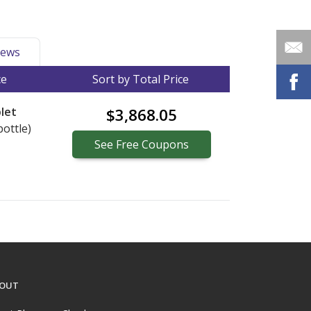
ews
ce
Sort by Total Price
let
$3,868.05
bottle)
See
Free
Coupons
OUT