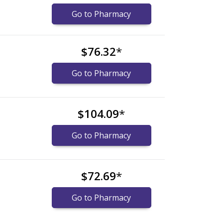
Go to Pharmacy
$76.32
*
Go to Pharmacy
$104.09
*
Go to Pharmacy
$72.69
*
Go to Pharmacy