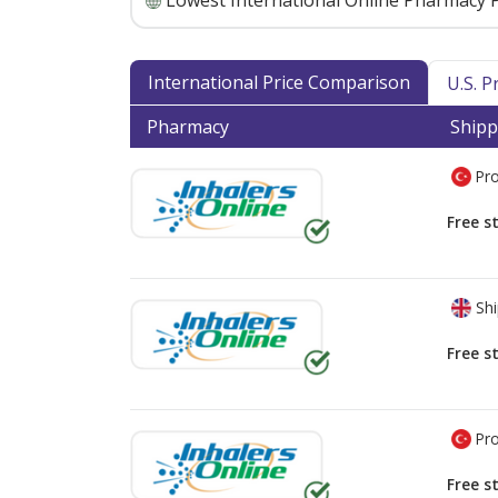
Lowest International Online Pharmacy P
International Price Comparison
U.S. 
Pharmacy
Shipp
Pro
Free s
Shi
Free s
Pro
Free s