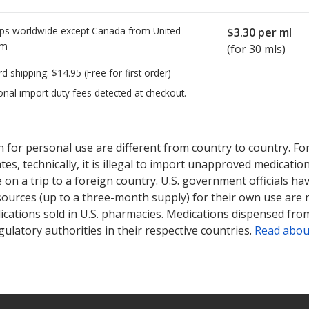
ps worldwide except Canada from
United
$3.30
per ml
om
(for 30 mls)
rd shipping:
$14.95
(Free for first order)
onal import duty fees detected at checkout.
ted for Alomide 0.1 %.
ted for Alomide 0.1 %.
Compare U.S. pharmacy prices
Compare U.S. pharmacy prices
or explore
or explore
int
int
 for personal use are different from country to country. Fo
tates, technically, it is illegal to import unapproved medica
on a trip to a foreign country. U.S. government officials ha
sources (up to a three-month supply) for their own use are
ications sold in U.S. pharmacies. Medications dispensed from
ulatory authorities in their respective countries.
Read abou