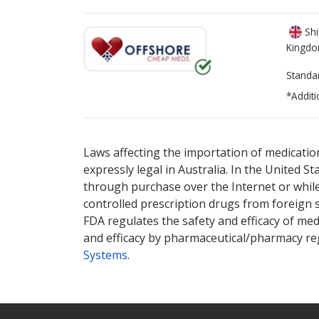
Shi
Kingd
Standa
*Additi
There are currently no discount coupons lis
There are currently no discount coupons lis
Laws affecting the importation of medication
expressly legal in Australia. In the United S
through purchase over the Internet or while 
controlled prescription drugs from foreign 
FDA regulates the safety and efficacy of med
and efficacy by pharmaceutical/pharmacy reg
Systems
.