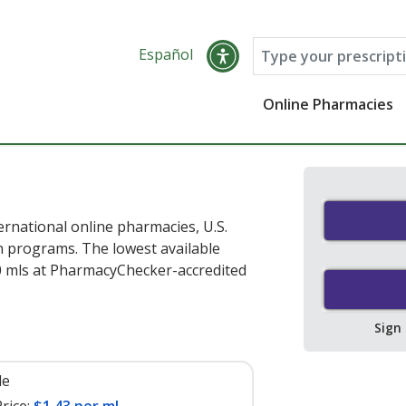
Español
Online Pharmacies
rnational online pharmacies, U.S.
 programs. The lowest available
0 mls at PharmacyChecker-accredited
Sign
le