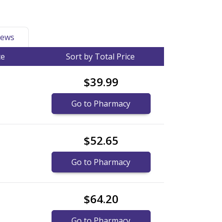
ews
ce
Sort by Total Price
$39.99
Go to Pharmacy
$52.65
Go to Pharmacy
$64.20
Go to Pharmacy