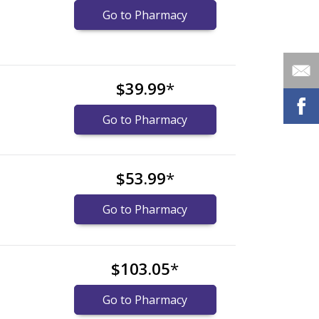
Go to Pharmacy
$39.99
*
Go to Pharmacy
$53.99
*
Go to Pharmacy
$103.05
*
Go to Pharmacy