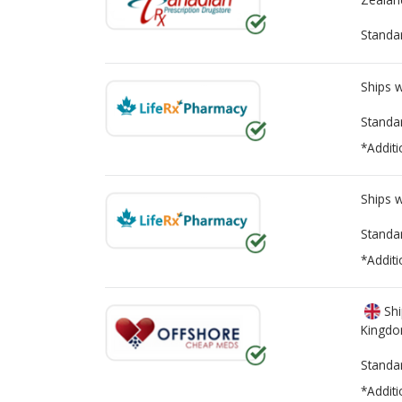
Standa
Ships 
Standa
*Additi
Ships 
Standa
*Additi
Shi
Kingd
Standa
*Additi