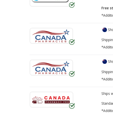
Free s
*Additi
Shi
Shippin
*Additi
Shi
Shippin
*Additi
Ships 
Standa
*Additi