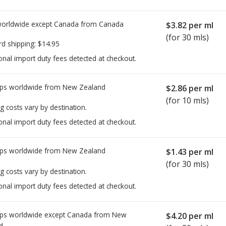
worldwide except Canada from
Canada
$3.82
per ml
(for 30 mls)
rd shipping:
$14.95
onal import duty fees detected at checkout.
ps worldwide from
New Zealand
$2.86
per ml
(for 10 mls)
g costs vary by destination.
onal import duty fees detected at checkout.
ps worldwide from
New Zealand
$1.43
per ml
(for 30 mls)
g costs vary by destination.
onal import duty fees detected at checkout.
ps worldwide except Canada from
New
$4.20
per ml
d