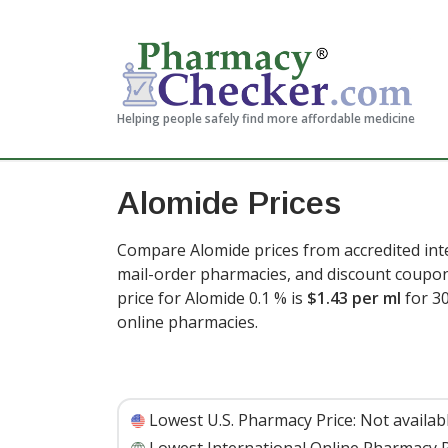
Helping people safely find more affordable medicine
Alomide Prices
Compare Alomide prices from accredited inte
mail-order pharmacies, and discount coupon
price for Alomide 0.1 % is
$1.43 per ml
for 3
online pharmacies
.
Lowest U.S. Pharmacy Price:
Not availab