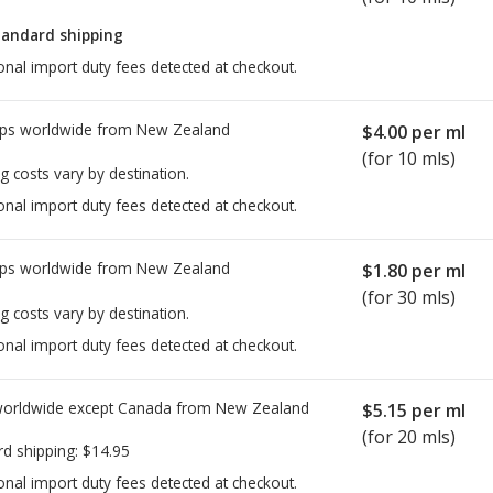
tandard shipping
onal import duty fees detected at checkout.
ps worldwide from
New Zealand
$4.00
per ml
(for 10 mls)
g costs vary by destination.
onal import duty fees detected at checkout.
ps worldwide from
New Zealand
$1.80
per ml
(for 30 mls)
g costs vary by destination.
onal import duty fees detected at checkout.
worldwide except Canada from
New Zealand
$5.15
per ml
(for 20 mls)
rd shipping:
$14.95
onal import duty fees detected at checkout.