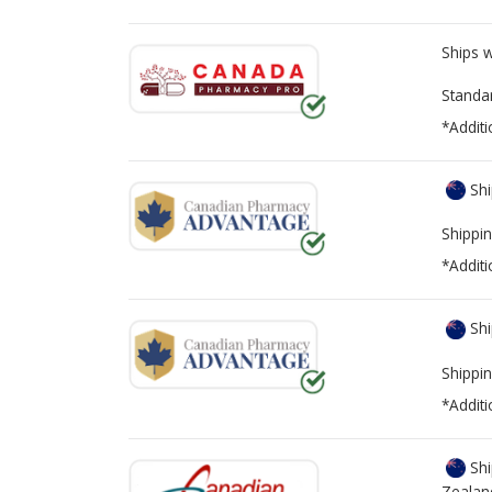
Ships 
Standa
*Additi
Shi
Shippin
*Additi
Shi
Shippin
*Additi
Shi
Zealan