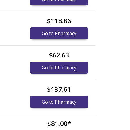
$118.86
Go to Pharmacy
$62.63
Go to Pharmacy
$137.61
Go to Pharmacy
$81.00
*