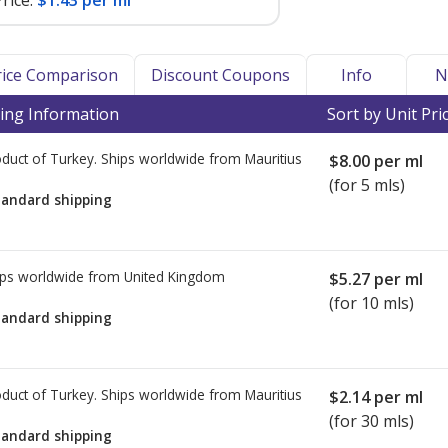
rice:
$1.43 per ml
Price Comparison
Discount Coupons
Info
N
ing Information
Sort by Unit Pri
duct of Turkey. Ships worldwide from
Mauritius
$8.00
per ml
(for 5 mls)
tandard shipping
ps worldwide from
United Kingdom
$5.27
per ml
(for 10 mls)
tandard shipping
duct of Turkey. Ships worldwide from
Mauritius
$2.14
per ml
(for 30 mls)
tandard shipping