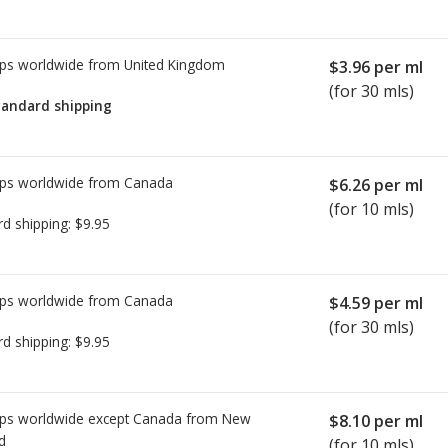
ps worldwide from
United Kingdom
$3.96
per ml
(for 30 mls)
tandard shipping
ps worldwide from
Canada
$6.26
per ml
(for 10 mls)
rd shipping:
$9.95
ps worldwide from
Canada
$4.59
per ml
(for 30 mls)
rd shipping:
$9.95
ps worldwide except Canada from
New
$8.10
per ml
d
(for 10 mls)