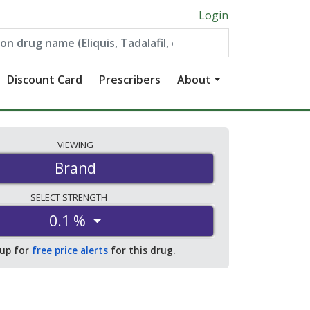
Login
Discount Card
Prescribers
About
VIEWING
Brand
SELECT
STRENGTH
0.1 %
 up for
free price alerts
for this drug.