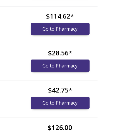
$114.62
*
Go to Pharmacy
$28.56
*
Go to Pharmacy
$42.75
*
Go to Pharmacy
$126.00