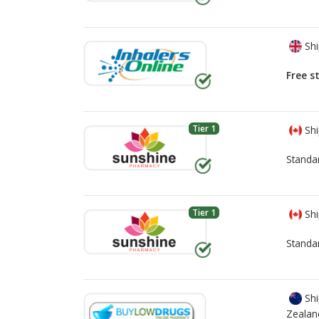
Shi
Free s
Tier 1
Shi
Standa
Tier 1
Shi
Standa
Shi
Zealan