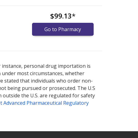
$99.13
*
Go to Pharmacy
ernational online pharmacy
ernational online pharmacy
options.
options.
r instance, personal drug importation is
tion under most circumstances, whether
ve stated that individuals who order non-
 not being pursued or prosecuted. The U.S
 outside the U.S. are regulated for safety
t Advanced Pharmaceutical Regulatory