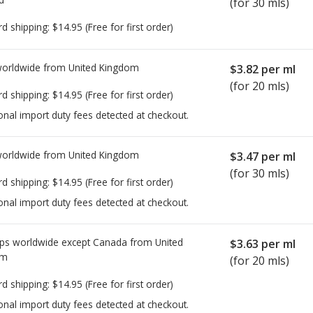
(for 30 mls)
rd shipping:
$14.95
(Free for first order)
worldwide from
United Kingdom
$3.82
per ml
(for 20 mls)
rd shipping:
$14.95
(Free for first order)
onal import duty fees detected at checkout.
worldwide from
United Kingdom
$3.47
per ml
(for 30 mls)
rd shipping:
$14.95
(Free for first order)
onal import duty fees detected at checkout.
ps worldwide except Canada from
United
$3.63
per ml
om
(for 20 mls)
rd shipping:
$14.95
(Free for first order)
onal import duty fees detected at checkout.