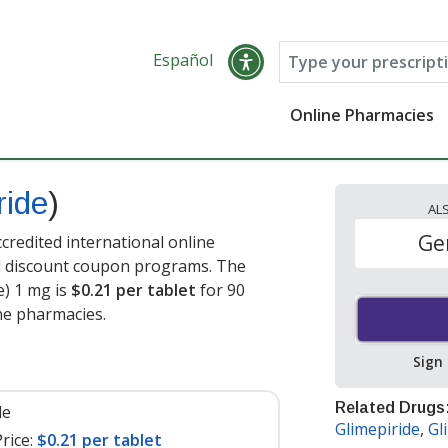
Español
Online Pharmacies
ride
)
AL
Ge
credited international online
nd discount coupon programs. The
e) 1 mg is
$0.21 per tablet
for 90
ne pharmacies.
Sign
Related Drugs
le
Glimepiride
,
Gl
rice:
$0.21 per tablet