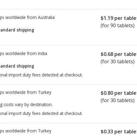
ps worldwide from
Australia
$1.19
per table
(for 90 tablets)
tandard shipping
ps worldwide from
India
$0.68
per table
(for 30 tablets)
tandard shipping
onal import duty fees detected at checkout.
ps worldwide from
Turkey
$0.80
per table
(for 30 tablets)
g costs vary by destination.
onal import duty fees detected at checkout.
ps worldwide from
Turkey
$0.33
per table