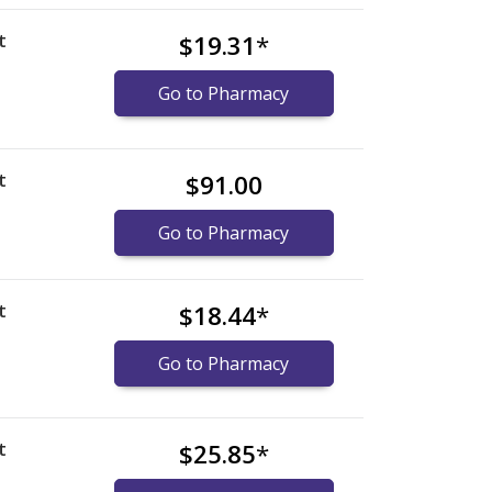
t
$19.31
*
Go to Pharmacy
t
$91.00
Go to Pharmacy
t
$18.44
*
Go to Pharmacy
t
$25.85
*