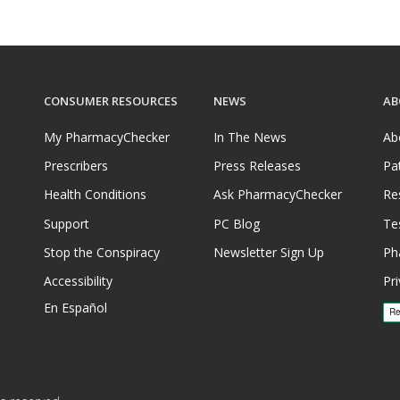
CONSUMER RESOURCES
NEWS
AB
My PharmacyChecker
In The News
Ab
Prescribers
Press Releases
Pa
Health Conditions
Ask PharmacyChecker
Re
Support
PC Blog
Te
Stop the Conspiracy
Newsletter Sign Up
Ph
Accessibility
Pri
En Español