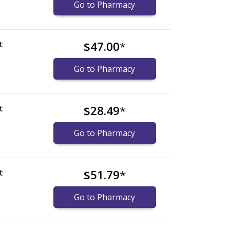
Go to Pharmacy
t
$47.00
*
)
Go to Pharmacy
t
$28.49
*
Go to Pharmacy
t
$51.79
*
)
Go to Pharmacy