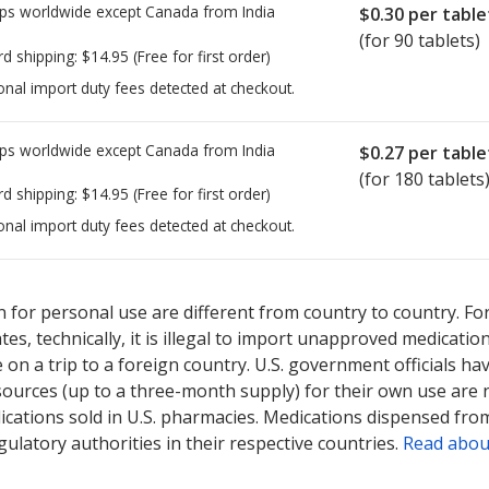
ps worldwide except Canada from
India
$0.30
per table
(for 90 tablets)
rd shipping:
$14.95
(Free for first order)
onal import duty fees detected at checkout.
ps worldwide except Canada from
India
$0.27
per table
(for 180 tablets
rd shipping:
$14.95
(Free for first order)
onal import duty fees detected at checkout.
ted for this medication .
Compare U.S. pharmacy prices
or explore
i
 for personal use are different from country to country. Fo
tates, technically, it is illegal to import unapproved medica
on a trip to a foreign country. U.S. government officials ha
sources (up to a three-month supply) for their own use are
ications sold in U.S. pharmacies. Medications dispensed from
ulatory authorities in their respective countries.
Read abou