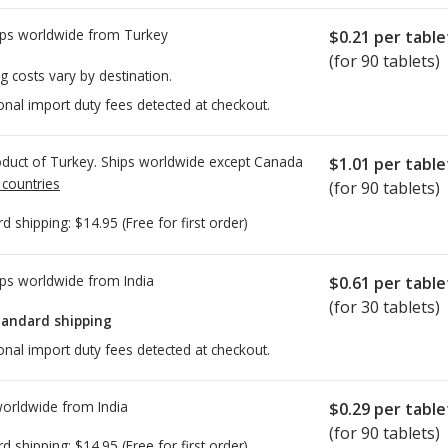
ps worldwide from
Turkey
$0.21
per table
(for 90 tablets)
g costs vary by destination.
onal import duty fees detected at checkout.
duct of Turkey. Ships worldwide except Canada
$1.01
per table
 countries
(for 90 tablets)
rd shipping:
$14.95
(Free for first order)
ps worldwide from
India
$0.61
per table
(for 30 tablets)
tandard shipping
onal import duty fees detected at checkout.
worldwide from
India
$0.29
per table
(for 90 tablets)
rd shipping:
$14.95
(Free for first order)