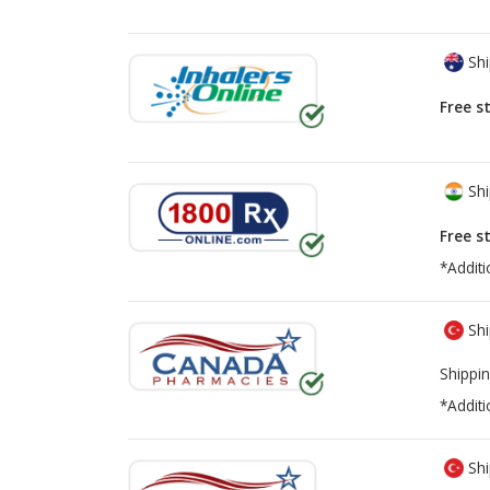
Shi
Free s
Shi
Free s
*Additi
Shi
Shippin
*Additi
Shi