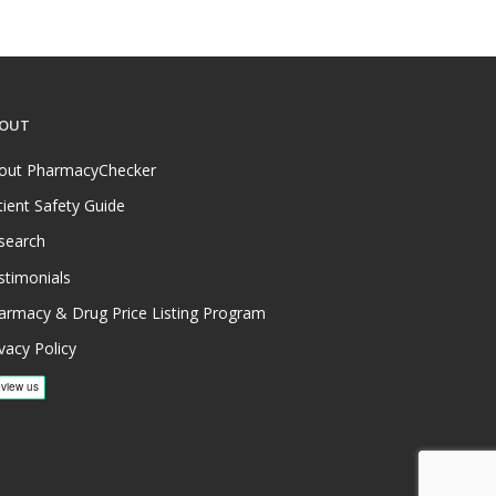
OUT
out PharmacyChecker
tient Safety Guide
search
stimonials
armacy & Drug Price Listing Program
vacy Policy