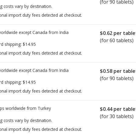
(for 90 tablets)
g costs vary by destination.
onal import duty fees detected at checkout.
worldwide except Canada from
India
$0.62
per table
(for 60 tablets)
rd shipping:
$14.95
onal import duty fees detected at checkout.
worldwide except Canada from
India
$0.58
per table
(for 90 tablets)
rd shipping:
$14.95
onal import duty fees detected at checkout.
ps worldwide from
Turkey
$0.44
per table
(for 30 tablets)
g costs vary by destination.
onal import duty fees detected at checkout.