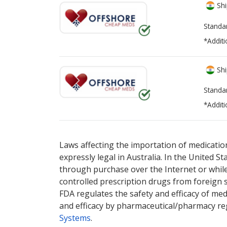
Shi
Standa
*Additi
Shi
Standa
*Additi
There are currently no discount coupons lis
Laws affecting the importation of medication
expressly legal in Australia. In the United S
through purchase over the Internet or while 
controlled prescription drugs from foreign 
FDA regulates the safety and efficacy of med
and efficacy by pharmaceutical/pharmacy reg
Systems
.