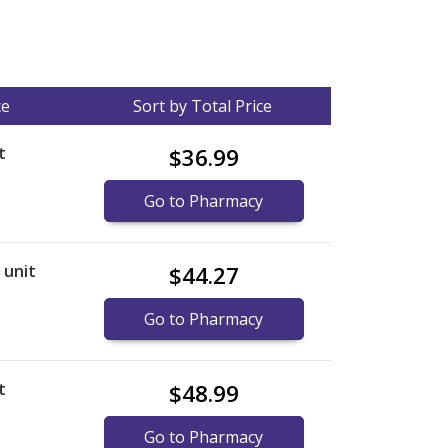
ce
Sort by Total Price
t
$36.99
Go to Pharmacy
r unit
$44.27
Go to Pharmacy
t
$48.99
Go to Pharmacy