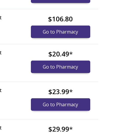
t
$106.80
Go to Pharmacy
t
$20.49
*
Go to Pharmacy
t
$23.99
*
Go to Pharmacy
t
$29.99
*