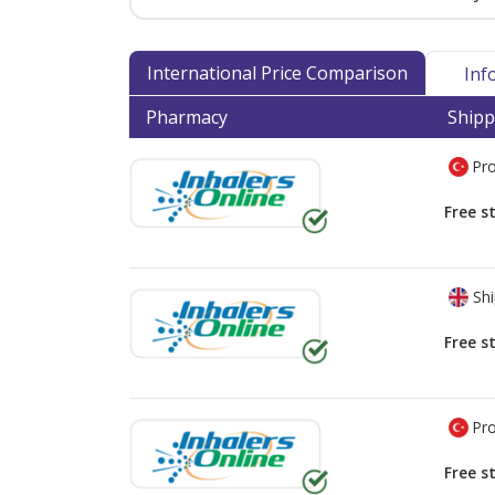
International Price Comparison
Inf
Pharmacy
Shipp
Pro
Free s
Shi
Free s
Pro
Free s