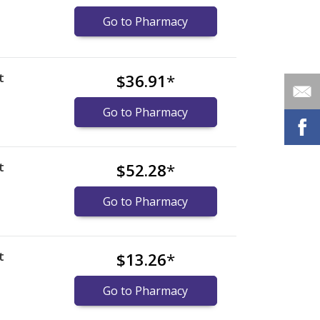
Go to Pharmacy
t
$36.91
*
Go to Pharmacy
t
$52.28
*
Go to Pharmacy
t
$13.26
*
Go to Pharmacy