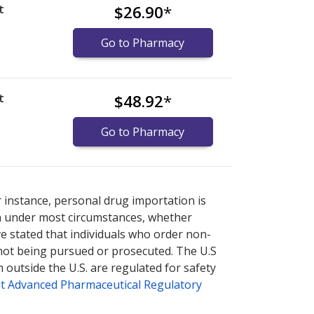
t
$26.90
*
Go to Pharmacy
t
$48.92
*
)
Go to Pharmacy
nternational online pharmacy
options.
r instance, personal drug importation is
tion under most circumstances, whether
ve stated that individuals who order non-
 not being pursued or prosecuted. The U.S
 outside the U.S. are regulated for safety
t Advanced Pharmaceutical Regulatory