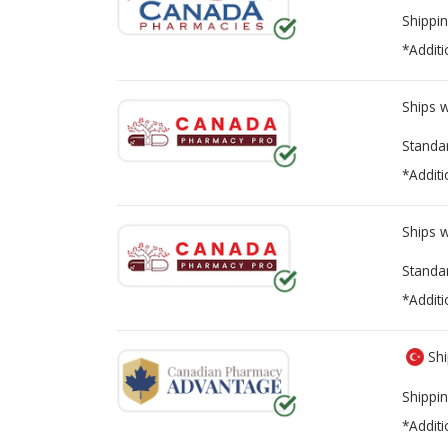
Shippin
*Additi
Ships 
Standa
*Additi
Ships 
Standa
*Additi
Shi
Shippin
*Additi