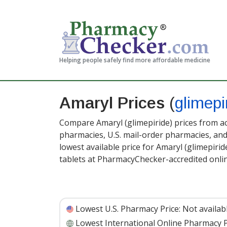
Helping people safely find more affordable medicine
Amaryl Prices
(
glimepi
Compare Amaryl (glimepiride) prices from ac
pharmacies, U.S. mail-order pharmacies, a
lowest available price for Amaryl (glimepirid
tablets at PharmacyChecker-accredited onli
Lowest U.S. Pharmacy Price:
Not availab
Lowest International Online Pharmacy P