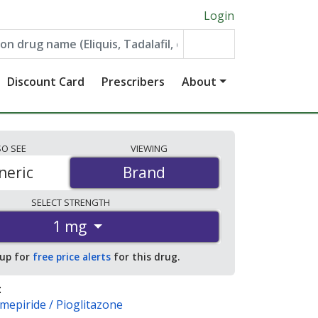
Login
Discount Card
Prescribers
About
SO
SEE
VIEWING
neric
Brand
Brand
SELECT
STRENGTH
1 mg
 up for
free price alerts
for this drug.
:
imepiride / Pioglitazone