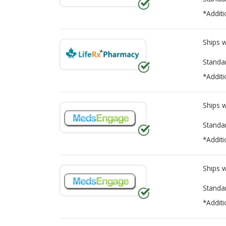
*Additi
Ships 
Standa
*Additi
Ships 
Standa
*Additi
Ships 
Standa
*Additi