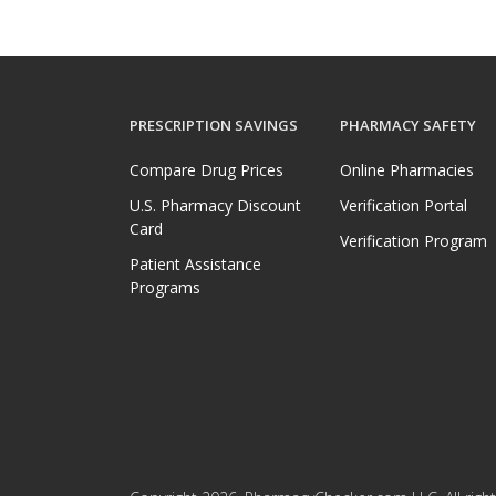
PRESCRIPTION SAVINGS
PHARMACY SAFETY
Compare Drug Prices
Online Pharmacies
U.S. Pharmacy Discount
Verification Portal
Card
Verification Program
Patient Assistance
Programs