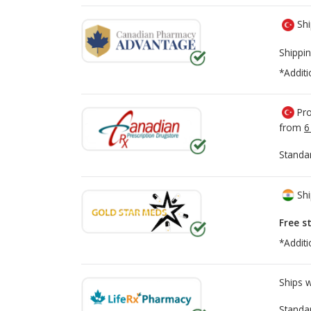
Shi
Shippin
*Additi
Pro
from
6
Standa
Shi
Free s
*Additi
Ships 
Standa