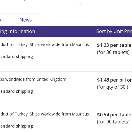
o
News
ing Information
Sort by Unit Pri
duct of Turkey. Ships worldwide from
Mauritius
$1.23
per table
(for 30 tablets)
tandard shipping
ps worldwide from
United Kingdom
$1.48
per pill o
(for qty of 30 )
tandard shipping
duct of Turkey. Ships worldwide from
Mauritius
$0.54
per table
(for 90 tablets)
tandard shipping