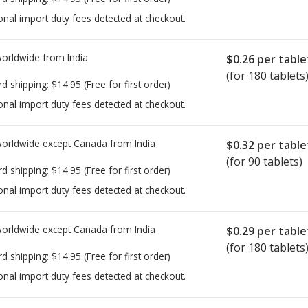
onal import duty fees detected at checkout.
worldwide from
India
$0.26
per table
(for 180 tablets
rd shipping:
$14.95
(Free for first order)
onal import duty fees detected at checkout.
worldwide except Canada from
India
$0.32
per table
(for 90 tablets)
rd shipping:
$14.95
(Free for first order)
onal import duty fees detected at checkout.
worldwide except Canada from
India
$0.29
per table
(for 180 tablets
rd shipping:
$14.95
(Free for first order)
onal import duty fees detected at checkout.