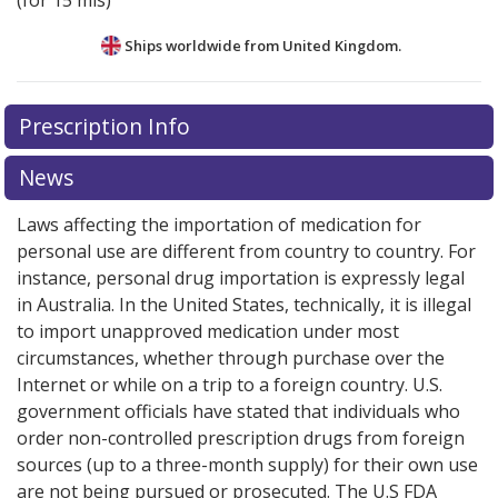
(for 15 mls)
Ships worldwide from
United Kingdom.
There are currently no discount coupons listed
Prescription Info
for this medication .
Compare U.S. pharmacy prices
or
explore
international online pharmacy
options.
News
Laws affecting the importation of medication for
personal use are different from country to country. For
instance, personal drug importation is expressly legal
in Australia. In the United States, technically, it is illegal
to import unapproved medication under most
circumstances, whether through purchase over the
Internet or while on a trip to a foreign country. U.S.
government officials have stated that individuals who
order non-controlled prescription drugs from foreign
sources (up to a three-month supply) for their own use
are not being pursued or prosecuted. The U.S FDA