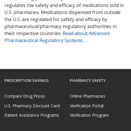
regulates the safety and efficacy of medications sold in
U.S. pharmacies. Medications dispensed from outside
the U.S. are regulated for safety and efficacy by
pharmaceutical/pharmacy regulatory authorities in
their respective countries.
Read about Advanced
Pharmaceutical Regulatory Systems
.
PRESCRIPTION SAVINGS
PHARMACY SAFETY
Compare Drug Prices
Online Pharmacies
U.S. Pharmacy Discount Card
Verification Portal
Patient Assistance Programs
Verification Program