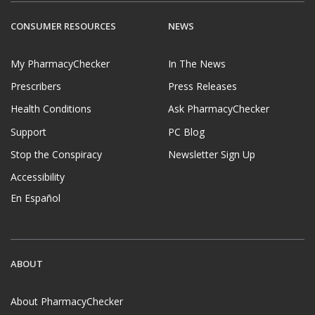
CONSUMER RESOURCES
NEWS
My PharmacyChecker
In The News
Prescribers
Press Releases
Health Conditions
Ask PharmacyChecker
Support
PC Blog
Stop the Conspiracy
Newsletter Sign Up
Accessibility
En Español
ABOUT
About PharmacyChecker