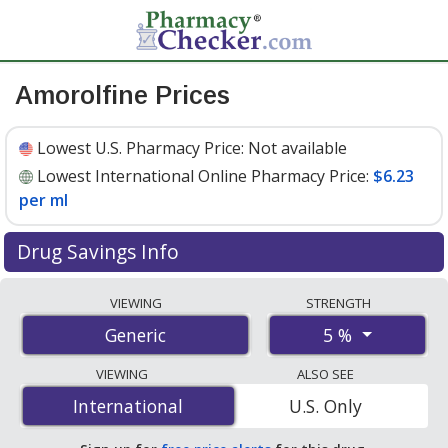
Amorolfine Prices
Lowest U.S. Pharmacy Price:
Not available
Lowest International Online Pharmacy Price:
$6.23
per ml
Drug Savings Info
Compare amorolfine prices from accredited
VIEWING
STRENGTH
international online pharmacies, U.S. mail-order
5 %
Generic
pharmacies, and discount coupon programs. The
lowest available price for amorolfine 5 % is
$6.23 per ml
VIEWING
ALSO SEE
for 15 mls at PharmacyChecker-accredited online
International
International
U.S. Only
pharmacies.