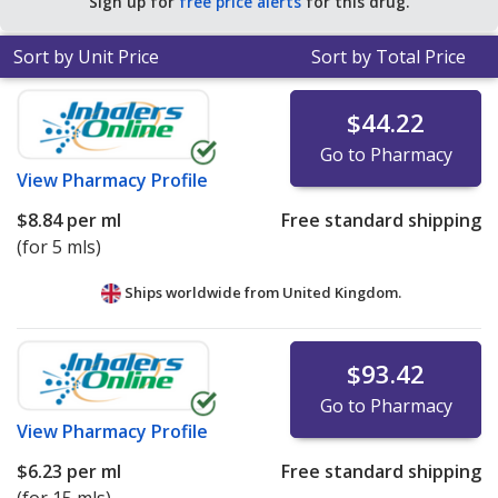
Sign up for
free price alerts
for this drug.
Sort by Unit Price
Sort by Total Price
$44.22
Go to Pharmacy
View
Pharmacy Profile
$8.84
per ml
Free standard shipping
(for 5 mls)
Ships worldwide from
United Kingdom.
$93.42
Go to Pharmacy
View
Pharmacy Profile
$6.23
per ml
Free standard shipping