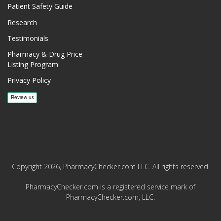
Patient Safety Guide
Research
Testimonials
Pharmacy & Drug Price
Listing Program
Privacy Policy
Copyright 2026, PharmacyChecker.com LLC. All rights reserved.
PharmacyChecker.com is a registered service mark of
PharmacyChecker.com, LLC.