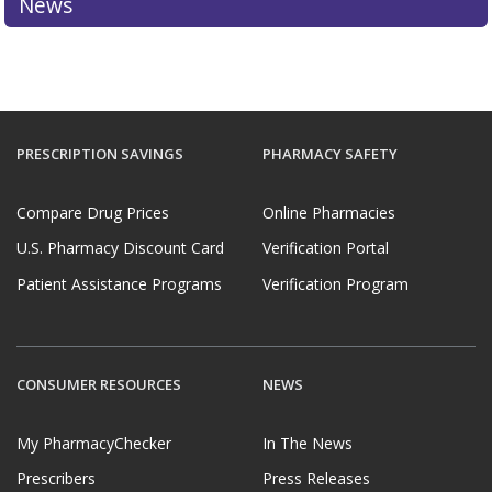
News
PRESCRIPTION SAVINGS
PHARMACY SAFETY
Compare Drug Prices
Online Pharmacies
U.S. Pharmacy Discount Card
Verification Portal
Patient Assistance Programs
Verification Program
CONSUMER RESOURCES
NEWS
My PharmacyChecker
In The News
Prescribers
Press Releases