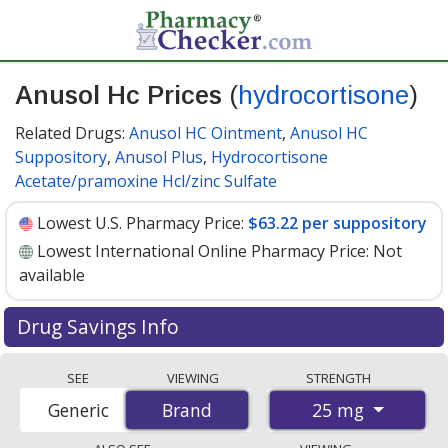
Anusol Hc Prices
(
hydrocortisone
)
Related Drugs:
Anusol HC Ointment
,
Anusol HC
Suppository
,
Anusol Plus
,
Hydrocortisone
Acetate/pramoxine Hcl/zinc Sulfate
Lowest U.S. Pharmacy Price:
$63.22 per suppository
Lowest International Online Pharmacy Price:
Not
available
Drug Savings Info
Anusol hc 25 mg discount prices at U.S. pharmacies
SEE
VIEWING
STRENGTH
start at
$63.22 per suppository
for 30 suppositorys.
25 mg
Generic
Brand
Brand
You save 5% off the average U.S. pharmacy retail price
of $67.07 per suppository for 30 suppositorys
. Enter