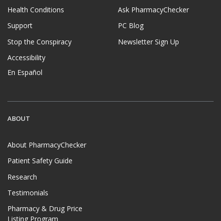
Health Conditions
Ask PharmacyChecker
Support
PC Blog
Stop the Conspiracy
Newsletter Sign Up
Accessibility
En Español
ABOUT
About PharmacyChecker
Patient Safety Guide
Research
Testimonials
Pharmacy & Drug Price
Listing Program