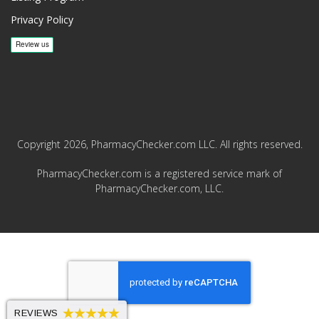
Privacy Policy
Copyright 2026, PharmacyChecker.com LLC. All rights reserved.
PharmacyChecker.com is a registered service mark of
PharmacyChecker.com, LLC.
REVIEWS