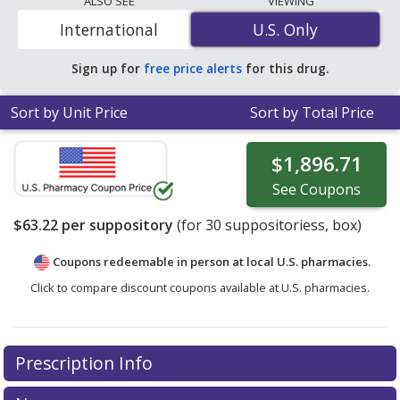
ALSO SEE
VIEWING
your ZIP Code to compare discount Anusol Hc coupon
International
U.S. Only
U.S. Only
prices in your area.
Sign up for
free price alerts
for this drug.
Sort by Unit Price
Sort by Total Price
$1,896.71
See
Coupons
$63.22
per suppository
(for
30
suppositoriess, box)
Coupons redeemable in person at local U.S. pharmacies.
Click to compare discount coupons available at U.S. pharmacies.
Prescription Info